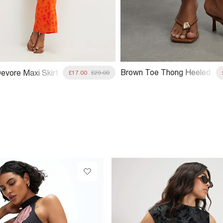
Brown Toe Thong Heeled
evore Maxi Skirt
£17.00
£29.00
Sandals