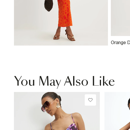
Orange D
You May Also Like