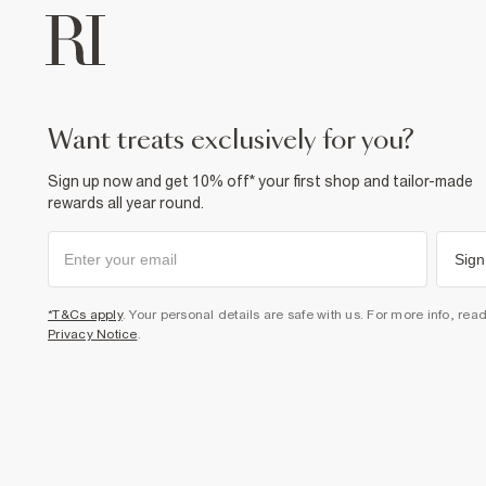
want treats exclusively for you?
Sign up now and get 10% off* your first shop and tailor-made
rewards all year round.
Sign
*T&Cs apply
. Your personal details are safe with us. For more info, rea
Privacy Notice
.