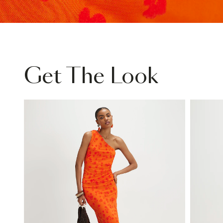
Get The Look