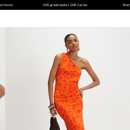
out more
Gift great taste | Gift Cards
Klar