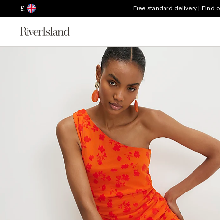
£
Free standard delivery | Find 