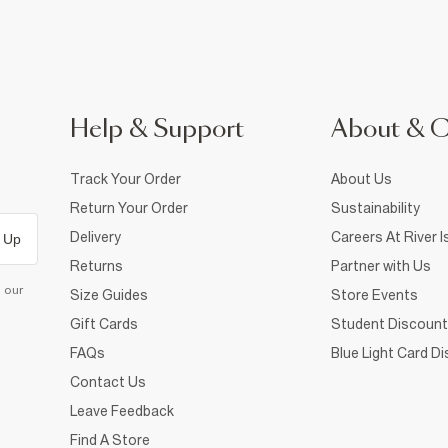
Help & Support
About & 
Track Your Order
About Us
Return Your Order
Sustainability
Delivery
Careers At River I
 Up
Returns
Partner with Us
d our
Size Guides
Store Events
Gift Cards
Student Discount
FAQs
Blue Light Card D
Contact Us
Leave Feedback
Find A Store