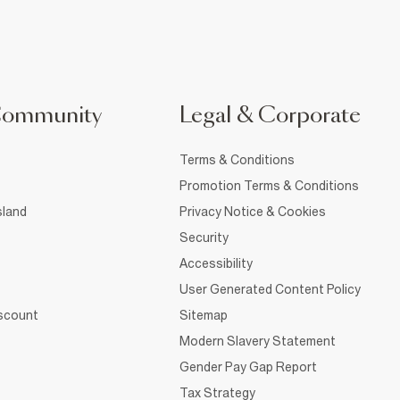
Community
Legal & Corporate
Terms & Conditions
Promotion Terms & Conditions
sland
Privacy Notice & Cookies
Security
Accessibility
User Generated Content Policy
iscount
Sitemap
Modern Slavery Statement
Gender Pay Gap Report
Tax Strategy