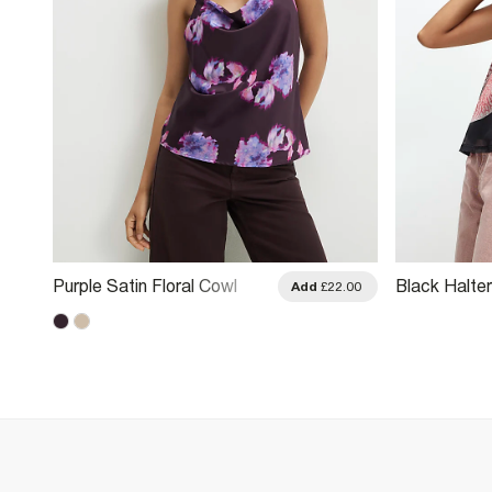
Purple Satin Floral Cowl
Black Halter
.00
Add
£22.00
Neck Cami Top
Print Mesh 