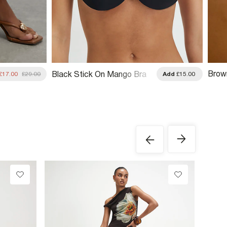
Brow
Black Stick On Mango Bra
£17.00
£29.00
Add
£15.00
Hand