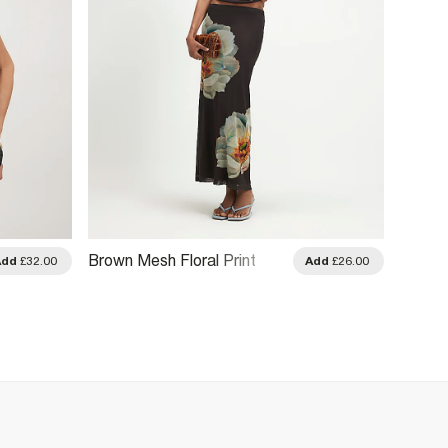
Brown Mesh Floral Print
Brown 
Add
£32.00
Add
£26.00
Drape Top
Embro