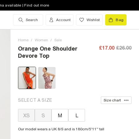
na available | Find out more
Search
Account
Wishlist
Bag
Home
/
Women
/
Sale
£17.00
£26.00
Orange One Shoulder
Devore Top
SELECT A SIZE
Size chart
XS
S
M
L
Our model wears a UK 8/S and is 180cm/5'11'' tall