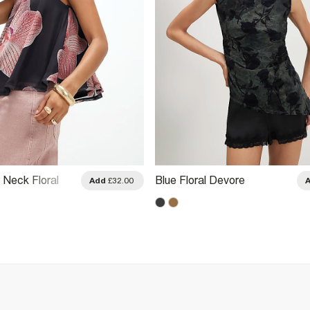
 Neck Floral
Blue Floral Devore
Add
£32.00
Top
Asymmetric Top