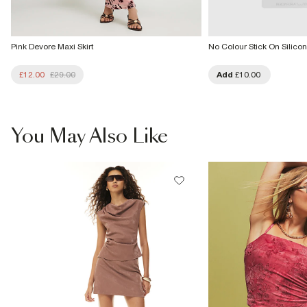
Pink Devore Maxi Skirt
No Colour Stick On Silicon
£12.00
£29.00
Add
£10.00
You May Also Like