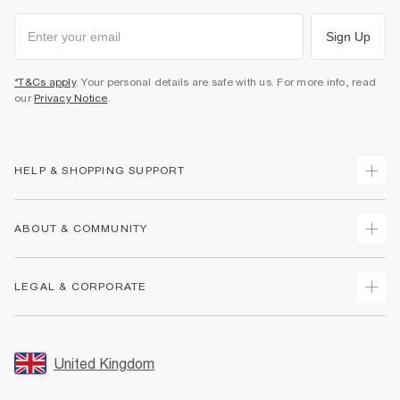
Sign Up
*T&Cs apply
. Your personal details are safe with us. For more info, read
our
Privacy Notice
.
HELP & SHOPPING SUPPORT
Track Your Order
ABOUT & COMMUNITY
Return Your Order
Delivery
About Us
LEGAL & CORPORATE
Returns
Sustainability
Size Guides
Careers At River Island
Terms & Conditions
Gift Cards
Partner with Us
Promotion Terms & Conditions
United Kingdom
FAQs
Store Events
Privacy Notice & Cookies
Contact Us
Student Discount