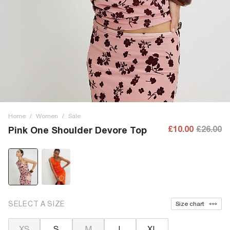
Home
/
Women
/
Sale
£10.00
£26.00
Pink One Shoulder Devore Top
SELECT A SIZE
Size chart
XS
S
M
L
XL