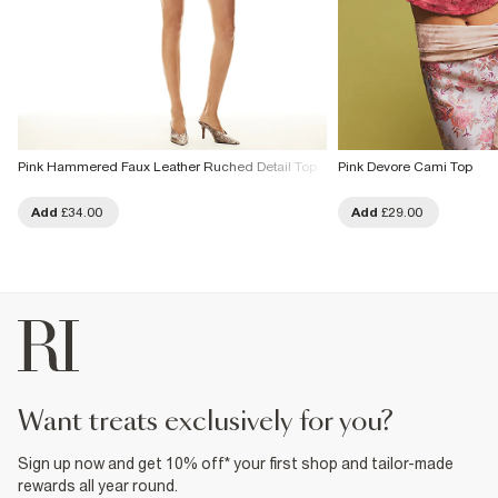
Pink Hammered Faux Leather Ruched Detail Top
Pink Devore Cami Top
Add
£34.00
Add
£29.00
want treats exclusively for you?
Sign up now and get 10% off* your first shop and tailor-made
rewards all year round.