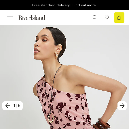
Free standard delivery | Find out more
1
|
5