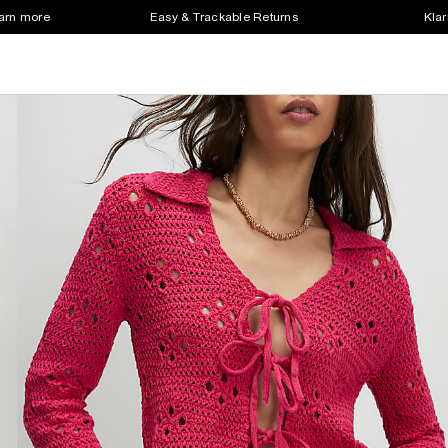
earn more
Easy & Trackable Returns
Klar