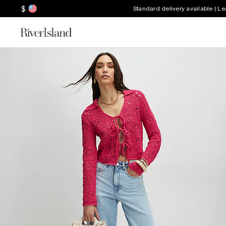
$
Standard delivery available | L