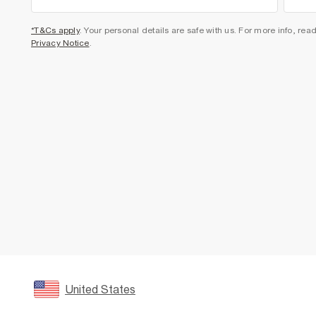
*T&Cs apply
. Your personal details are safe with us. For more info, rea
Privacy Notice
.
United States