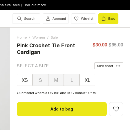
na available | Find out more
Search
Account
Wishlist
Bag
Home
/
Women
/
Sale
$30.00
$95.00
Pink Crochet Tie Front
Cardigan
SELECT A SIZE
Size chart
XS
S
M
L
XL
Our model wears a UK 8/S and is 178cm/5'10'' tall
Add to bag