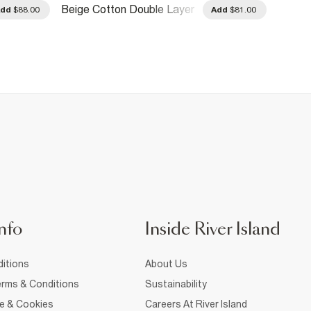
Beige Cotton Double Layer
Red Co
Add
$88.00
Add
$81.00
Cardigan
Sleeve
nfo
Inside River Island
itions
About Us
rms & Conditions
Sustainability
ce & Cookies
Careers At River Island