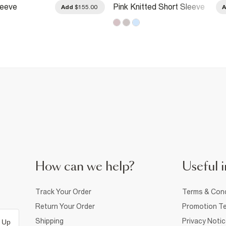
leeve
Pink Knitted Short Sleeve
Add
$155.00
 Cardigan
Daisy Cardigan
How can we help?
Useful i
Track Your Order
Terms & Cond
Return Your Order
Promotion Te
Shipping
Privacy Noti
 Up