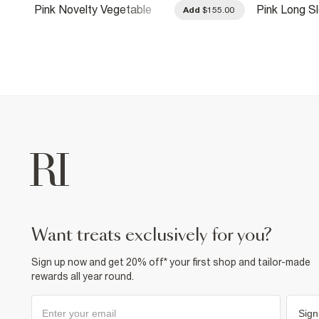
Pink Novelty Vegetable
Pink Long S
.00
Add
$155.00
Cardigan
Embroidered
want treats exclusively for you?
Sign up now and get 20% off* your first shop and tailor-made
rewards all year round.
Sign