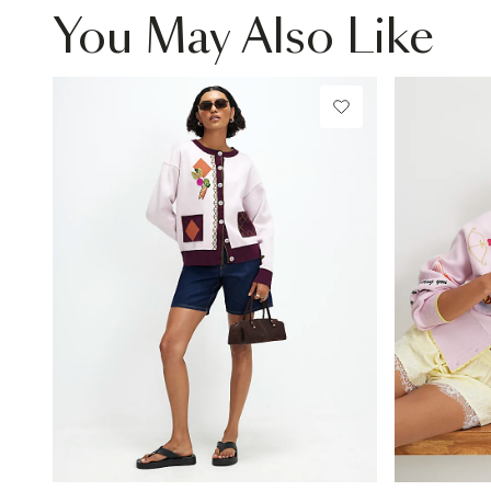
You May Also Like