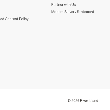
Partner with Us
Modern Slavery Statement
ed Content Policy
© 2026 River Island