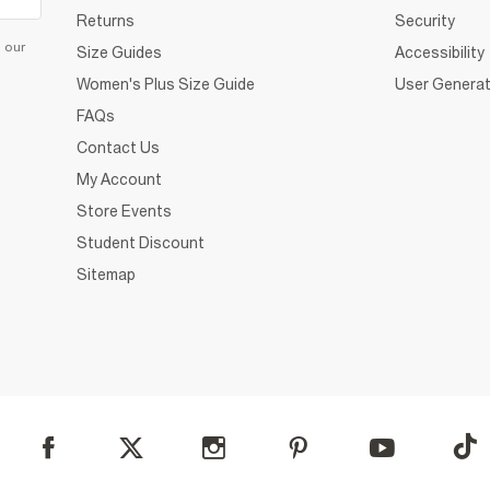
Returns
Security
d our
Size Guides
Accessibility
Women's Plus Size Guide
User Generat
FAQs
Contact Us
My Account
Store Events
Student Discount
Sitemap