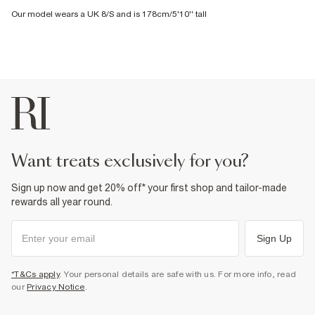
Our model wears a UK 8/S and is 178cm/5'10'' tall
want treats exclusively for you?
Sign up now and get 20% off* your first shop and tailor-made
rewards all year round.
Sign Up
*T&Cs apply
. Your personal details are safe with us. For more info, read
our
Privacy Notice
.