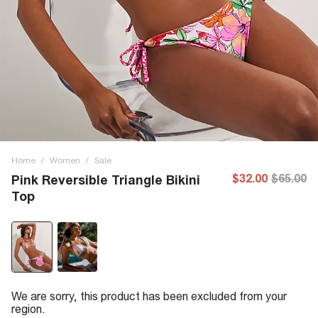
Home
/
Women
/
Sale
$32.00
$65.00
Pink Reversible Triangle Bikini
Top
We are sorry, this product has been excluded from your
region.