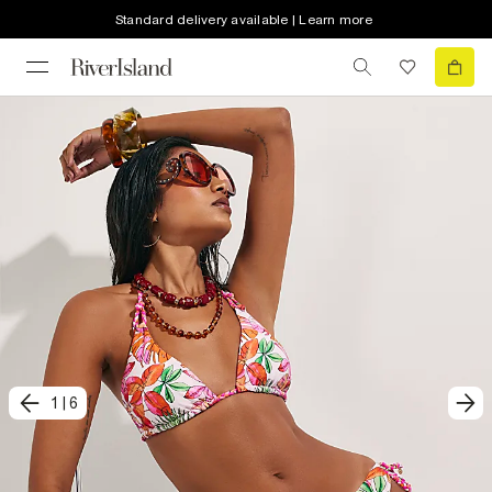
Standard delivery available | Learn more
1
|
6