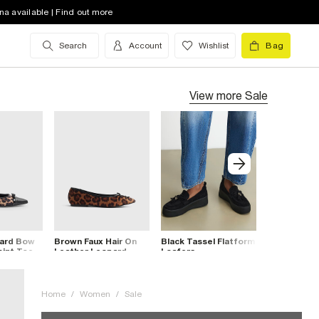
na available | Find out more
Search
Account
Wishlist
Bag
View more
Sale
ard Bow
Brown Faux Hair On
Black Tassel Flatform
Cream Char
oint Toe
Leather Leopard
Loafers
Trainers
Pumps
Home
/
Women
/
Sale