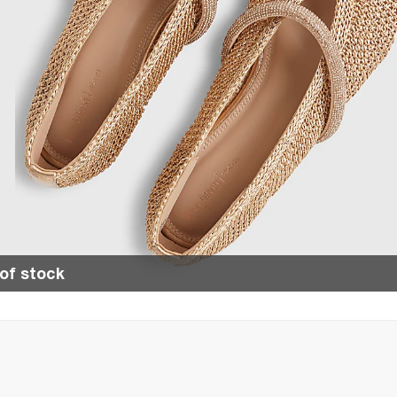
of stock