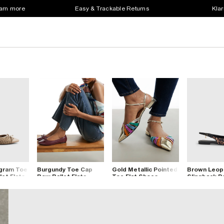
earn more
Easy & Trackable Returns
Klar
gram Toe
Burgundy Toe Cap
Gold Metallic Pointed
Brown Leop
et Flats
Bow Ballet Flats
Toe Flat Shoes
Slingback P
Flats