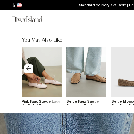
$
Standard delivery available | L
You May Also Like
m Mule
Pink Faux Suede Lace
Beige Faux Suede
Beige Mono
Up Ballet Flats
Backless Ruched
Cap Bow Ball
Loafers