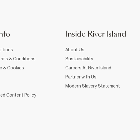
nfo
Inside River Island
itions
About Us
rms & Conditions
Sustainability
ce & Cookies
Careers At River Island
Partner with Us
Modern Slavery Statement
ed Content Policy