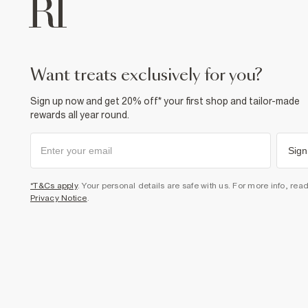
want treats exclusively for you?
Sign up now and get 20% off* your first shop and tailor-made
rewards all year round.
Sign
*T&Cs apply
. Your personal details are safe with us. For more info, rea
Privacy Notice
.