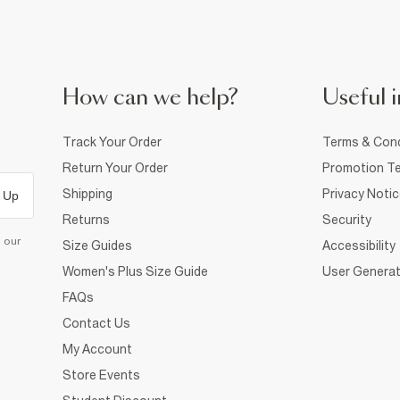
How can we help?
Useful i
Track Your Order
Terms & Cond
Return Your Order
Promotion Te
Shipping
Privacy Noti
 Up
Returns
Security
d our
Size Guides
Accessibility
Women's Plus Size Guide
User Generat
FAQs
Contact Us
My Account
Store Events