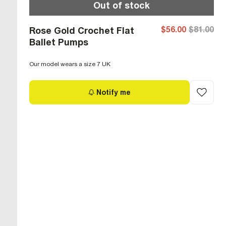
Out of stock
$56.00
$81.00
Rose Gold Crochet Flat
Ballet Pumps
Our model wears a size 7 UK
Notify me