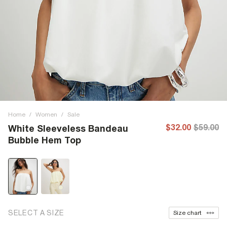
Home
/
Women
/
Sale
$32.00
$59.00
White Sleeveless Bandeau
Bubble Hem Top
SELECT A SIZE
Size chart