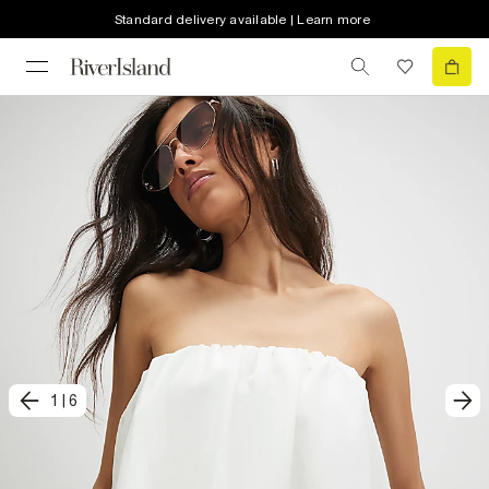
Standard delivery available | Learn more
1
|
6