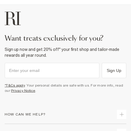
want treats exclusively for you?
Sign up now and get 20% off* your first shop and tailor-made
rewards all year round.
Sign Up
*T&Cs apply
. Your personal details are safe with us. For more info, read
our
Privacy Notice
.
HOW CAN WE HELP?
Track Your Order