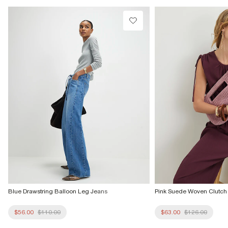
Do not dry clean
Product no
:
942150
Blue Drawstring Balloon Leg Jeans
Pink Suede Woven Clutch
$56.00
$110.00
$63.00
$126.00