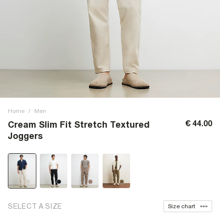
Home
/
Men
€ 44.00
Cream Slim Fit Stretch Textured
Joggers
SELECT A SIZE
Size chart