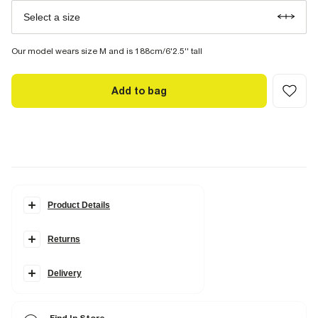
Select a size
Our model wears size M and is 188cm/6'2.5'' tall
Add to bag
Product Details
Details
Returns
Slim fit
Side and back slip pockets
Elasticated drawstring waistband
Delivery
Fabric & care
99% Cotton
,
1% Elastane
Hot iron