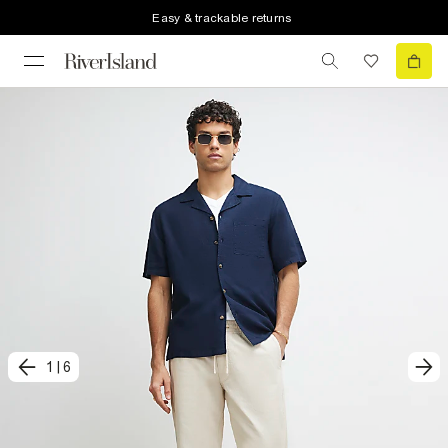
Easy & trackable returns
1
|
6