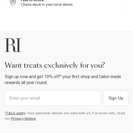
Find In Store
Machine wash at max 30°C gentle
Check stock in your local stores
Do not bleach
Do not tumble dry
Do not dry clean
Product no
:
374481
want treats exclusively for you?
Sign up now and get 10% off* your first shop and tailor-made
rewards all year round.
Sign Up
*T&Cs apply
. Your personal details are safe with us. For more info, read
our
Privacy Notice
.