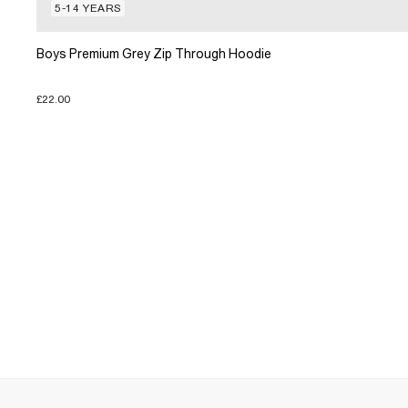
5-14 YEARS
Boys Premium Grey Zip Through Hoodie
£22.00