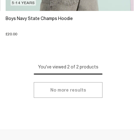
5-14 YEARS
Boys Navy State Champs Hoodie
£20.00
You've viewed 2 of 2 products
No more results