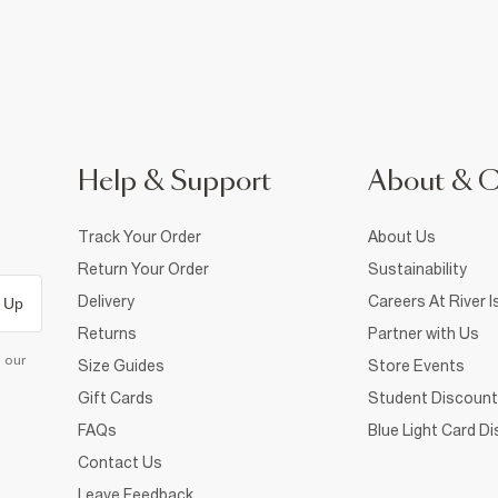
Help & Support
About & 
Track Your Order
About Us
Return Your Order
Sustainability
Delivery
Careers At River I
 Up
Returns
Partner with Us
d our
Size Guides
Store Events
Gift Cards
Student Discount
FAQs
Blue Light Card D
Contact Us
Leave Feedback