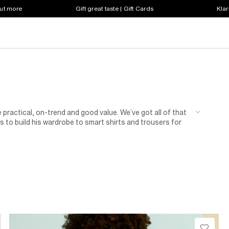
out more
Gift great taste | Gift Cards
Klar
 practical, on-trend and good value. We’ve got all of that
 to build his wardrobe to smart shirts and trousers for
n of shoes for kids.