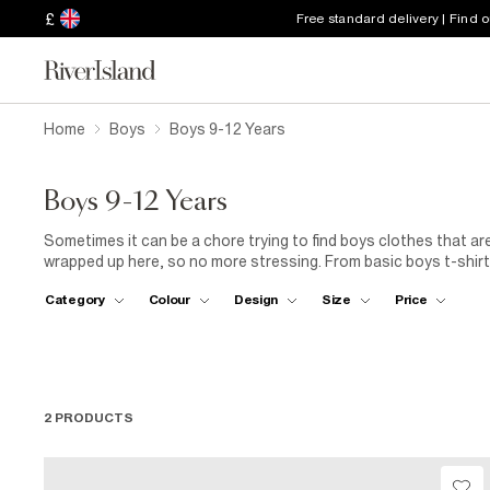
£
Free standard delivery | Find 
Home
Boys
Boys 9-12 Years
Boys 9-12 Years
Sometimes it can be a chore trying to find boys clothes that are
wrapped up here, so no more stressing. From basic boys t-shirts
those fancier affair, they’re all here along with a great selectio
Category
Colour
Design
Size
Price
2 PRODUCTS