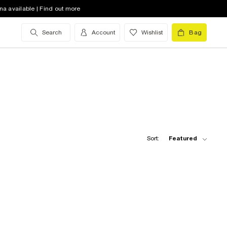
na available | Find out more
Search
Account
Wishlist
Bag
Sort:
Featured