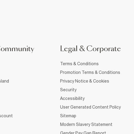
Community
Legal & Corporate
Terms & Conditions
Promotion Terms & Conditions
sland
Privacy Notice & Cookies
Security
Accessibility
User Generated Content Policy
iscount
Sitemap
Modern Slavery Statement
Gender Pay Gap Report