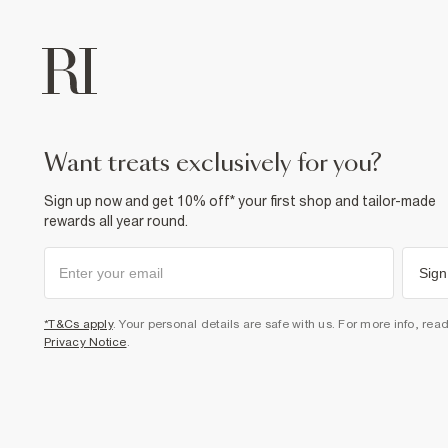
want treats exclusively for you?
Sign up now and get 10% off* your first shop and tailor-made
rewards all year round.
Sign
*T&Cs apply
. Your personal details are safe with us. For more info, rea
Privacy Notice
.