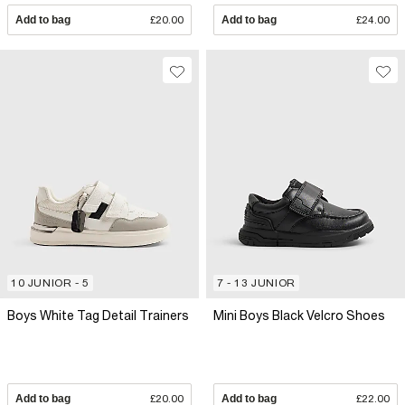
Add to bag
£20.00
Add to bag
£24.00
10 JUNIOR - 5
7 - 13 JUNIOR
Boys White Tag Detail Trainers
Mini Boys Black Velcro Shoes
Add to bag
£20.00
Add to bag
£22.00