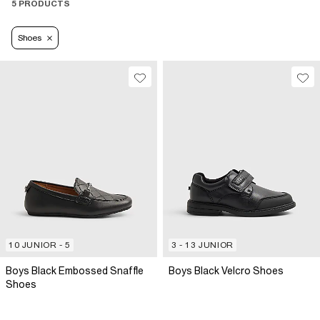
5 PRODUCTS
Shoes
10 JUNIOR - 5
3 - 13 JUNIOR
Boys Black Embossed Snaffle
Boys Black Velcro Shoes
Shoes