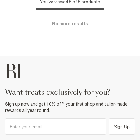
You've viewed 5 of 5 products
No more results
want treats exclusively for you?
Sign up now and get 10% off* your first shop and tailor-made
rewards all year round.
Sign Up