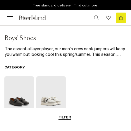
Free standard delivery | Find out more
Boys' Shoes
The essential layer player, our men’s crew neck jumpers will keep
you warm but looking cool this spring/summer. This season,
we’ve reworked the classic with textured knits, striped details
and a timeless colour palette. Layer over a shirt for a smart-
CATEGORY
casual preppy look or wear with a crew neck t-shirt for a fuss-
free weekend vibe.
FILTER
Shoes
Trainers