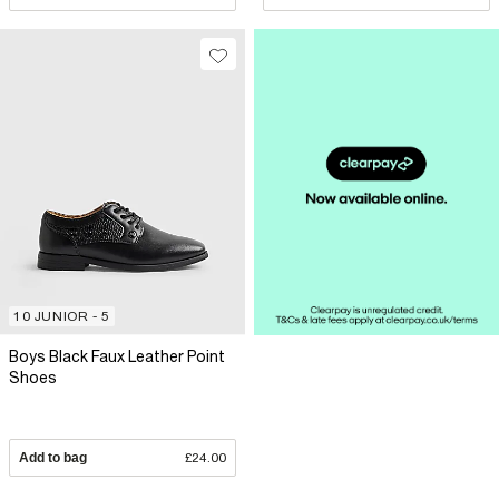
10 JUNIOR - 5
Boys Black Faux Leather Point
Shoes
Add to bag
£24.00