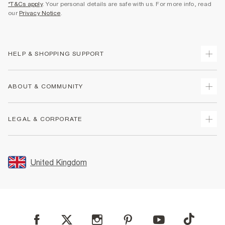
*T&Cs apply
. Your personal details are safe with us. For more info, read
our
Privacy Notice
.
HELP & SHOPPING SUPPORT
Track Your Order
ABOUT & COMMUNITY
Return Your Order
Delivery
About Us
LEGAL & CORPORATE
Returns
Sustainability
Size Guides
Careers At River Island
Terms & Conditions
Gift Cards
Partner with Us
Promotion Terms & Conditions
United Kingdom
FAQs
Store Events
Privacy Notice & Cookies
Contact Us
Student Discount
Security
Leave Feedback
Blue Light Card Discount
Accessibility
Find A Store
User Generated Content Policy
Reporting a Scam