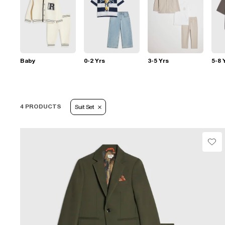
Baby
0-2 Yrs
3-5 Yrs
5-8 
4 PRODUCTS
Suit Set