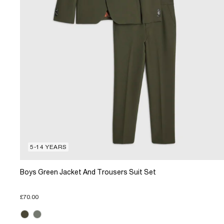
5-14 YEARS
Boys Green Jacket And Trousers Suit Set
£70.00