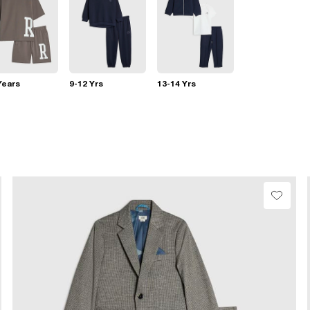
Years
9-12 Yrs
13-14 Yrs