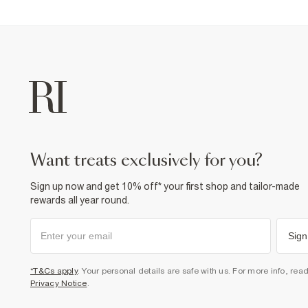
want treats exclusively for you?
Sign up now and get 10% off* your first shop and tailor-made
rewards all year round.
Sign
*T&Cs apply
. Your personal details are safe with us. For more info, rea
Privacy Notice
.