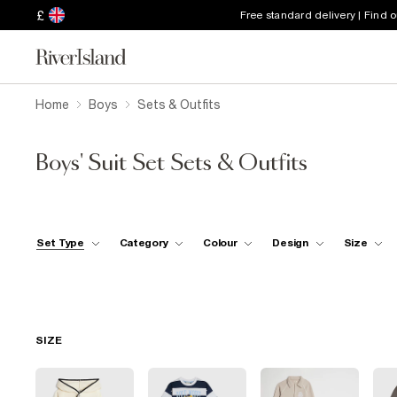
£
Free standard delivery | Find 
Home
Boys
Sets & Outfits
Boys' Suit Set Sets & Outfits
Set Type
Category
Colour
Design
Size
SIZE