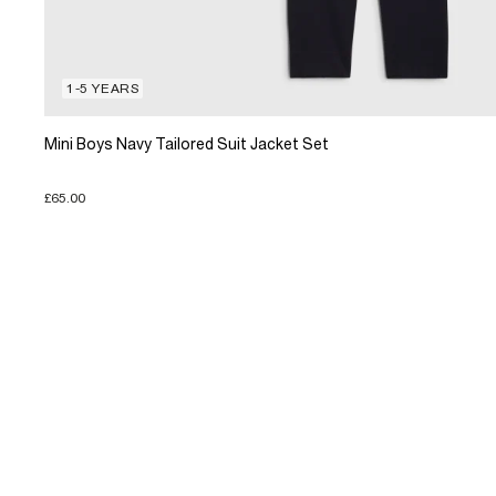
1-5 YEARS
Mini Boys Navy Tailored Suit Jacket Set
£65.00