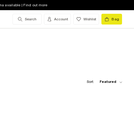
na available | Find out more
Search
Account
Wishlist
Bag
Sort:
Featured