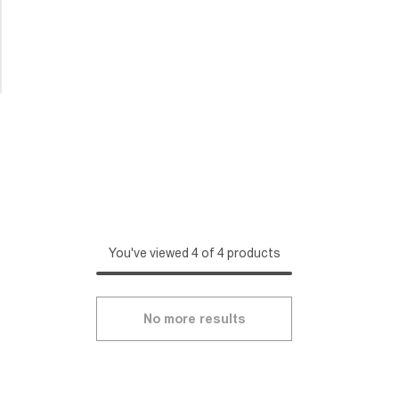
You've viewed 4 of 4 products
No more results