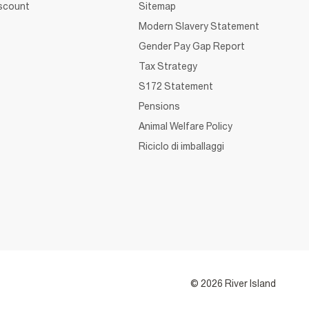
iscount
Sitemap
Modern Slavery Statement
Gender Pay Gap Report
Tax Strategy
S172 Statement
Pensions
Animal Welfare Policy
Riciclo di imballaggi
© 2026 River Island