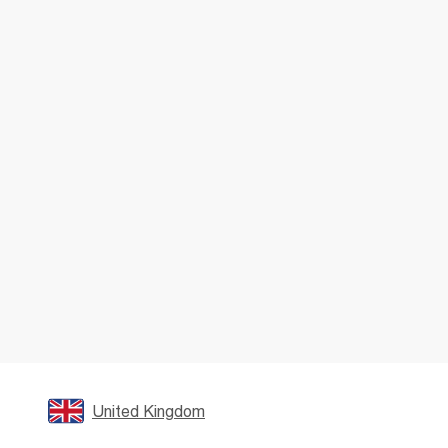
United Kingdom