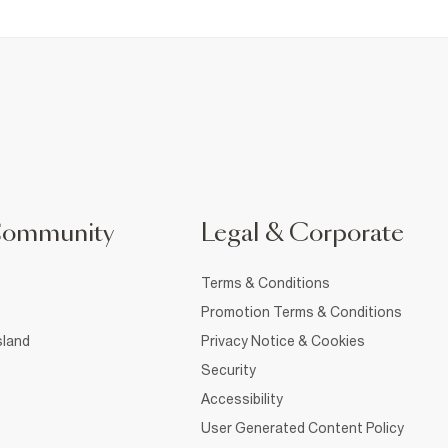
Community
Legal & Corporate
Terms & Conditions
Promotion Terms & Conditions
sland
Privacy Notice & Cookies
Security
Accessibility
User Generated Content Policy