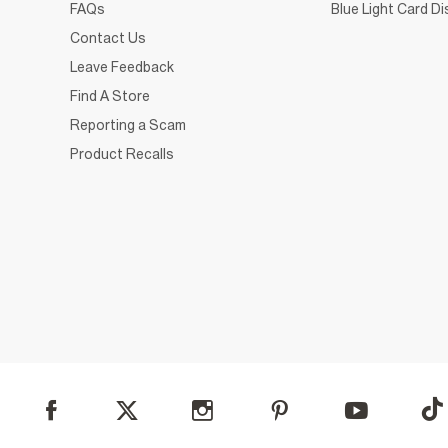
FAQs
Blue Light Card D
Contact Us
Leave Feedback
Find A Store
Reporting a Scam
Product Recalls