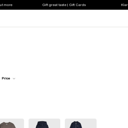
out more
Gift great taste | Gift Cards
Klar
Price