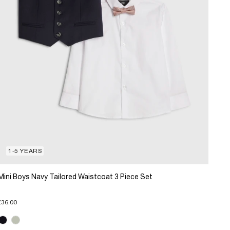
1-5 YEARS
Mini Boys Navy Tailored Waistcoat 3 Piece Set
£36.00