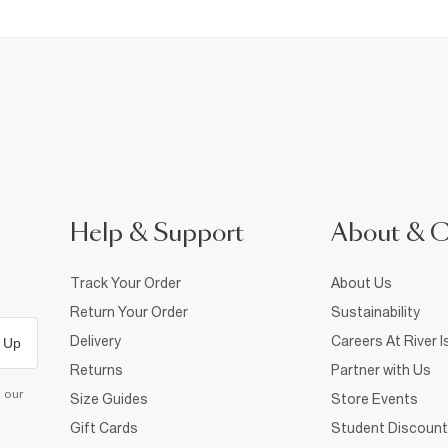
Help & Support
About & 
Track Your Order
About Us
Return Your Order
Sustainability
Delivery
Careers At River I
 Up
Returns
Partner with Us
d our
Size Guides
Store Events
Gift Cards
Student Discount