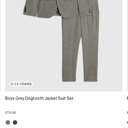
5-14 YEARS
Boys Grey Dogtooth Jacket Suit Set
£70.00