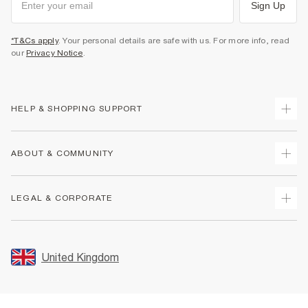
Sign Up
*T&Cs apply
. Your personal details are safe with us. For more info, read
our
Privacy Notice
.
HELP & SHOPPING SUPPORT
Track Your Order
ABOUT & COMMUNITY
Return Your Order
Delivery
About Us
LEGAL & CORPORATE
Returns
Sustainability
Size Guides
Careers At River Island
Terms & Conditions
Gift Cards
Partner with Us
Promotion Terms & Conditions
United Kingdom
FAQs
Store Events
Privacy Notice & Cookies
Contact Us
Student Discount
Security
Leave Feedback
Blue Light Card Discount