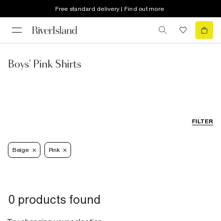
Free standard delivery | Find out more
Boys' Pink Shirts
FILTER
Beige
Pink
0 products found