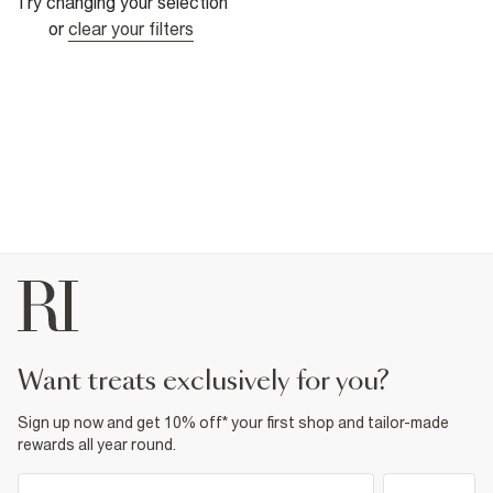
Try changing your selection
or
clear your filters
want treats exclusively for you?
Sign up now and get 10% off* your first shop and tailor-made
rewards all year round.