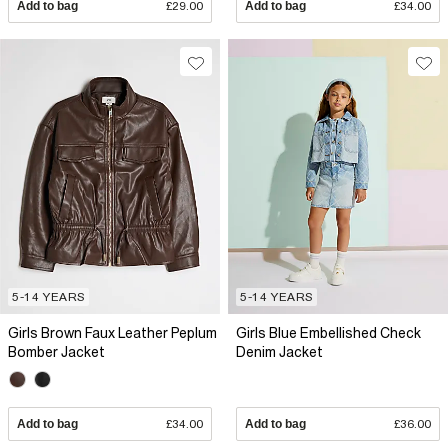
Add to bag
£29.00
Add to bag
£34.00
5-14 YEARS
5-14 YEARS
Girls Brown Faux Leather Peplum
Girls Blue Embellished Check
Bomber Jacket
Denim Jacket
Add to bag
£34.00
Add to bag
£36.00