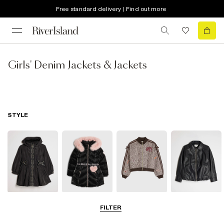
Free standard delivery | Find out more
Girls' Denim Jackets & Jackets
STYLE
Raincoats
Puffer & Padded
Bomber Jackets
Leather Look
FILTER
Coats & Jackets
Jackets