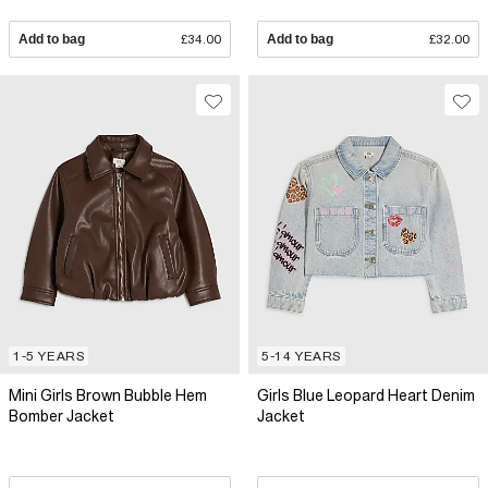
Add to bag
£34.00
Add to bag
£32.00
1-5 YEARS
5-14 YEARS
Mini Girls Brown Bubble Hem
Girls Blue Leopard Heart Denim
Bomber Jacket
Jacket