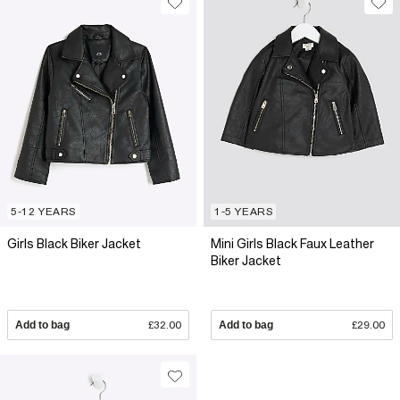
5-12 YEARS
1-5 YEARS
Girls Black Biker Jacket
Mini Girls Black Faux Leather
Biker Jacket
Add to bag
£32.00
Add to bag
£29.00