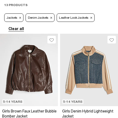
13 PRODUCTS
Jackets
Denim Jackets
Leather Look Jackets
Clear all
5-14 YEARS
5-14 YEARS
Girls Brown Faux Leather Bubble
Girls Denim Hybrid Lightweight
Bomber Jacket
Jacket