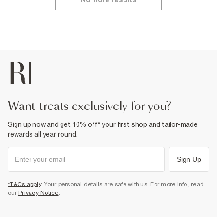
want treats exclusively for you?
Sign up now and get 10% off* your first shop and tailor-made
rewards all year round.
Sign Up
*T&Cs apply
. Your personal details are safe with us. For more info, read
our
Privacy Notice
.