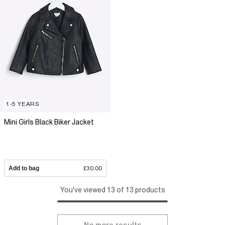
1-5 YEARS
Mini Girls Black Biker Jacket
Add to bag
£30.00
You've viewed 13 of 13 products
No more results