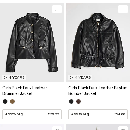
5-14 YEARS
5-14 YEARS
Girls Black Faux Leather
Girls Black Faux Leather Peplum
Drummer Jacket
Bomber Jacket
Add to bag
£29.00
Add to bag
£34.00