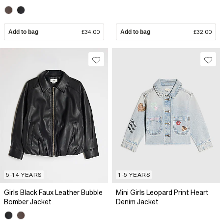
Add to bag
£34.00
Add to bag
£32.00
5-14 YEARS
1-5 YEARS
Girls Black Faux Leather Bubble
Mini Girls Leopard Print Heart
Bomber Jacket
Denim Jacket