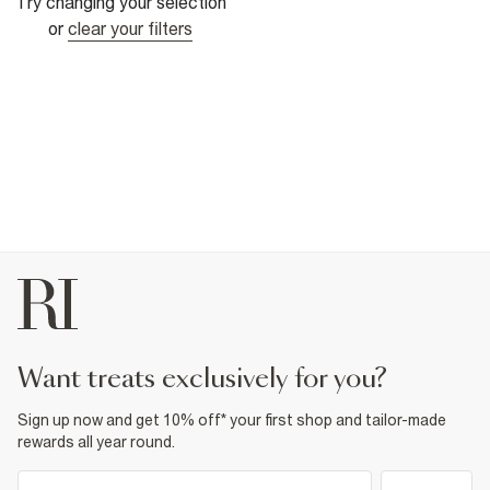
Try changing your selection
or
clear your filters
want treats exclusively for you?
Sign up now and get 10% off* your first shop and tailor-made
rewards all year round.