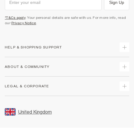
Sign Up
*T&Cs apply
. Your personal details are safe with us. For more info, read
our
Privacy Notice
.
HELP & SHOPPING SUPPORT
Track Your Order
ABOUT & COMMUNITY
Return Your Order
Delivery
About Us
LEGAL & CORPORATE
Returns
Sustainability
Size Guides
Careers At River Island
Terms & Conditions
Gift Cards
Partner with Us
Promotion Terms & Conditions
United Kingdom
FAQs
Store Events
Privacy Notice & Cookies
Contact Us
Student Discount
Security
Leave Feedback
Blue Light Card Discount