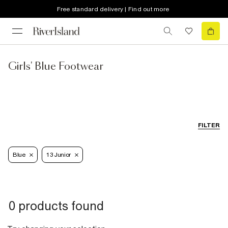
Free standard delivery | Find out more
Girls' Blue Footwear
FILTER
Blue
13 Junior
0 products found