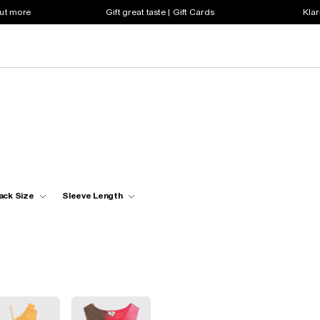
out more
Gift great taste | Gift Cards
Klar
ack Size
Sleeve Length