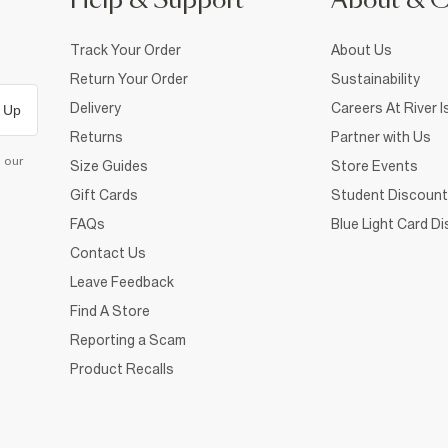
Help & Support
About & 
Track Your Order
About Us
Return Your Order
Sustainability
Delivery
Careers At River I
 Up
Returns
Partner with Us
d our
Size Guides
Store Events
Gift Cards
Student Discount
FAQs
Blue Light Card D
Contact Us
Leave Feedback
Find A Store
Reporting a Scam
Product Recalls