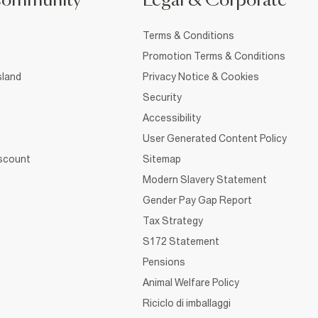
Community
Legal & Corporate
Terms & Conditions
Promotion Terms & Conditions
sland
Privacy Notice & Cookies
Security
Accessibility
User Generated Content Policy
iscount
Sitemap
Modern Slavery Statement
Gender Pay Gap Report
Tax Strategy
S172 Statement
Pensions
Animal Welfare Policy
Riciclo di imballaggi