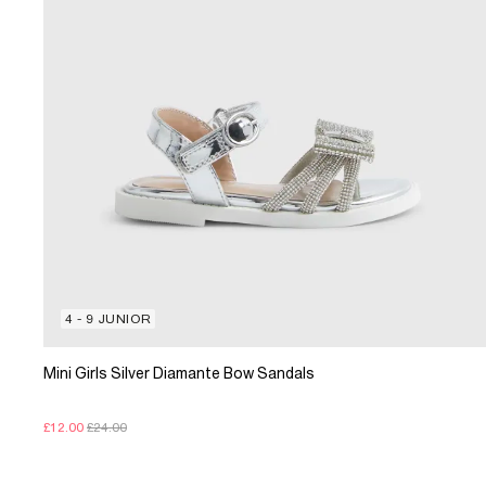
4 - 9 JUNIOR
Mini Girls Silver Diamante Bow Sandals
£12.00
£24.00