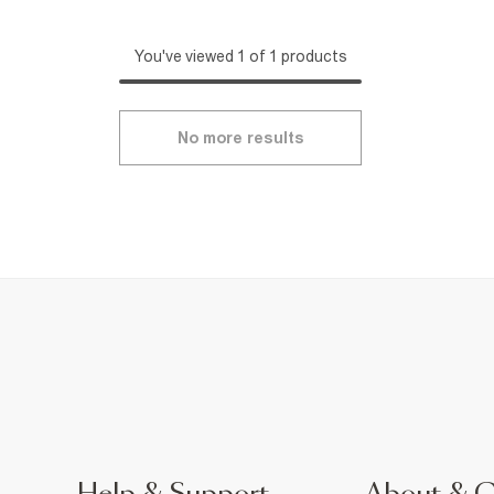
You've viewed 1 of 1 products
No more results