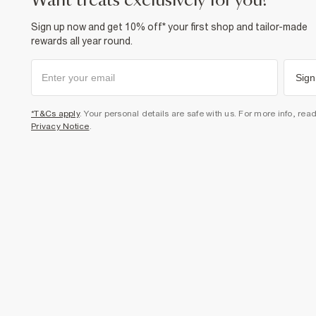
want treats exclusively for you?
Sign up now and get 10% off* your first shop and tailor-made
rewards all year round.
Sign
*T&Cs apply
. Your personal details are safe with us. For more info, rea
Privacy Notice
.