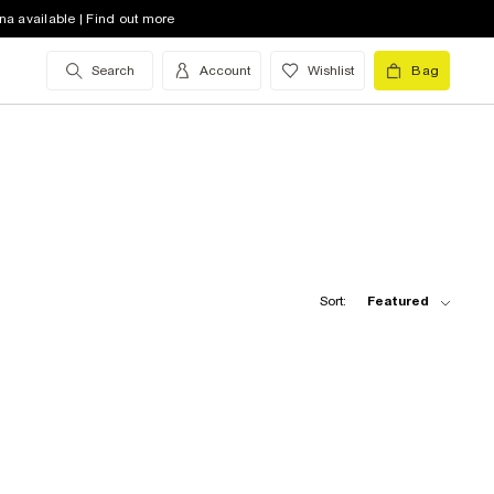
na available | Find out more
Search
Account
Wishlist
Bag
Sort:
Featured