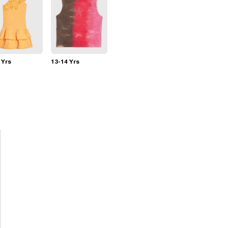
 Yrs
13-14 Yrs