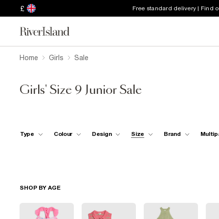
£
Free standard delivery | Find 
Home
Girls
Sale
Girls' Size 9 Junior Sale
Type
Colour
Design
Size
Brand
Multip
SHOP BY AGE