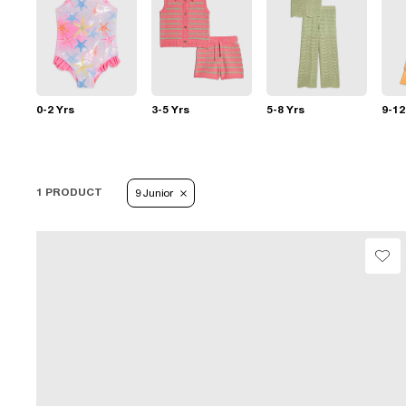
0-2 Yrs
3-5 Yrs
5-8 Yrs
9-12
1 PRODUCT
9 Junior