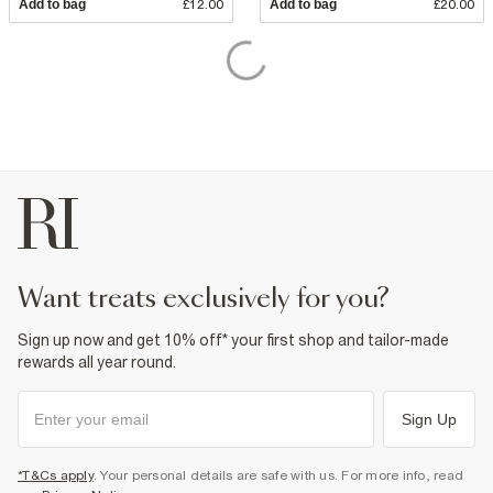
Add to bag
£12.00
Add to bag
£20.00
want treats exclusively for you?
Sign up now and get 10% off* your first shop and tailor-made
rewards all year round.
Sign Up
*T&Cs apply
. Your personal details are safe with us. For more info, read