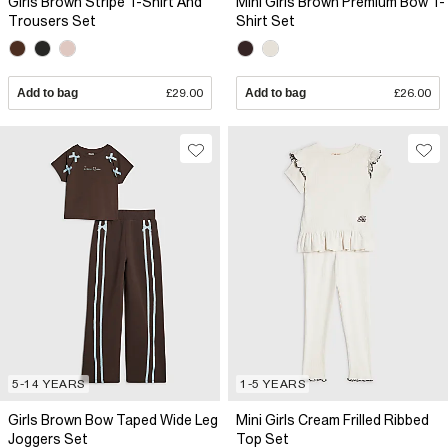
Girls Brown Stripe T-Shirt And
Mini Girls Brown Premium Bow T-
Trousers Set
Shirt Set
Add to bag
£29.00
Add to bag
£26.00
5-14 YEARS
1-5 YEARS
Girls Brown Bow Taped Wide Leg
Mini Girls Cream Frilled Ribbed
Joggers Set
Top Set