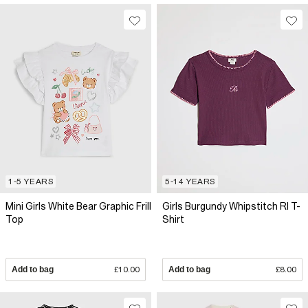
1-5 YEARS
5-14 YEARS
Mini Girls White Bear Graphic Frill
Girls Burgundy Whipstitch RI T-
Top
Shirt
Add to bag
£10.00
Add to bag
£8.00