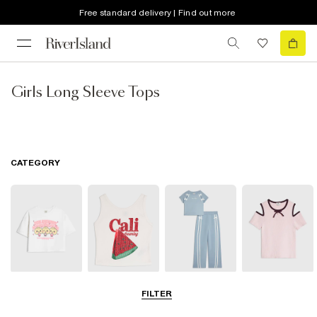
Free standard delivery | Find out more
Girls Long Sleeve Tops
CATEGORY
T-Shirts
Vests & Tanks
Sets & Outfits
Bardot & Cold
FILTER
Shoulder Tops