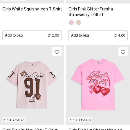
Girls White Squishy Icon T-Shirt
Girls Pink Glitter Fresha
Strawberry T-Shirt
Add to bag
£12.00
Add to bag
£14.00
5-14 YEARS
5-14 YEARS