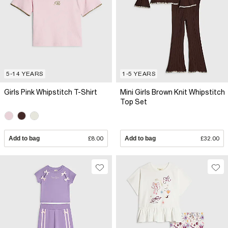
5-14 YEARS
1-5 YEARS
Girls Pink Whipstitch T-Shirt
Mini Girls Brown Knit Whipstitch
Top Set
Add to bag
£8.00
Add to bag
£32.00