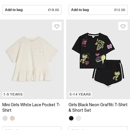
Add to bag
£18.00
Add to bag
£12.00
1-5 YEARS
5-14 YEARS
Mini Girls White Lace Pocket T-
Girls Black Neon Graffiti T-Shirt
Shirt
& Short Set