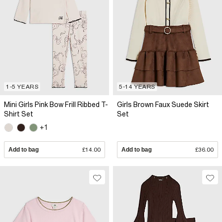
1-5 YEARS
5-14 YEARS
Mini Girls Pink Bow Frill Ribbed T-
Girls Brown Faux Suede Skirt
Shirt Set
Set
+1
Add to bag
£14.00
Add to bag
£36.00