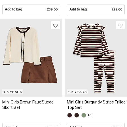
Add to bag
£39.00
Add to bag
£29.00
1-5 YEARS
1-5 YEARS
Mini Girls Brown Faux Suede
Mini Girls Burgundy Stripe Frilled
Skort Set
Top Set
+1