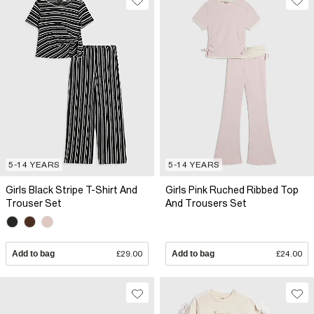
5-14 YEARS
5-14 YEARS
Girls Black Stripe T-Shirt And
Girls Pink Ruched Ribbed Top
Trouser Set
And Trousers Set
Add to bag
£29.00
Add to bag
£24.00