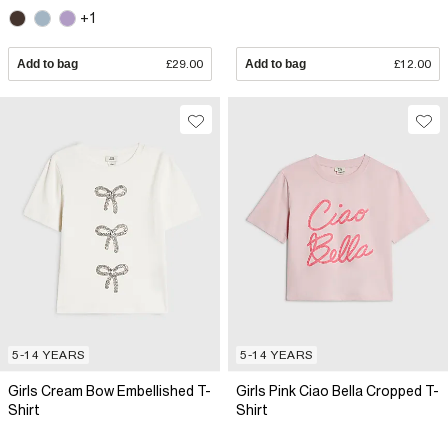
+1
Add to bag
£29.00
Add to bag
£12.00
5-14 YEARS
5-14 YEARS
Girls Cream Bow Embellished T-
Girls Pink Ciao Bella Cropped T-
Shirt
Shirt