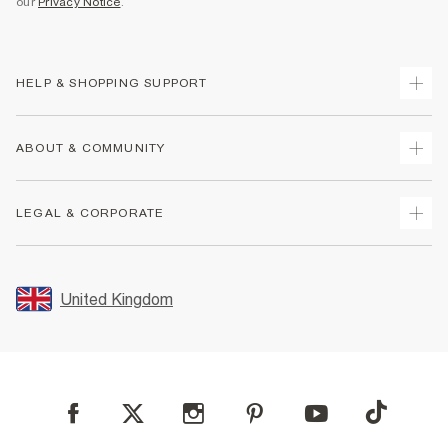
our
Privacy Notice
.
HELP & SHOPPING SUPPORT
Track Your Order
ABOUT & COMMUNITY
Return Your Order
Delivery
About Us
LEGAL & CORPORATE
Returns
Sustainability
Size Guides
Careers At River Island
Terms & Conditions
Gift Cards
Partner with Us
Promotion Terms & Conditions
United Kingdom
FAQs
Store Events
Privacy Notice & Cookies
Contact Us
Student Discount
Security
Leave Feedback
Blue Light Card Discount
Accessibility
Find A Store
User Generated Content Policy
Reporting a Scam
Sitemap