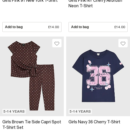
Girls Pink 91 New York T-Shirt
Girls Pink NY Cherry Airbrush
Neon T-Shirt
Add to bag
£14.00
Add to bag
£14.00
5-14 YEARS
5-14 YEARS
Girls Brown Tie Side Capri Spot
Girls Navy 36 Cherry T-Shirt
T-Shirt Set