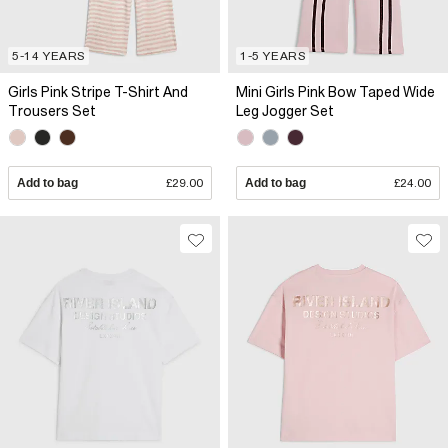
5-14 YEARS
1-5 YEARS
Girls Pink Stripe T-Shirt And
Mini Girls Pink Bow Taped Wide
Trousers Set
Leg Jogger Set
Add to bag
£29.00
Add to bag
£24.00