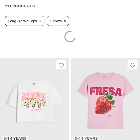
111 PRODUCTS
Long Sleeve Tops
T-Shirts
5-14 YEARS
5-14 YEARS