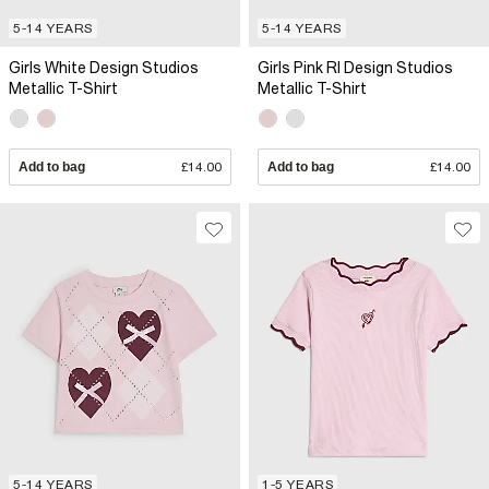
5-14 YEARS
5-14 YEARS
Girls White Design Studios
Girls Pink RI Design Studios
Metallic T-Shirt
Metallic T-Shirt
Add to bag
£14.00
Add to bag
£14.00
5-14 YEARS
1-5 YEARS