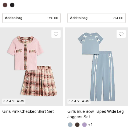
Add to bag
£26.00
Add to bag
£14.00
5-14 YEARS
5-14 YEARS
Girls Pink Checked Skirt Set
Girls Blue Bow Taped Wide Leg
Joggers Set
+1