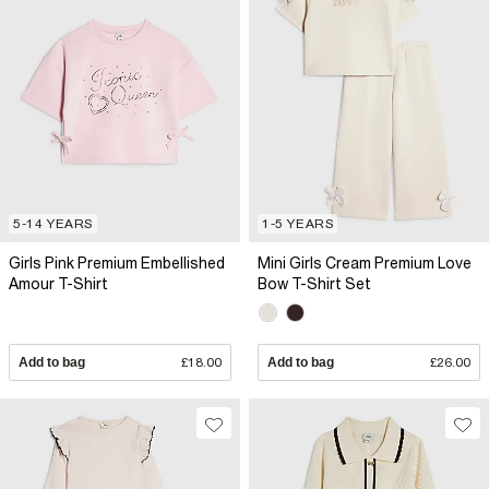
5-14 YEARS
1-5 YEARS
Girls Pink Premium Embellished
Mini Girls Cream Premium Love
Amour T-Shirt
Bow T-Shirt Set
Add to bag
£18.00
Add to bag
£26.00