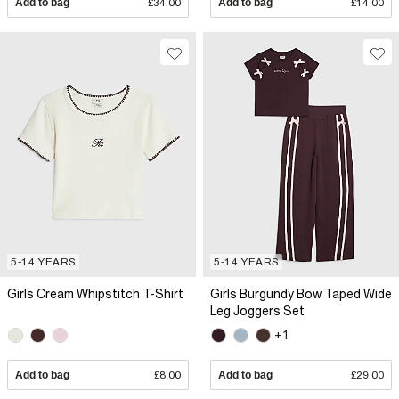
Add to bag
£34.00
Add to bag
£14.00
5-14 YEARS
5-14 YEARS
Girls Cream Whipstitch T-Shirt
Girls Burgundy Bow Taped Wide
Leg Joggers Set
+1
Add to bag
£8.00
Add to bag
£29.00