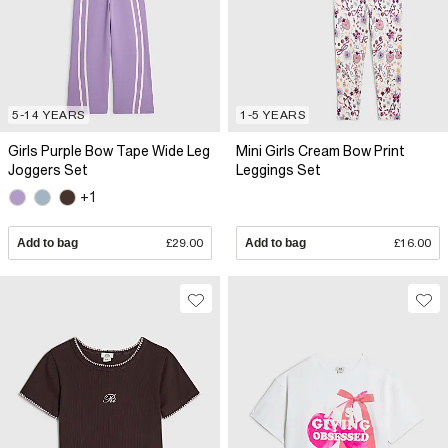
5-14 YEARS
1-5 YEARS
Girls Purple Bow Tape Wide Leg
Mini Girls Cream Bow Print
Joggers Set
Leggings Set
+1
Add to bag
£29.00
Add to bag
£16.00