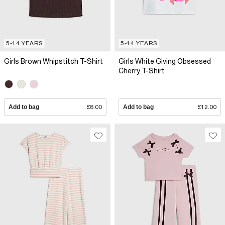
5-14 YEARS
5-14 YEARS
Girls Brown Whipstitch T-Shirt
Girls White Giving Obsessed
Cherry T-Shirt
Add to bag
£8.00
Add to bag
£12.00