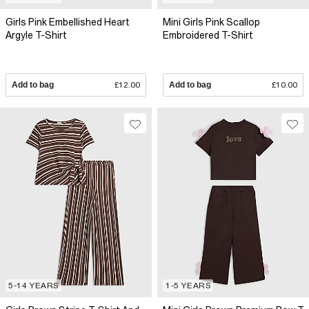
Girls Pink Embellished Heart
Mini Girls Pink Scallop
Argyle T-Shirt
Embroidered T-Shirt
Add to bag
£12.00
Add to bag
£10.00
5-14 YEARS
1-5 YEARS