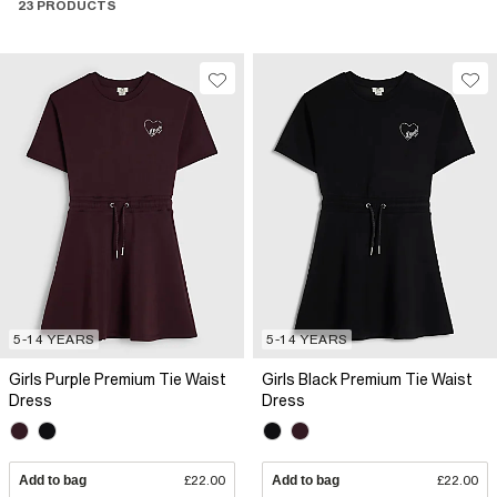
23 PRODUCTS
5-14 YEARS
5-14 YEARS
Girls Purple Premium Tie Waist
Girls Black Premium Tie Waist
Dress
Dress
Add to bag
£22.00
Add to bag
£22.00