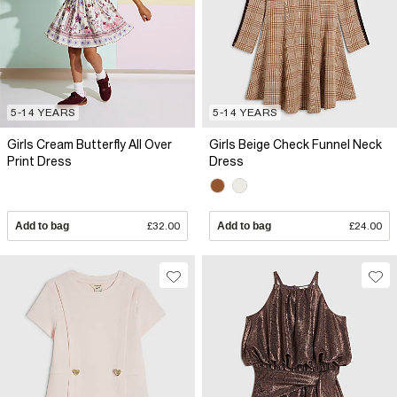
5-14 YEARS
5-14 YEARS
Girls Cream Butterfly All Over
Girls Beige Check Funnel Neck
Print Dress
Dress
Add to bag
£32.00
Add to bag
£24.00