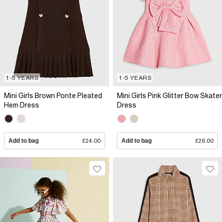
1-5 YEARS
1-5 YEARS
Mini Girls Brown Ponte Pleated
Mini Girls Pink Glitter Bow Skater
Hem Dress
Dress
Add to bag
£24.00
Add to bag
£26.00