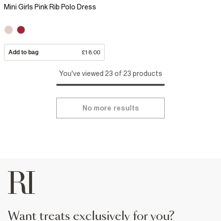
Mini Girls Pink Rib Polo Dress
Add to bag
£18.00
You've viewed 23 of 23 products
No more results
want treats exclusively for you?