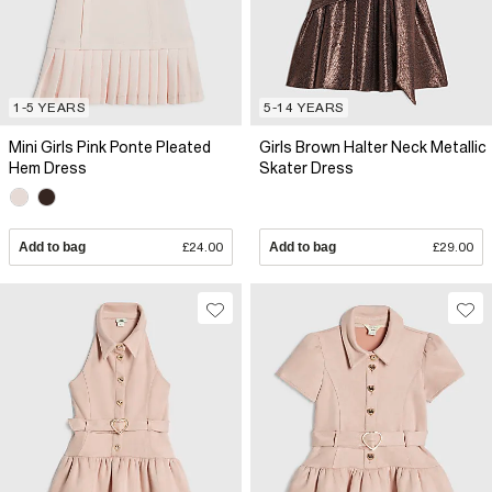
1-5 YEARS
5-14 YEARS
Mini Girls Pink Ponte Pleated
Girls Brown Halter Neck Metallic
Hem Dress
Skater Dress
Add to bag
£24.00
Add to bag
£29.00