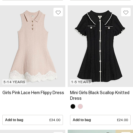
5-14 YEARS
1-5 YEARS
Girls Pink Lace Hem Flippy Dress
Mini Girls Black Scallop Knitted
Dress
Add to bag
£34.00
Add to bag
£24.00