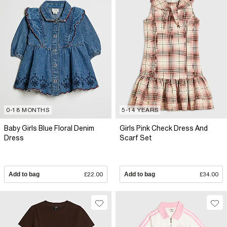
0-18 MONTHS
5-14 YEARS
Baby Girls Blue Floral Denim
Girls Pink Check Dress And
Dress
Scarf Set
Add to bag
£22.00
Add to bag
£34.00