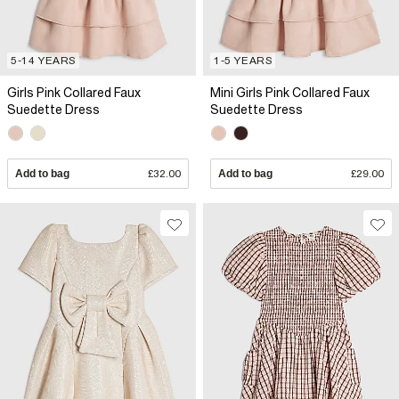
5-14 YEARS
1-5 YEARS
Girls Pink Collared Faux
Mini Girls Pink Collared Faux
Suedette Dress
Suedette Dress
Add to bag
£32.00
Add to bag
£29.00