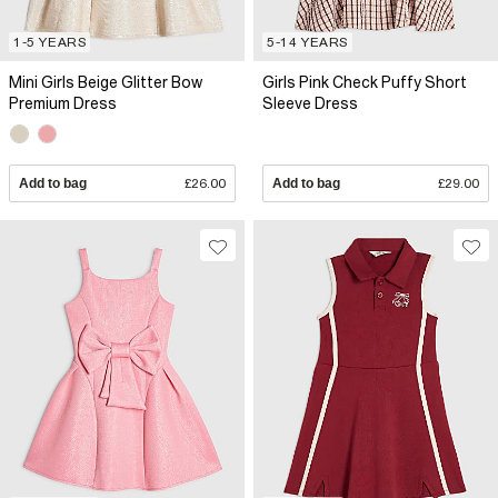
1-5 YEARS
5-14 YEARS
Mini Girls Beige Glitter Bow
Girls Pink Check Puffy Short
Premium Dress
Sleeve Dress
Add to bag
£26.00
Add to bag
£29.00