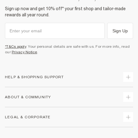
Sign up now and get 10% off* your first shop and tailor-made
rewards all year round.
Sign Up
*T&Cs apply
. Your personal details are safe with us. For more info, read
our
Privacy Notice
.
HELP & SHOPPING SUPPORT
Track Your Order
ABOUT & COMMUNITY
Return Your Order
Delivery
About Us
LEGAL & CORPORATE
Returns
Sustainability
Size Guides
Careers At River Island
Terms & Conditions
Gift Cards
Partner with Us