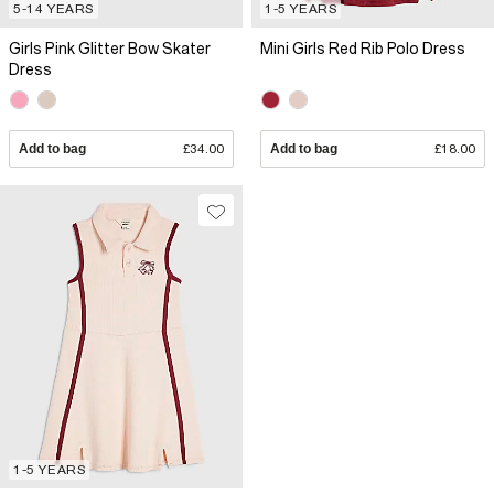
5-14 YEARS
1-5 YEARS
Girls Pink Glitter Bow Skater
Mini Girls Red Rib Polo Dress
Dress
Add to bag
£34.00
Add to bag
£18.00
1-5 YEARS