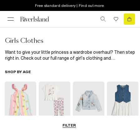
Free standard delivery | Find out more
Girls Clothes
Want to give your little princess a wardrobe overhaul? Then step
right in. Check out our full range of girl’s clothing and
accessories here. From dresses fit for a ball to those more
casual day dresses, jeans and tops to coats and jackets, she’ll
SHOP BY AGE
love everything we have to offer. Her look won’t be complete
without some cute shoes or sassy bag, so scoop them up!
FILTER
Baby
0-2 Yrs
3-5 Yrs
5-8 Yrs