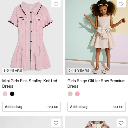
1-5 YEARS
5-14 YEARS
Mini Girls Pink Scallop Knitted
Girls Beige Glitter Bow Premium
Dress
Dress
Add to bag
£24.00
Add to bag
£34.00