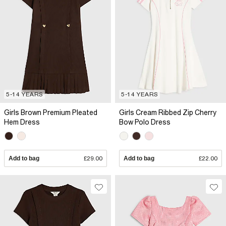
5-14 YEARS
5-14 YEARS
Girls Brown Premium Pleated
Girls Cream Ribbed Zip Cherry
Hem Dress
Bow Polo Dress
Add to bag
£29.00
Add to bag
£22.00