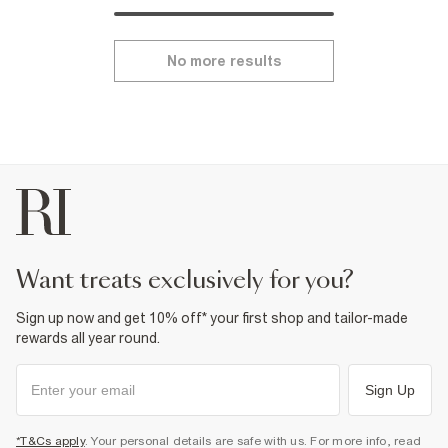
No more results
want treats exclusively for you?
Sign up now and get 10% off* your first shop and tailor-made
rewards all year round.
Sign Up
*T&Cs apply
. Your personal details are safe with us. For more info, read