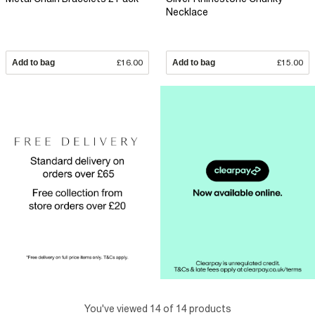
Necklace
Add to bag
£16.00
Add to bag
£15.00
You've viewed 14 of 14 products