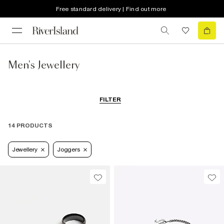
Free standard delivery | Find out more
Men's Jewellery
FILTER
14 PRODUCTS
Jewellery
Joggers