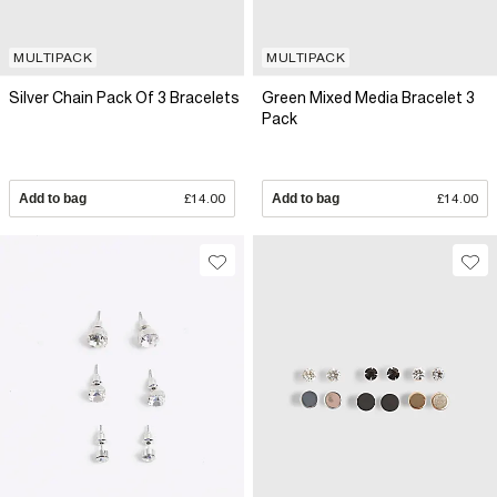
MULTIPACK
MULTIPACK
Silver Chain Pack Of 3 Bracelets
Green Mixed Media Bracelet 3
Pack
Add to bag
£14.00
Add to bag
£14.00