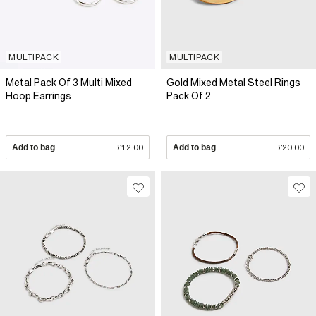
MULTIPACK
MULTIPACK
Metal Pack Of 3 Multi Mixed
Gold Mixed Metal Steel Rings
Hoop Earrings
Pack Of 2
Add to bag
£12.00
Add to bag
£20.00