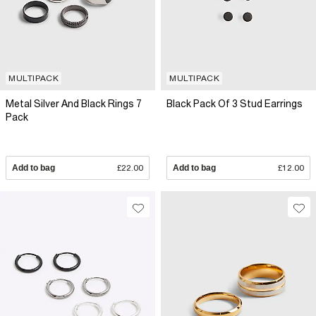
MULTIPACK
MULTIPACK
Metal Silver And Black Rings 7
Black Pack Of 3 Stud Earrings
Pack
Add to bag
£22.00
Add to bag
£12.00