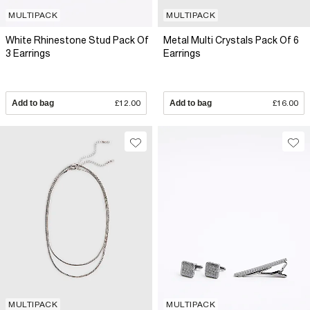
MULTIPACK
MULTIPACK
White Rhinestone Stud Pack Of
Metal Multi Crystals Pack Of 6
3 Earrings
Earrings
Add to bag
£12.00
Add to bag
£16.00
MULTIPACK
MULTIPACK