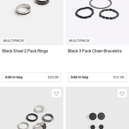
MULTIPACK
MULTIPACK
Black Steel 2 Pack Rings
Black 3 Pack Chain Bracelets
Add to bag
£20.00
Add to bag
£12.00