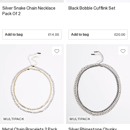
Silver Snake Chain Necklace
Black Bobble Cufflink Set
Pack Of 2
Add to bag
£14.00
Add to bag
£20.00
MULTIPACK
MULTIPACK
Metal Chain Bracelets 2 Pack
Silver Rhinestone Chunky