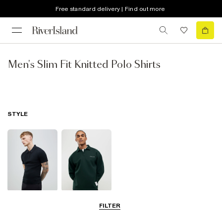
Free standard delivery | Find out more
Men's Slim Fit Knitted Polo Shirts
STYLE
Short Sleeve
Long Sleeve
FILTER
Polo Shirts
Polo Shirts