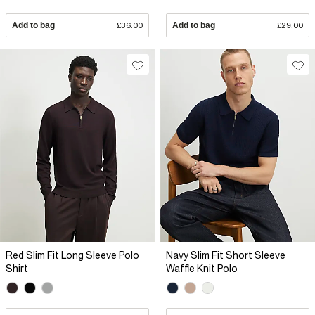
Add to bag
£36.00
Add to bag
£29.00
Red Slim Fit Long Sleeve Polo
Navy Slim Fit Short Sleeve
Shirt
Waffle Knit Polo