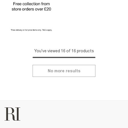
You've viewed 16 of 16 products
No more results