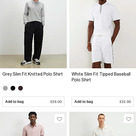
Grey Slim Fit Knitted Polo Shirt
White Slim Fit Tipped Baseball
Polo Shirt
Add to bag
£29.00
Add to bag
£32.00