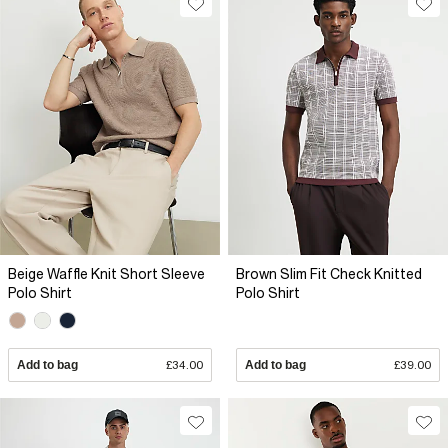
Beige Waffle Knit Short Sleeve
Brown Slim Fit Check Knitted
Polo Shirt
Polo Shirt
Add to bag
£34.00
Add to bag
£39.00