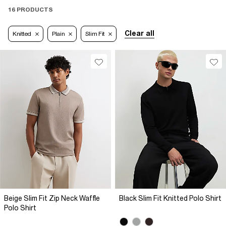
16 PRODUCTS
Clear all
Knitted
Plain
Slim Fit
Beige Slim Fit Zip Neck Waffle
Black Slim Fit Knitted Polo Shirt
Polo Shirt