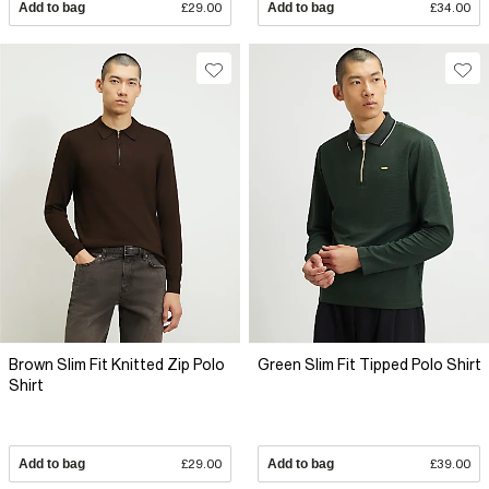
Add to bag
£29.00
Add to bag
£34.00
Brown Slim Fit Knitted Zip Polo
Green Slim Fit Tipped Polo Shirt
Shirt
Add to bag
£29.00
Add to bag
£39.00