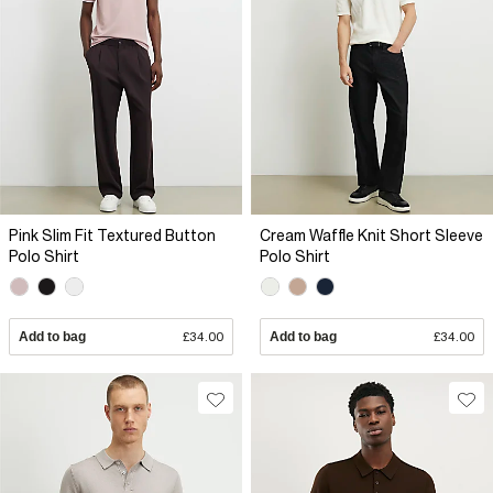
Pink Slim Fit Textured Button
Cream Waffle Knit Short Sleeve
Polo Shirt
Polo Shirt
Add to bag
£34.00
Add to bag
£34.00