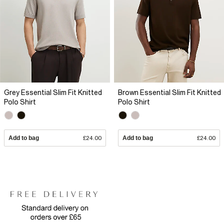
Grey Essential Slim Fit Knitted
Brown Essential Slim Fit Knitted
Polo Shirt
Polo Shirt
Add to bag
£24.00
Add to bag
£24.00