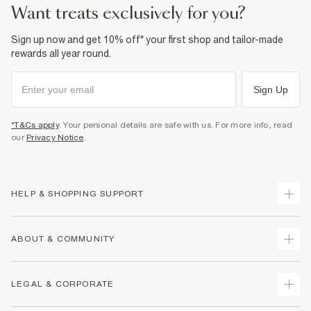
want treats exclusively for you?
Sign up now and get 10% off* your first shop and tailor-made
rewards all year round.
Sign Up
*T&Cs apply
. Your personal details are safe with us. For more info, read
our
Privacy Notice
.
HELP & SHOPPING SUPPORT
Track Your Order
ABOUT & COMMUNITY
Return Your Order
Delivery
About Us
LEGAL & CORPORATE
Returns
Sustainability
Size Guides
Careers At River Island