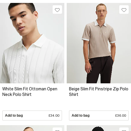
White Slim Fit Ottoman Open
Beige Slim Fit Pinstripe Zip Polo
Neck Polo Shirt
Shirt
Add to bag
£34.00
Add to bag
£36.00