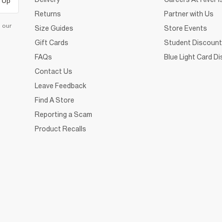
 Up
Returns
Partner with Us
d our
Size Guides
Store Events
Gift Cards
Student Discount
FAQs
Blue Light Card D
Contact Us
Leave Feedback
Find A Store
Reporting a Scam
Product Recalls