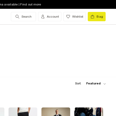
na available | Find out more
Search
Account
Wishlist
Bag
Sort:
Featured