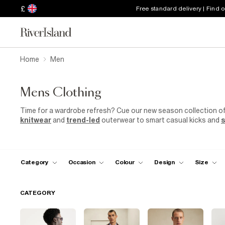
£
Free standard delivery | Find 
Home
Men
Mens Clothing
Time for a wardrobe refresh? Cue our new season collection o
knitwear
and
trend-led
outerwear to smart casual kicks and
s
sorted with our most hyped collection yet.
Category
Occasion
Colour
Design
Size
CATEGORY