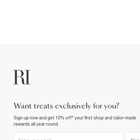
want treats exclusively for you?
Sign up now and get 10% off* your first shop and tailor-made
rewards all year round.