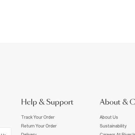
Help & Support
About & 
Track Your Order
About Us
Return Your Order
Sustainability
Delivery
Careers At River I