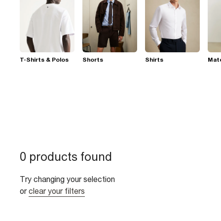
T-Shirts & Polos
Shorts
Shirts
Mat
0 products found
Try changing your selection
or
clear your filters