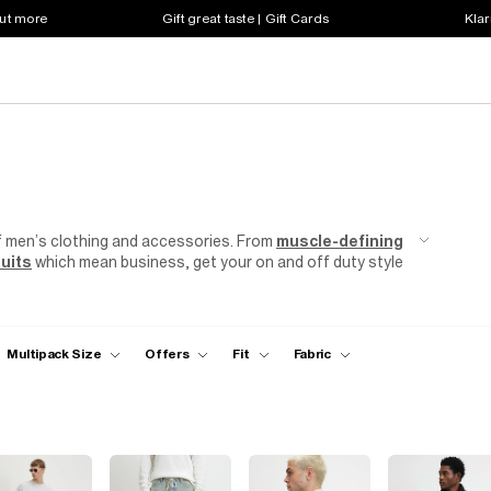
out more
Gift great taste | Gift Cards
Klar
f men’s clothing and accessories. From
muscle-defining
uits
which mean business, get your on and off duty style
Multipack Size
Offers
Fit
Fabric