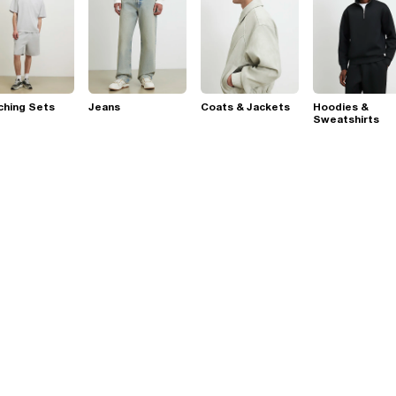
ching Sets
Jeans
Coats & Jackets
Hoodies &
Sweatshirts