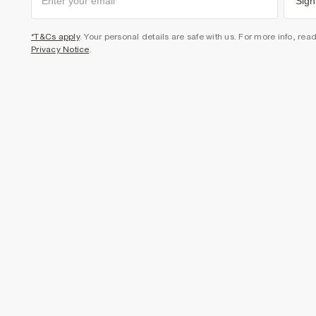
Sign
*T&Cs apply
. Your personal details are safe with us. For more info, rea
Privacy Notice
.