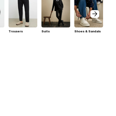
Trousers
Suits
Shoes & Sandals