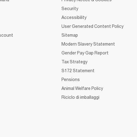
Security
Accessibility
User Generated Content Policy
iscount
Sitemap
Modern Slavery Statement
Gender Pay Gap Report
Tax Strategy
S172 Statement
Pensions
Animal Welfare Policy
Riciclo di imballaggi