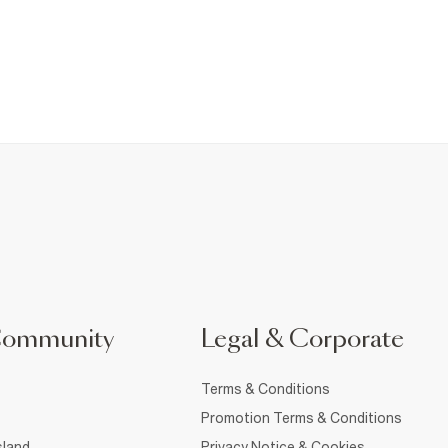
Community
Legal & Corporate
Terms & Conditions
Promotion Terms & Conditions
sland
Privacy Notice & Cookies