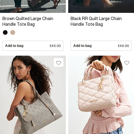
Brown Quilted Large Chain
Black RR Quilt Large Chain
Handle Tote Bag
Handle Tote Bag
Add to bag
£46.00
Add to bag
£46.00