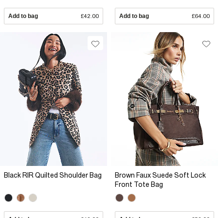
Add to bag
£42.00
Add to bag
£64.00
Black RIR Quilted Shoulder Bag
Brown Faux Suede Soft Lock
Front Tote Bag