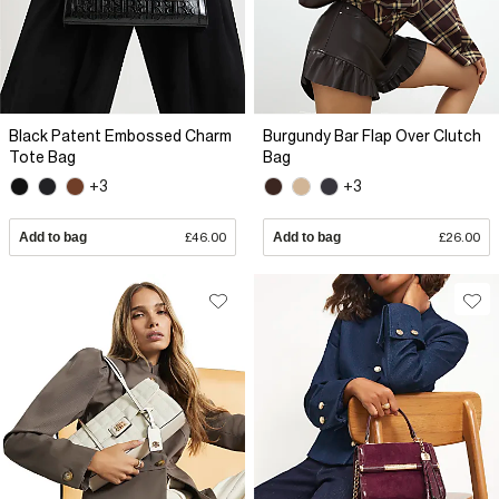
Black Patent Embossed Charm
Burgundy Bar Flap Over Clutch
Tote Bag
Bag
+3
+3
Add to bag
£46.00
Add to bag
£26.00