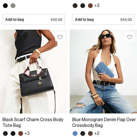
+3
Add to bag
£49.00
Add to bag
£46.00
Black Scarf Charm Cross Body
Blue Monogram Denim Flap Over
Tote Bag
Crossbody Bag
+3
+2