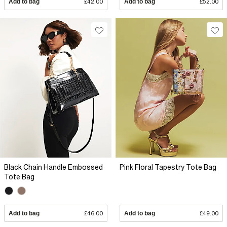
Add to bag
£42.00
Add to bag
£52.00
Black Chain Handle Embossed
Pink Floral Tapestry Tote Bag
Tote Bag
Add to bag
£46.00
Add to bag
£49.00