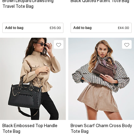
Brown Leopard Drawstring
Black Quilted Patent Tote Bag
Travel Tote Bag
Add to bag
£36.00
Add to bag
£44.00
Black Embossed Top Handle
Brown Scarf Charm Cross Body
Tote Bag
Tote Bag