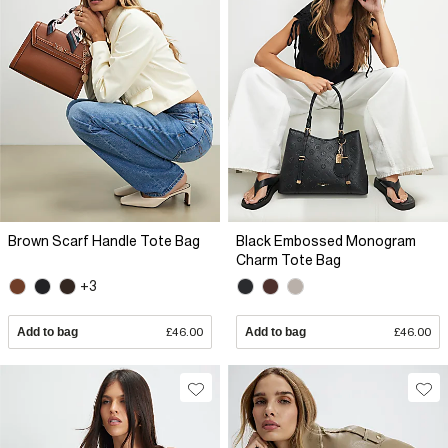
Brown Scarf Handle Tote Bag
Black Embossed Monogram
Charm Tote Bag
+3
Add to bag
£46.00
Add to bag
£46.00