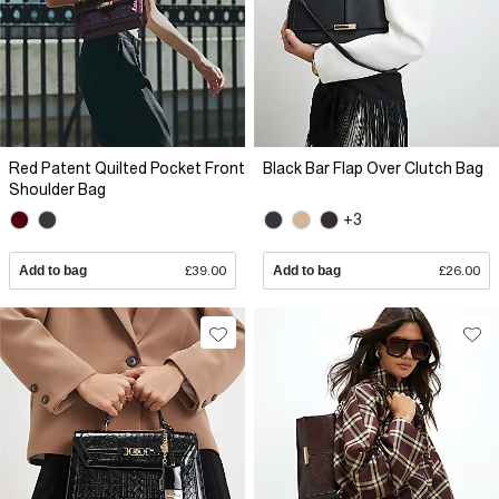
Red Patent Quilted Pocket Front
Black Bar Flap Over Clutch Bag
Shoulder Bag
+3
Add to bag
£39.00
Add to bag
£26.00