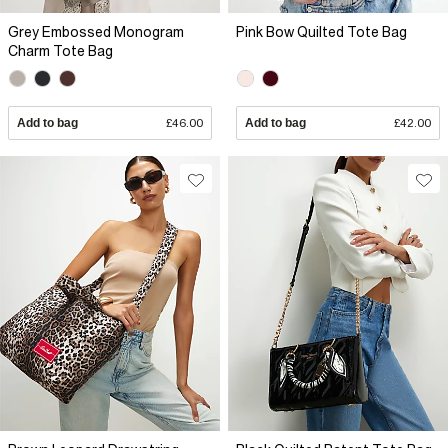
Grey Embossed Monogram
Pink Bow Quilted Tote Bag
Charm Tote Bag
Add to bag
£46.00
Add to bag
£42.00