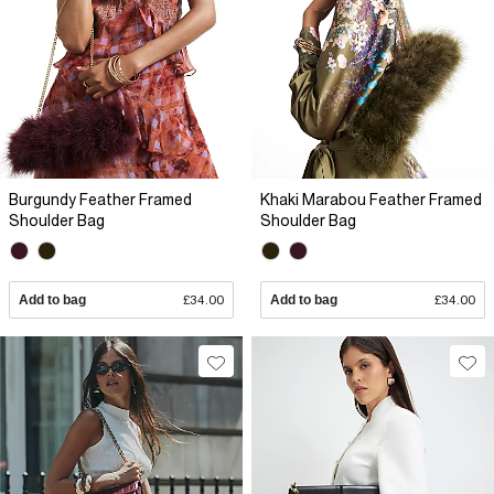
Burgundy Feather Framed
Khaki Marabou Feather Framed
Shoulder Bag
Shoulder Bag
Add to bag
£34.00
Add to bag
£34.00