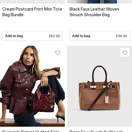
Cream Postcard Print Mini Tote
Black Faux Leather Woven
Bag Bundle
Slouch Shoulder Bag
Add to bag
£52.00
Add to bag
£39.00