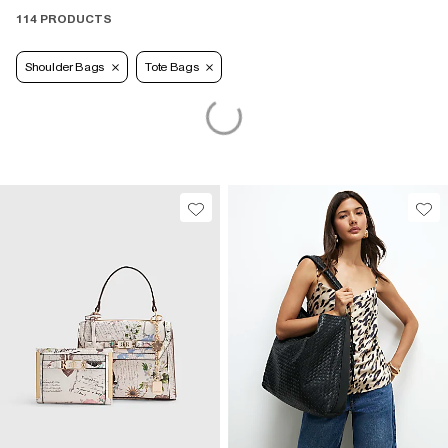
114 PRODUCTS
Shoulder Bags
Tote Bags