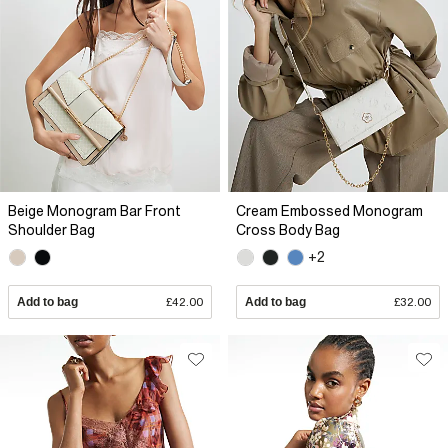
Beige Monogram Bar Front
Cream Embossed Monogram
Shoulder Bag
Cross Body Bag
+2
Add to bag
£42.00
Add to bag
£32.00