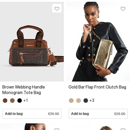
Brown Webbing Handle
Gold Bar Flap Front Clutch Bag
Monogram Tote Bag
+1
+3
Add to bag
£39.00
Add to bag
£26.00