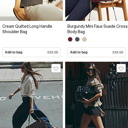
Cream Quilted Long Handle
Burgundy Mini Faux Suede Cross
Shoulder Bag
Body Bag
Add to bag
£39.00
Add to bag
£39.00