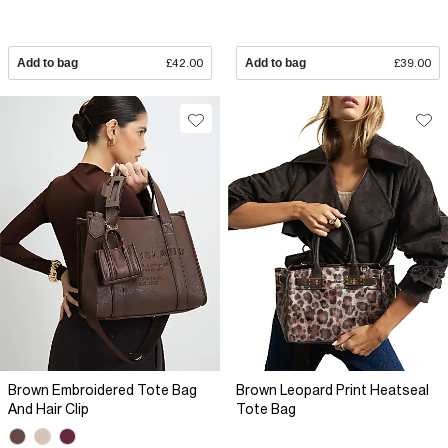
Add to bag
£42.00
Add to bag
£39.00
Brown Embroidered Tote Bag
Brown Leopard Print Heatseal
And Hair Clip
Tote Bag