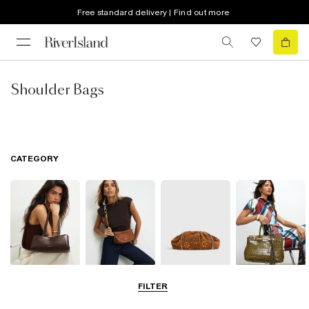
Free standard delivery | Find out more
Shoulder Bags
CATEGORY
Shoulder Bags
Cross Body
Clutch Bags
Tote Bags
FILTER
Bags