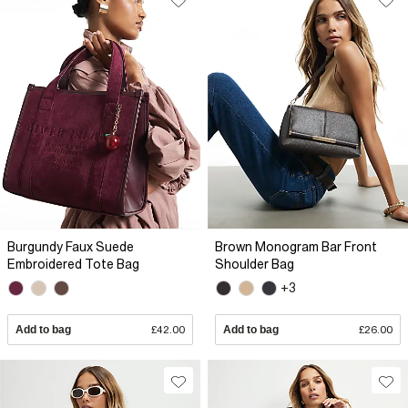
Burgundy Faux Suede
Brown Monogram Bar Front
Embroidered Tote Bag
Shoulder Bag
+3
Add to bag
£42.00
Add to bag
£26.00