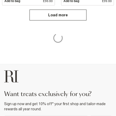
Add to bag
£36.00
Add to bag
£39.00
Load more
want treats exclusively for you?
Sign up now and get 10% off* your first shop and tailor-made
rewards all year round.