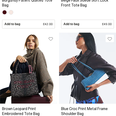
Burgundy Patent Quilted Tote
Beige Faux Suede Soft Lock
Bag
Front Tote Bag
Add to bag
£42.00
Add to bag
£49.00
Brown Leopard Print
Blue Croc Print Metal Frame
Embroidered Tote Bag
Shoulder Bag