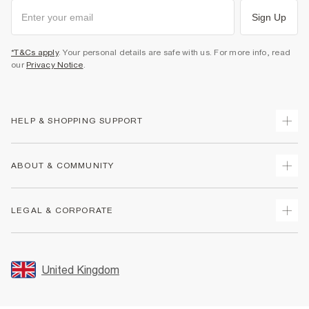
Sign Up
*T&Cs apply
. Your personal details are safe with us. For more info, read
our
Privacy Notice
.
HELP & SHOPPING SUPPORT
Track Your Order
ABOUT & COMMUNITY
Return Your Order
Delivery
About Us
LEGAL & CORPORATE
Returns
Sustainability
Size Guides
Careers At River Island
Terms & Conditions
Gift Cards
Partner with Us
Promotion Terms & Conditions
United Kingdom
FAQs
Store Events
Privacy Notice & Cookies
Contact Us
Student Discount
Security