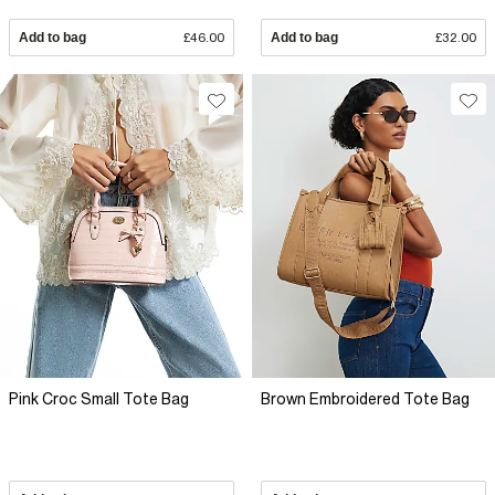
Add to bag
£46.00
Add to bag
£32.00
Pink Croc Small Tote Bag
Brown Embroidered Tote Bag