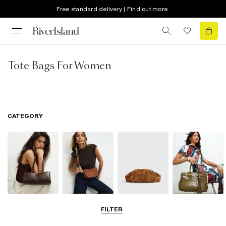
Free standard delivery | Find out more
Tote Bags For Women
CATEGORY
Shoulder Bags
Cross Body
Clutch Bags
Tote Bags
FILTER
Bags