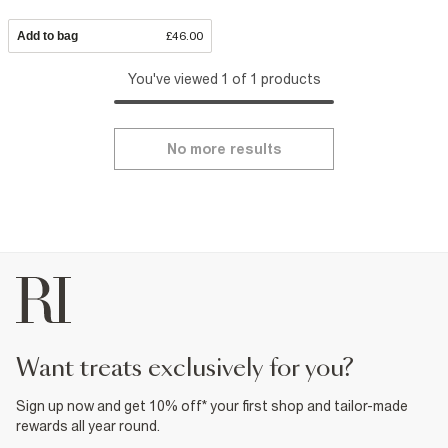
Add to bag
£46.00
You've viewed 1 of 1 products
No more results
want treats exclusively for you?
Sign up now and get 10% off* your first shop and tailor-made
rewards all year round.