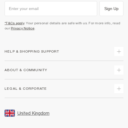
Sign Up
*T&Cs apply
. Your personal details are safe with us. For more info, read
our
Privacy Notice
.
HELP & SHOPPING SUPPORT
Track Your Order
ABOUT & COMMUNITY
Return Your Order
Delivery
About Us
LEGAL & CORPORATE
Returns
Sustainability
Size Guides
Careers At River Island
Terms & Conditions
Gift Cards
Partner with Us
Promotion Terms & Conditions
United Kingdom
FAQs
Store Events
Privacy Notice & Cookies
Contact Us
Student Discount
Security