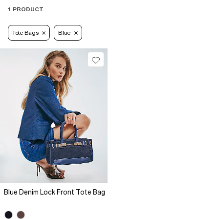
1 PRODUCT
Tote Bags
Blue
Blue Denim Lock Front Tote Bag