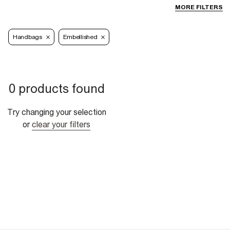
MORE FILTERS
Handbags
Embellished
0 products found
Try changing your selection
or
clear your filters