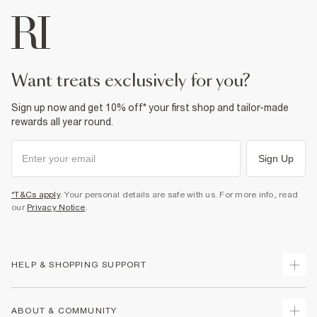
want treats exclusively for you?
Sign up now and get 10% off* your first shop and tailor-made
rewards all year round.
Sign Up
*T&Cs apply
. Your personal details are safe with us. For more info, read
our
Privacy Notice
.
HELP & SHOPPING SUPPORT
Track Your Order
ABOUT & COMMUNITY