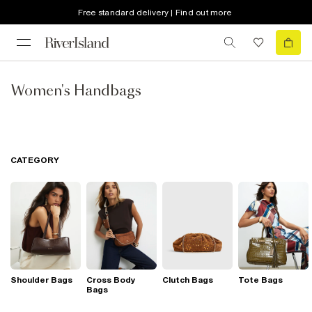
Free standard delivery | Find out more
Women's Handbags
CATEGORY
Shoulder Bags
Cross Body
Clutch Bags
Tote Bags
Bags