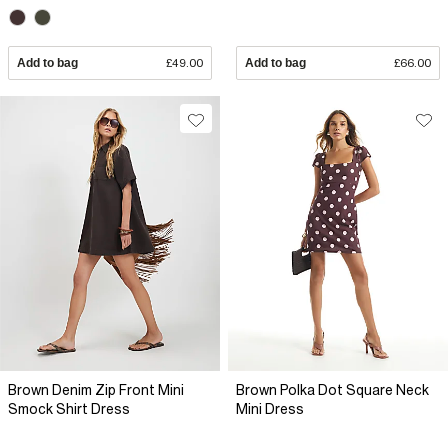
Add to bag
£49.00
Add to bag
£66.00
Brown Denim Zip Front Mini
Brown Polka Dot Square Neck
Smock Shirt Dress
Mini Dress