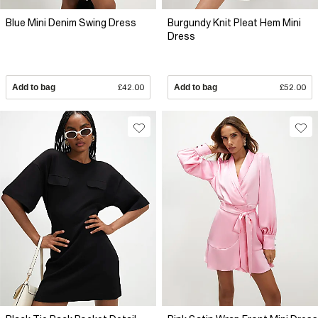
Blue Mini Denim Swing Dress
Burgundy Knit Pleat Hem Mini
Dress
Add to bag
£42.00
Add to bag
£52.00