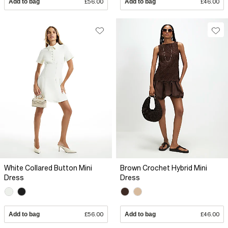
Add to bag
£56.00
Add to bag
£46.00
White Collared Button Mini
Brown Crochet Hybrid Mini
Dress
Dress
Add to bag
£56.00
Add to bag
£46.00