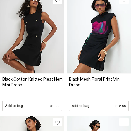
Black Cotton Knitted Pleat Hem
Black Mesh Floral Print Mini
Mini Dress
Dress
Add to bag
£52.00
Add to bag
£42.00