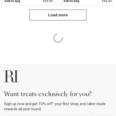
Add to bag
£49.00
Add to bag
£49.00
Load more
want treats exclusively for you?
Sign up now and get 10% off* your first shop and tailor-made
rewards all year round.