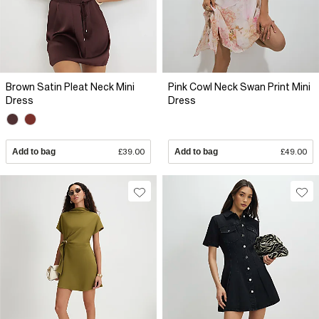
Brown Satin Pleat Neck Mini
Pink Cowl Neck Swan Print Mini
Dress
Dress
Add to bag
£39.00
Add to bag
£49.00