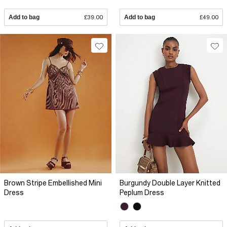
Add to bag
£39.00
Add to bag
£49.00
Brown Stripe Embellished Mini
Burgundy Double Layer Knitted
Dress
Peplum Dress