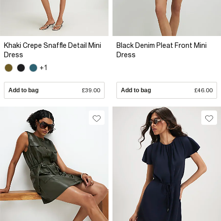
Khaki Crepe Snaffle Detail Mini
Black Denim Pleat Front Mini
Dress
Dress
+1
Add to bag
£39.00
Add to bag
£46.00