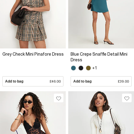
Grey Check Mini Pinafore Dress
Blue Crepe Snaffle Detail Mini
Dress
+1
Add to bag
£46.00
Add to bag
£39.00