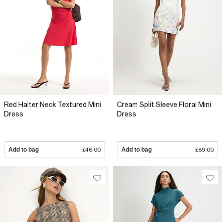
Red Halter Neck Textured Mini
Cream Split Sleeve Floral Mini
Dress
Dress
Add to bag
£46.00
Add to bag
£89.00