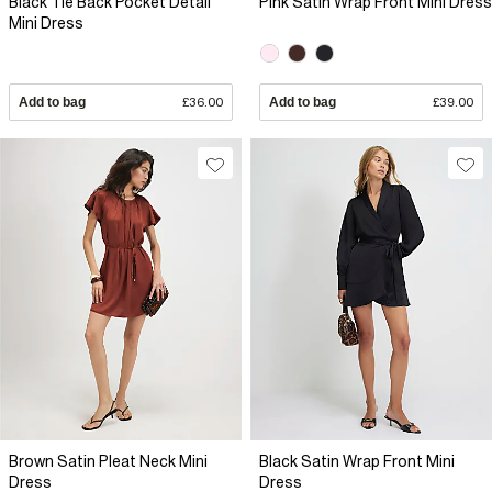
Black Tie Back Pocket Detail
Pink Satin Wrap Front Mini Dress
Mini Dress
Add to bag
£36.00
Add to bag
£39.00
Brown Satin Pleat Neck Mini
Black Satin Wrap Front Mini
Dress
Dress