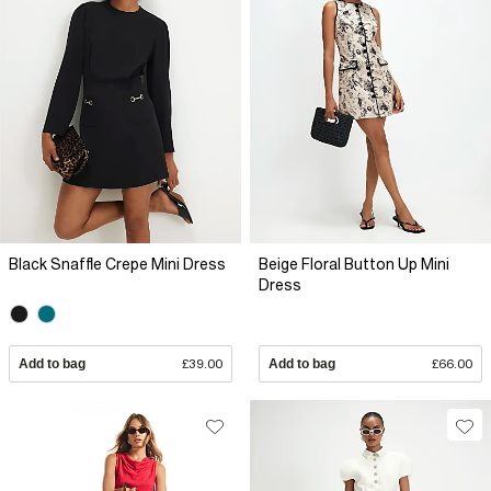
Black Snaffle Crepe Mini Dress
Beige Floral Button Up Mini
Dress
Add to bag
£39.00
Add to bag
£66.00