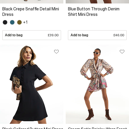
Black Crepe Snaffle Detail Mini
Blue Button Through Denim
Dress
Shirt Mini Dress
+1
Add to bag
£39.00
Add to bag
£46.00