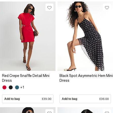
Red Crepe Snaffle Detail Mini
Black Spot Asymmetric Hem Mini
Dress
Dress
+1
Add to bag
£39.00
Add to bag
£36.00