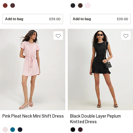
Add to bag
£39.00
Add to bag
£39.00
Pink Pleat Neck Mini Shift Dress
Black Double Layer Peplum
Knitted Dress