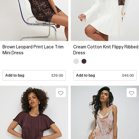
Brown Leopard Print Lace Trim
Cream Cotton Knit Flippy Ribbed
Mini Dress
Dress
Add to bag
£39.00
Add to bag
£46.00