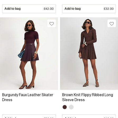
Add to bag
£42.00
Add to bag
£32.00
Burgundy Faux Leather Skater
Brown Knit Flippy Ribbed Long
Dress
Sleeve Dress