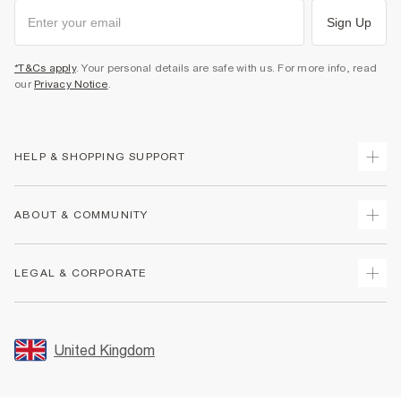
Sign Up
*T&Cs apply
. Your personal details are safe with us. For more info, read
our
Privacy Notice
.
HELP & SHOPPING SUPPORT
Track Your Order
ABOUT & COMMUNITY
Return Your Order
Delivery
About Us
LEGAL & CORPORATE
Returns
Sustainability
Size Guides
Careers At River Island
Terms & Conditions
Gift Cards
Partner with Us
Promotion Terms & Conditions
United Kingdom
FAQs
Store Events
Privacy Notice & Cookies
Contact Us
Student Discount
Security