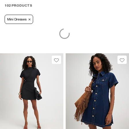
102 PRODUCTS
Mini Dresses