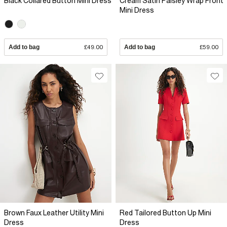
Black Collared Button Mini Dress
Cream Satin Paisley Wrap Front
Mini Dress
Add to bag
£49.00
Add to bag
£59.00
Brown Faux Leather Utility Mini
Red Tailored Button Up Mini
Dress
Dress