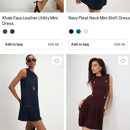
Khaki Faux Leather Utility Mini
Navy Pleat Neck Mini Shift Dress
Dress
Add to bag
£49.00
Add to bag
£39.00