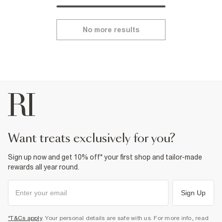
No more results
want treats exclusively for you?
Sign up now and get 10% off* your first shop and tailor-made
rewards all year round.
Sign Up
*T&Cs apply
. Your personal details are safe with us. For more info, read