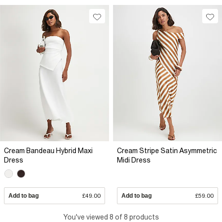
Cream Bandeau Hybrid Maxi
Cream Stripe Satin Asymmetric
Dress
Midi Dress
Add to bag
£49.00
Add to bag
£59.00
You've viewed 8 of 8 products