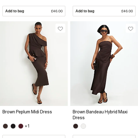
Add to bag
£46.00
Add to bag
£46.00
Brown Peplum Midi Dress
Brown Bandeau Hybrid Maxi
Dress
+1