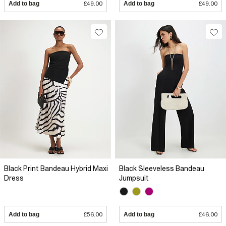
Add to bag
£49.00
Add to bag
£49.00
Black Print Bandeau Hybrid Maxi
Black Sleeveless Bandeau
Dress
Jumpsuit
Add to bag
£56.00
Add to bag
£46.00