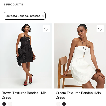
8 PRODUCTS
Bardot & Bandeau Dresses
Brown Textured Bandeau Mini
Cream Textured Bandeau Mini
Dress
Dress