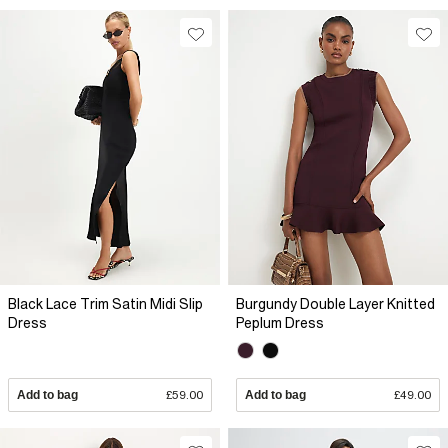
Black Lace Trim Satin Midi Slip
Burgundy Double Layer Knitted
Dress
Peplum Dress
Add to bag
£59.00
Add to bag
£49.00