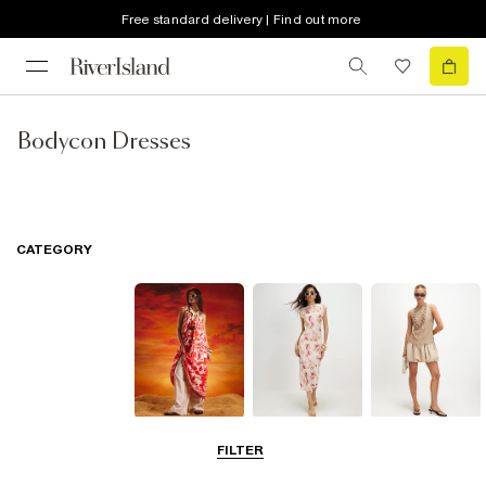
Free standard delivery | Find out more
Bodycon Dresses
CATEGORY
Summer
Midi Dresses
Mini Dresses
FILTER
Dresses