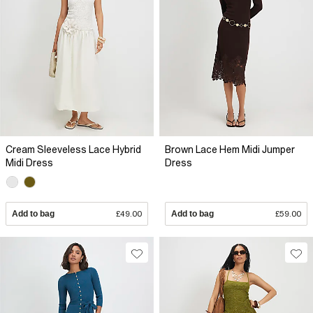
Cream Sleeveless Lace Hybrid
Brown Lace Hem Midi Jumper
Midi Dress
Dress
Add to bag
£49.00
Add to bag
£59.00