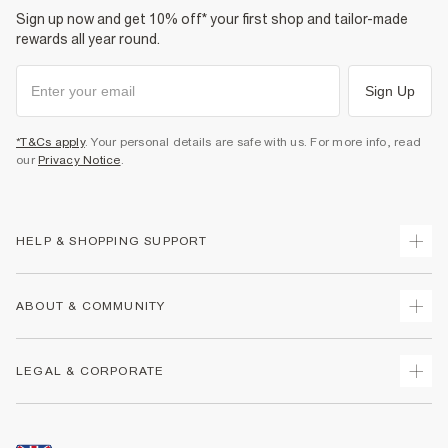
Sign up now and get 10% off* your first shop and tailor-made
rewards all year round.
Sign Up
*T&Cs apply
. Your personal details are safe with us. For more info, read
our
Privacy Notice
.
HELP & SHOPPING SUPPORT
Track Your Order
ABOUT & COMMUNITY
Return Your Order
Delivery
About Us
LEGAL & CORPORATE
Returns
Sustainability
Size Guides
Careers At River Island
Terms & Conditions
Gift Cards
Partner with Us
Promotion Terms & Conditions