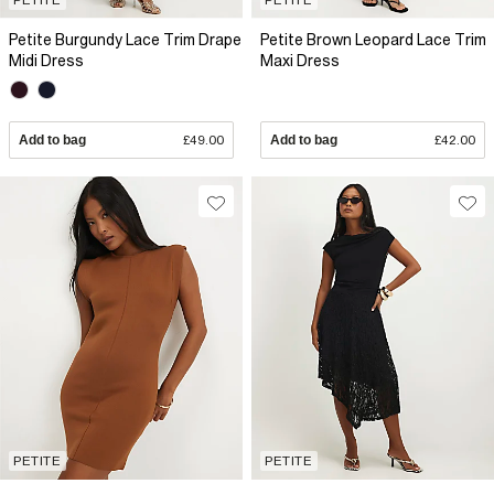
Petite Burgundy Lace Trim Drape
Petite Brown Leopard Lace Trim
Midi Dress
Maxi Dress
Add to bag
£49.00
Add to bag
£42.00
PETITE
PETITE