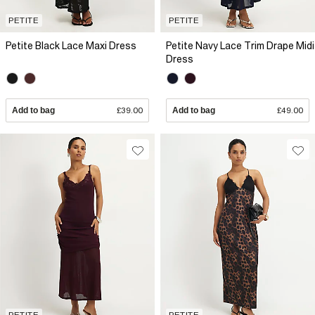
PETITE
PETITE
Petite Black Lace Maxi Dress
Petite Navy Lace Trim Drape Midi
Dress
Add to bag
£39.00
Add to bag
£49.00
PETITE
PETITE