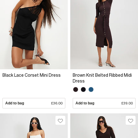
Black Lace Corset Mini Dress
Brown Knit Belted Ribbed Midi
Dress
Add to bag
£36.00
Add to bag
£39.00