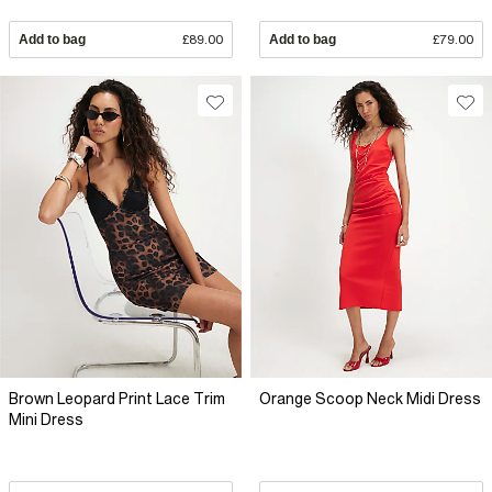
Add to bag
£89.00
Add to bag
£79.00
Brown Leopard Print Lace Trim
Orange Scoop Neck Midi Dress
Mini Dress