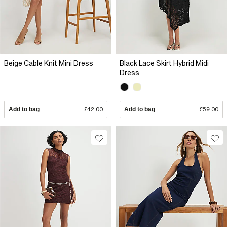
Beige Cable Knit Mini Dress
Black Lace Skirt Hybrid Midi
Dress
Add to bag
£42.00
Add to bag
£59.00