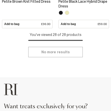
Petite Brown Knit Fitted Dress
Petite Black Lace Hybrid Drape
Dress
Add to bag
£36.00
Add to bag
£59.00
You've viewed 28 of 28 products
No more results
want treats exclusively for you?