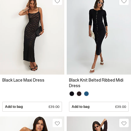
Black Lace Maxi Dress
Black Knit Belted Ribbed Midi
Dress
Add to bag
£39.00
Add to bag
£39.00