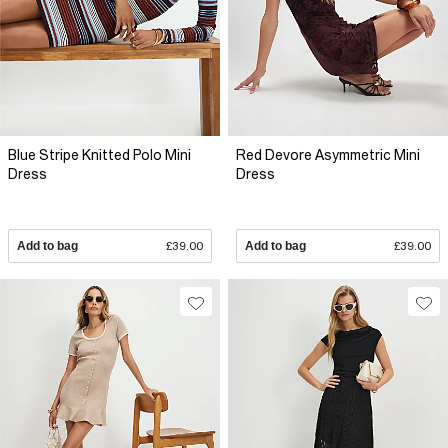
Blue Stripe Knitted Polo Mini
Red Devore Asymmetric Mini
Dress
Dress
Add to bag
£39.00
Add to bag
£39.00