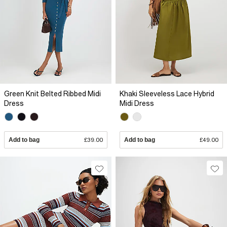
Green Knit Belted Ribbed Midi
Khaki Sleeveless Lace Hybrid
Dress
Midi Dress
Add to bag
£39.00
Add to bag
£49.00