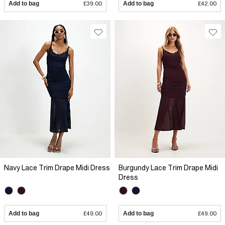
Add to bag
£39.00
Add to bag
£42.00
Navy Lace Trim Drape Midi Dress
Burgundy Lace Trim Drape Midi
Dress
Add to bag
£49.00
Add to bag
£49.00