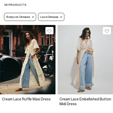
28 PRODUCTS
Bodycon Dresses
Lace Dresses
Cream Lace Ruffle Maxi Dress
Cream Lace Embellished Button
Midi Dress