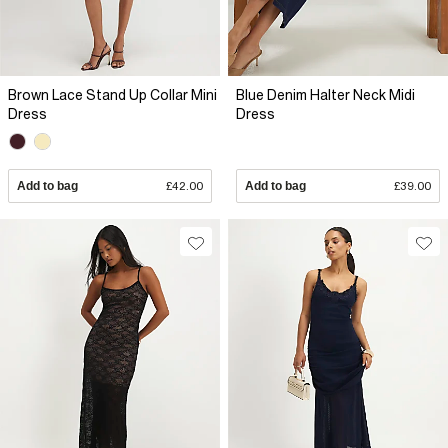
Brown Lace Stand Up Collar Mini
Blue Denim Halter Neck Midi
Dress
Dress
Add to bag
£42.00
Add to bag
£39.00