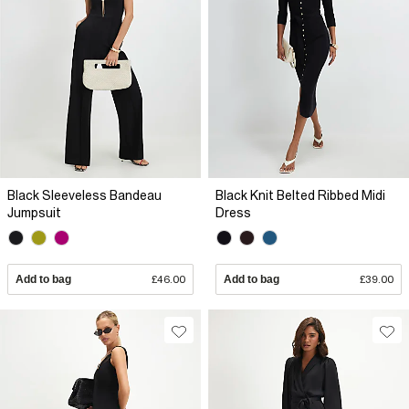
Black Sleeveless Bandeau
Black Knit Belted Ribbed Midi
Jumpsuit
Dress
Add to bag
£46.00
Add to bag
£39.00