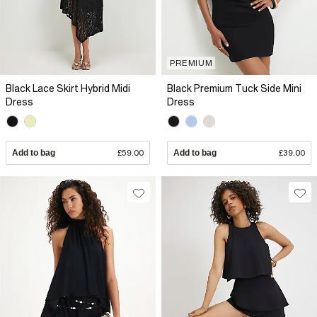
PREMIUM
Black Lace Skirt Hybrid Midi
Black Premium Tuck Side Mini
Dress
Dress
Add to bag
£59.00
Add to bag
£39.00