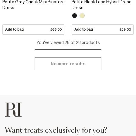
Petite Grey Check Mini Pinafore
Petite Black Lace Hybrid Drape
Dress
Dress
Add to bag
£66.00
Add to bag
£59.00
You've viewed 28 of 28 products
No more results
want treats exclusively for you?