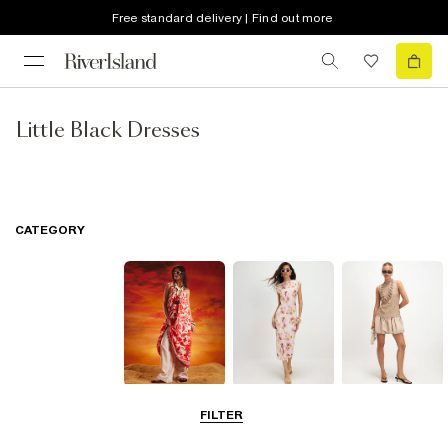
Free standard delivery | Find out more
Little Black Dresses
CATEGORY
Summer
Midi Dresses
Mini Dresses
FILTER
Dresses