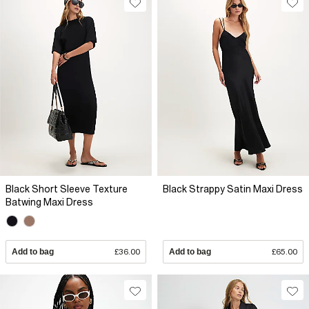
Black Short Sleeve Texture
Black Strappy Satin Maxi Dress
Batwing Maxi Dress
Add to bag
£36.00
Add to bag
£65.00