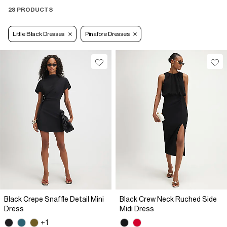
28 PRODUCTS
Little Black Dresses
Pinafore Dresses
Black Crepe Snaffle Detail Mini
Black Crew Neck Ruched Side
Dress
Midi Dress
+1