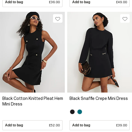
Add to bag
£36.00
Add to bag
£49.00
Black Cotton Knitted Pleat Hem
Black Snaffle Crepe Mini Dress
Mini Dress
Add to bag
£52.00
Add to bag
£39.00