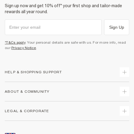
Sign up now and get 10% off* your first shop and tailor-made
rewards all year round.
Sign Up
*T&Cs apply
. Your personal details are safe with us. For more info, read
our
Privacy Notice
.
HELP & SHOPPING SUPPORT
Track Your Order
ABOUT & COMMUNITY
Return Your Order
Delivery
About Us
LEGAL & CORPORATE
Returns
Sustainability
Size Guides
Careers At River Island
Terms & Conditions
Gift Cards
Partner with Us
Promotion Terms & Conditions