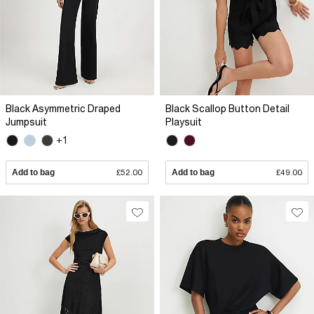
Black Asymmetric Draped
Black Scallop Button Detail
Jumpsuit
Playsuit
+1
Add to bag
£52.00
Add to bag
£49.00