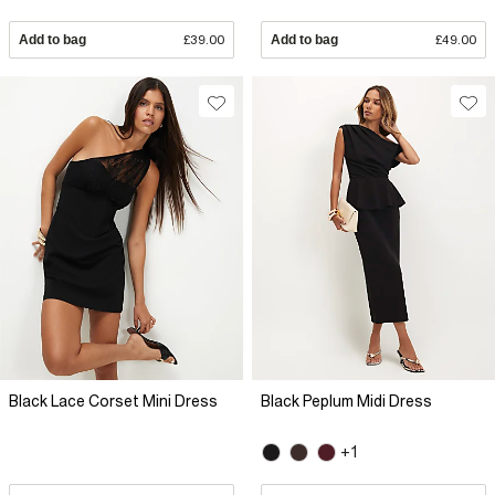
Add to bag
£39.00
Add to bag
£49.00
Black Lace Corset Mini Dress
Black Peplum Midi Dress
+1