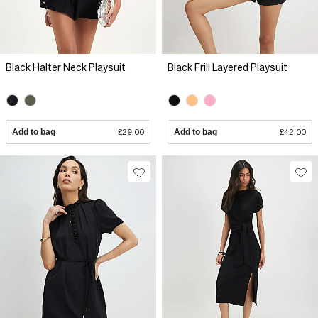
Black Halter Neck Playsuit
Black Frill Layered Playsuit
Add to bag
£29.00
Add to bag
£42.00