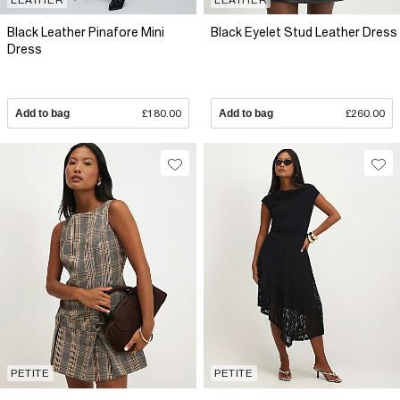
Black Leather Pinafore Mini
Black Eyelet Stud Leather Dress
Dress
Add to bag
£180.00
Add to bag
£260.00
PETITE
PETITE