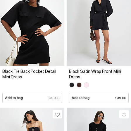
Black Tie Back Pocket Detail
Black Satin Wrap Front Mini
Mini Dress
Dress
Add to bag
£36.00
Add to bag
£39.00