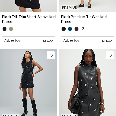
PREMIUM
Black Frill Trim Short Sleeve Mini
Black Premium Tie Side Midi
Dress
Dress
+2
Add to bag
£39.00
Add to bag
£44.00
LEATHER
LEATHER