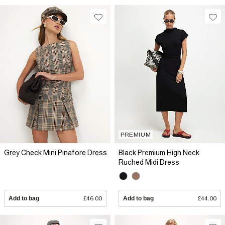
PREMIUM
Grey Check Mini Pinafore Dress
Black Premium High Neck
Ruched Midi Dress
Add to bag
£46.00
Add to bag
£44.00