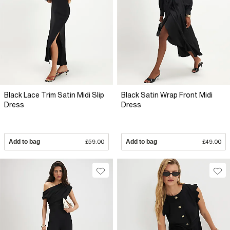
Black Lace Trim Satin Midi Slip
Black Satin Wrap Front Midi
Dress
Dress
Add to bag
£59.00
Add to bag
£49.00