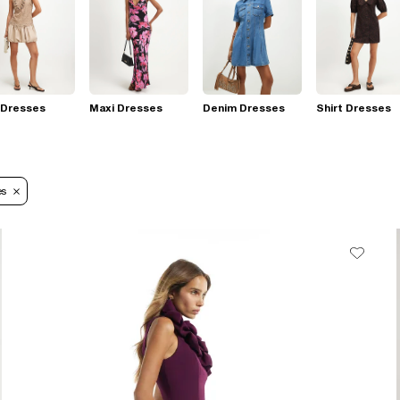
 Dresses
Maxi Dresses
Denim Dresses
Shirt Dresses
es