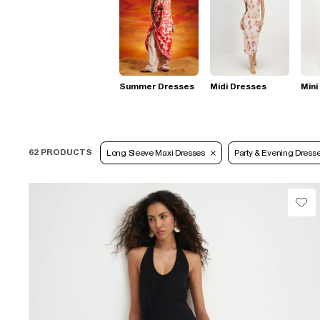
Summer Dresses
Midi Dresses
Mini
62 PRODUCTS
Long Sleeve Maxi Dresses
Party & Evening Dress