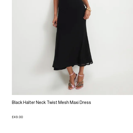
Black Halter Neck Twist Mesh Maxi Dress
£49.00