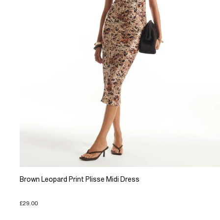
Brown Leopard Print Plisse Midi Dress
£29.00