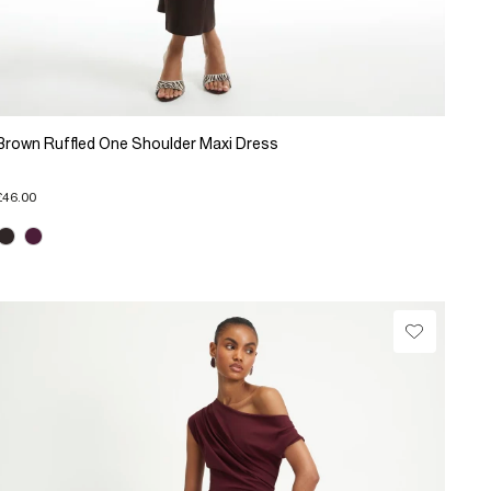
Brown Ruffled One Shoulder Maxi Dress
£46.00