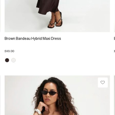
Brown Bandeau Hybrid Maxi Dress
£49.00