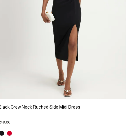
Black Crew Neck Ruched Side Midi Dress
£49.00