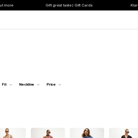
out more
Gift great taste | Gift Cards
Klar
Fit
Neckline
Price