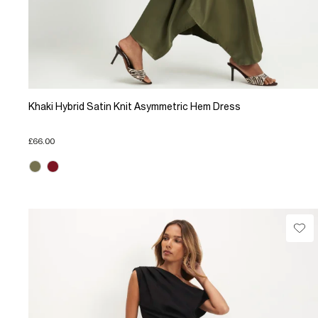
Khaki Hybrid Satin Knit Asymmetric Hem Dress
£66.00