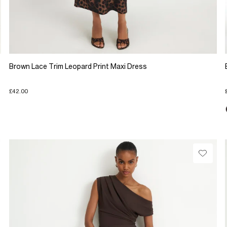
Brown Lace Trim Leopard Print Maxi Dress
£42.00