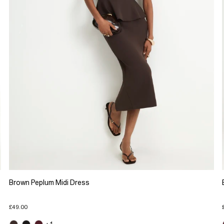
Brown Peplum Midi Dress
£49.00