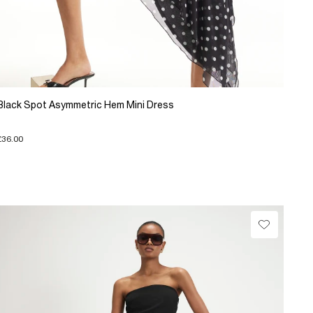
Black Spot Asymmetric Hem Mini Dress
£36.00