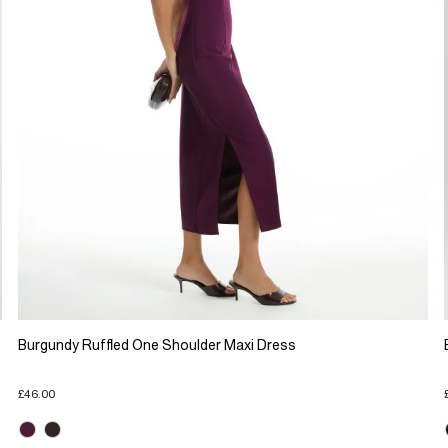
Burgundy Ruffled One Shoulder Maxi Dress
£46.00