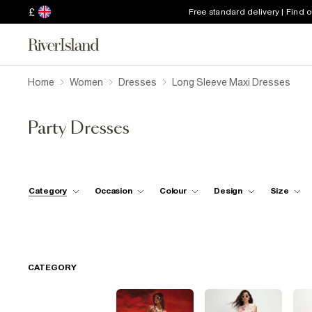
£
Free standard delivery | Find 
Home
Women
Dresses
Long Sleeve Maxi Dresses
Party Dresses
Category
Occasion
Colour
Design
Size
CATEGORY