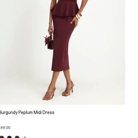
Burgundy Peplum Midi Dress
£49.00