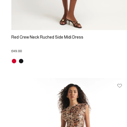
Red Crew Neck Ruched Side Midi Dress
£49.00