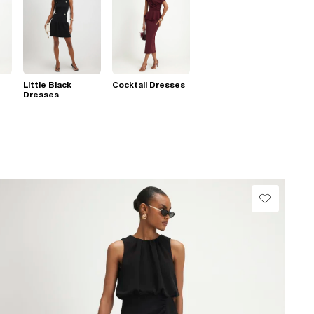
Little Black
Cocktail Dresses
Dresses