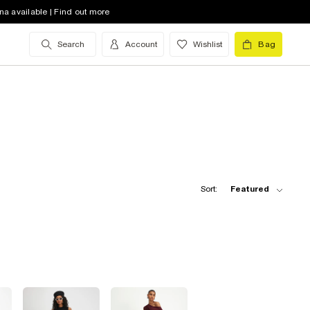
na available | Find out more
Search
Account
Wishlist
Bag
Sort:
Featured