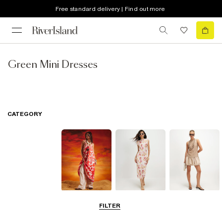
Free standard delivery | Find out more
Green Mini Dresses
CATEGORY
Summer
Midi Dresses
Mini Dresses
FILTER
Dresses