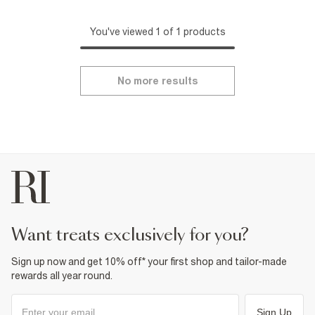
You've viewed 1 of 1 products
No more results
want treats exclusively for you?
Sign up now and get 10% off* your first shop and tailor-made
rewards all year round.
Sign Up