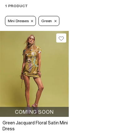
1 PRODUCT
Mini Dresses
Green
COMING SOON
Green Jacquard Floral Satin Mini
Dress