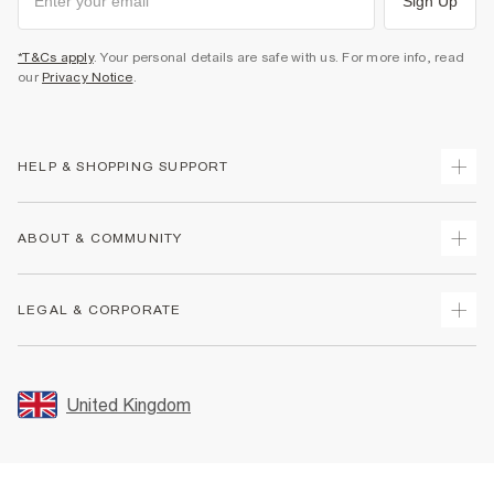
Sign Up
*T&Cs apply
. Your personal details are safe with us. For more info, read
our
Privacy Notice
.
HELP & SHOPPING SUPPORT
Track Your Order
ABOUT & COMMUNITY
Return Your Order
Delivery
About Us
LEGAL & CORPORATE
Returns
Sustainability
Size Guides
Careers At River Island
Terms & Conditions
Gift Cards
Partner with Us
Promotion Terms & Conditions
United Kingdom
FAQs
Store Events
Privacy Notice & Cookies
Contact Us
Student Discount
Security
Leave Feedback
Blue Light Card Discount
Accessibility