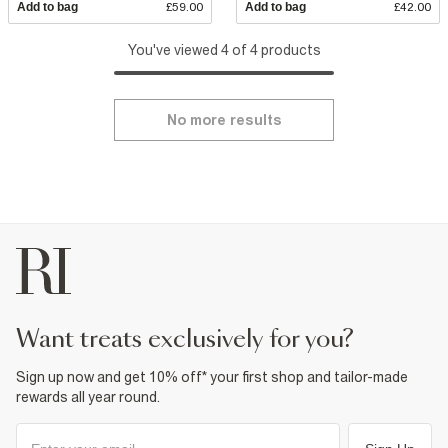
Add to bag
£59.00
Add to bag
£42.00
You've viewed 4 of 4 products
No more results
want treats exclusively for you?
Sign up now and get 10% off* your first shop and tailor-made
rewards all year round.