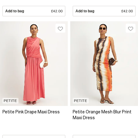
Add to bag
£42.00
Add to bag
£42.00
PETITE
PETITE
Petite Pink Drape Maxi Dress
Petite Orange Mesh Blur Print
Maxi Dress