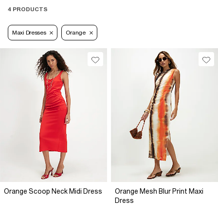
4 PRODUCTS
Maxi Dresses
Orange
Orange Scoop Neck Midi Dress
Orange Mesh Blur Print Maxi
Dress