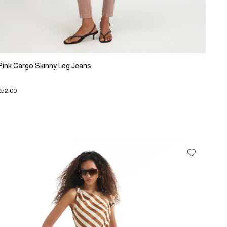
Pink Cargo Skinny Leg Jeans
£52.00