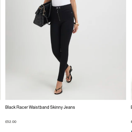
Black Racer Waistband Skinny Jeans
£52.00