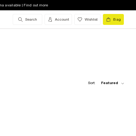
na available | Find out more
Search
Account
Wishlist
Bag
Sort:
Featured