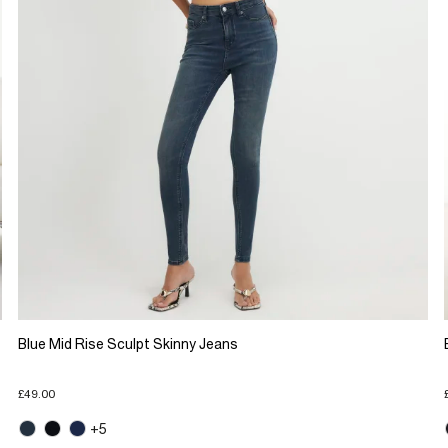
Blue Mid Rise Sculpt Skinny Jeans
£49.00
+5