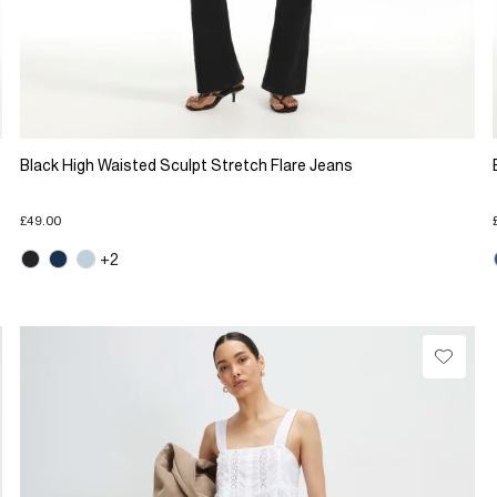
Black High Waisted Sculpt Stretch Flare Jeans
£49.00
+2