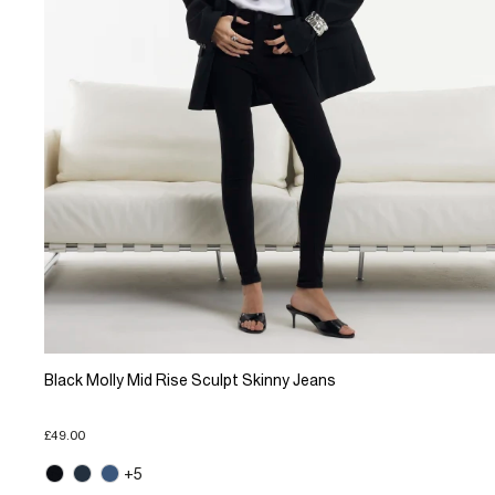
Black Molly Mid Rise Sculpt Skinny Jeans
£49.00
+5