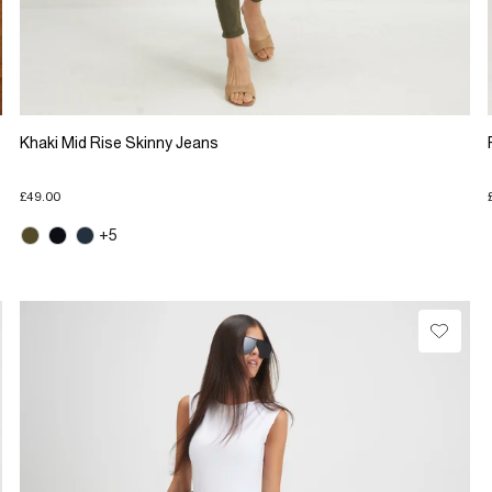
Khaki Mid Rise Skinny Jeans
£49.00
+5