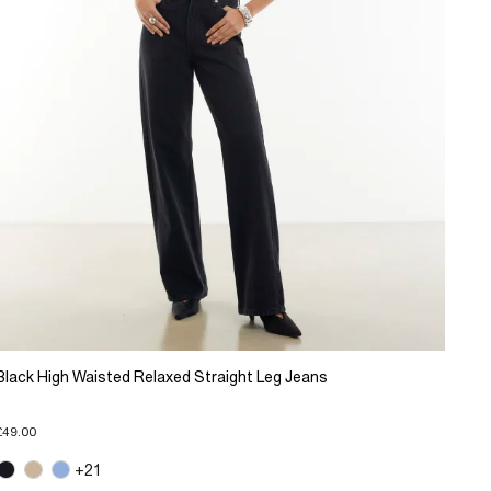
Black High Waisted Relaxed Straight Leg Jeans
£49.00
+21