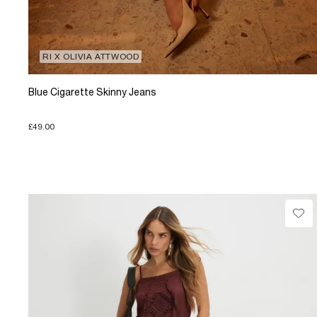
RI X OLIVIA ATTWOOD
Blue Cigarette Skinny Jeans
£49.00