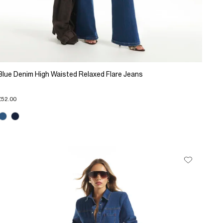
Blue Denim High Waisted Relaxed Flare Jeans
£52.00