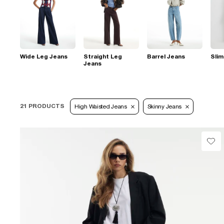
Wide Leg Jeans
Straight Leg
Barrel Jeans
Slim
Jeans
21 PRODUCTS
High Waisted Jeans
Skinny Jeans