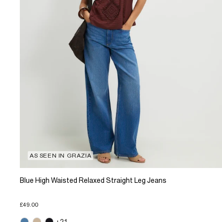
AS SEEN IN GRAZIA
Blue High Waisted Relaxed Straight Leg Jeans
£49.00
+21