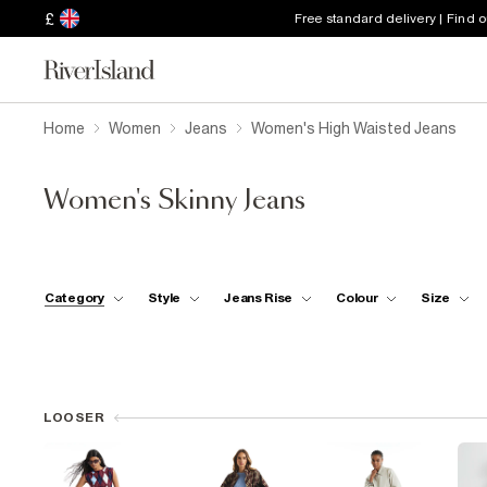
£
Free standard delivery | Find 
Home
Women
Jeans
Women's High Waisted Jeans
Women's Skinny Jeans
Category
Style
Jeans Rise
Colour
Size
LOOSER