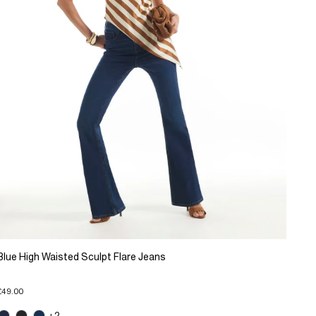
Blue High Waisted Sculpt Flare Jeans
£49.00
+2