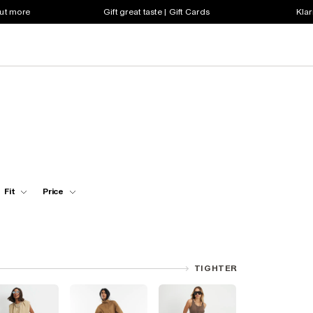
out more
Gift great taste | Gift Cards
Klar
Fit
Price
TIGHTER