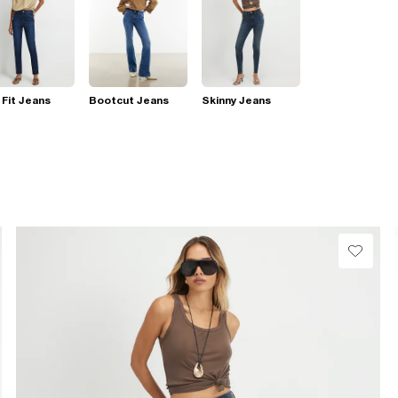
 Fit Jeans
Bootcut Jeans
Skinny Jeans