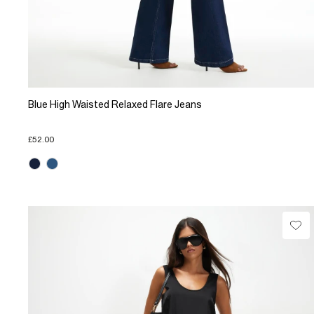
Blue High Waisted Relaxed Flare Jeans
£52.00