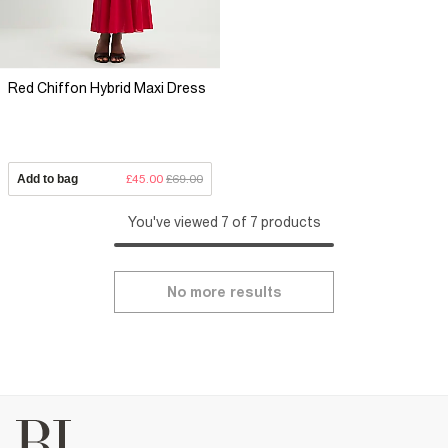
Red Chiffon Hybrid Maxi Dress
Add to bag
£45.00
£69.00
You've viewed 7 of 7 products
No more results