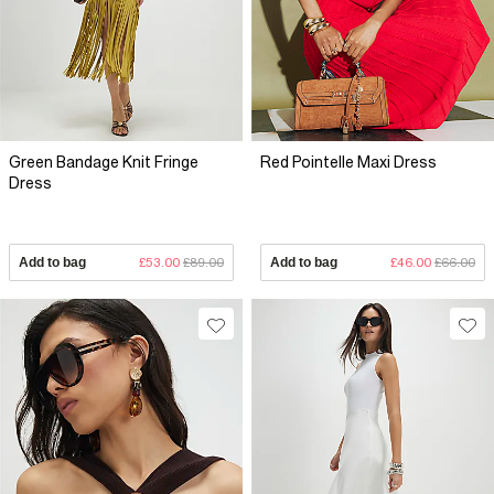
Green Bandage Knit Fringe
Red Pointelle Maxi Dress
Dress
Add to bag
£53.00
£89.00
Add to bag
£46.00
£66.00