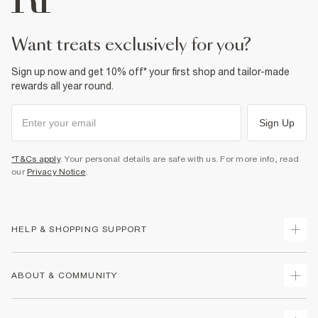
want treats exclusively for you?
Sign up now and get 10% off* your first shop and tailor-made
rewards all year round.
Sign Up
*T&Cs apply
. Your personal details are safe with us. For more info, read
our
Privacy Notice
.
HELP & SHOPPING SUPPORT
Track Your Order
ABOUT & COMMUNITY
Return Your Order
Delivery
About Us