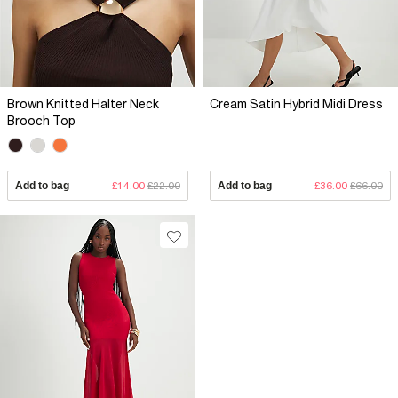
Brown Knitted Halter Neck
Cream Satin Hybrid Midi Dress
Brooch Top
Add to bag
£14.00
£22.00
Add to bag
£36.00
£66.00