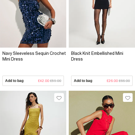
Navy Sleeveless Sequin Crochet
Black Knit Embellished Mini
Mini Dress
Dress
Add to bag
£42.00
£59.00
Add to bag
£26.00
£66.00