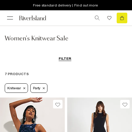
Free standard delivery | Find out more
Women's Knitwear Sale
FILTER
7 PRODUCTS
Knitwear
Party