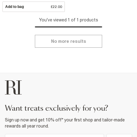
Add to bag
£22.00
You've viewed 1 of 1 products
No more results
want treats exclusively for you?
Sign up now and get 10% off* your first shop and tailor-made
rewards all year round.