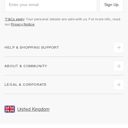
Sign Up
*T&Cs apply
. Your personal details are safe with us. For more info, read
our
Privacy Notice
.
HELP & SHOPPING SUPPORT
Track Your Order
ABOUT & COMMUNITY
Return Your Order
Delivery
About Us
LEGAL & CORPORATE
Returns
Sustainability
Size Guides
Careers At River Island
Terms & Conditions
Gift Cards
Partner with Us
Promotion Terms & Conditions
United Kingdom
FAQs
Store Events
Privacy Notice & Cookies
Contact Us
Student Discount
Security
Leave Feedback