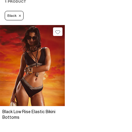
1 PRODUCT
Black
Black Low Rise Elastic Bikini
Bottoms