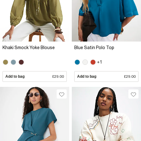
Khaki Smock Yoke Blouse
Blue Satin Polo Top
+1
Add to bag
£29.00
Add to bag
£29.00