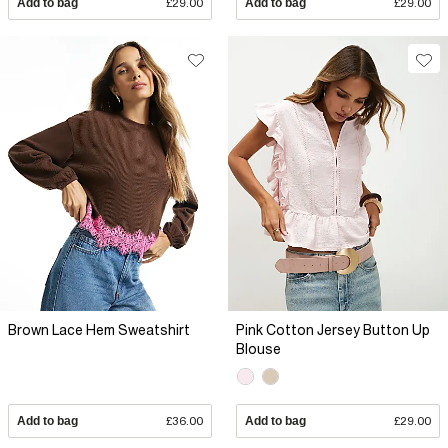
Add to bag
£29.00
Add to bag
£29.00
Brown Lace Hem Sweatshirt
Pink Cotton Jersey Button Up
Blouse
Add to bag
£36.00
Add to bag
£29.00