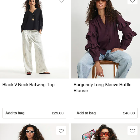
Black V Neck Batwing Top
Burgundy Long Sleeve Ruffle
Blouse
Add to bag
£29.00
Add to bag
£46.00