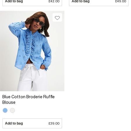
Add to bag
£42.00
Add to bag
£49.00
Blue Cotton Broderie Ruffle
Blouse
Add to bag
£39.00