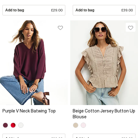
Add to bag
£29.00
Add to bag
£39.00
Purple V Neck Batwing Top
Beige Cotton Jersey Button Up
Blouse