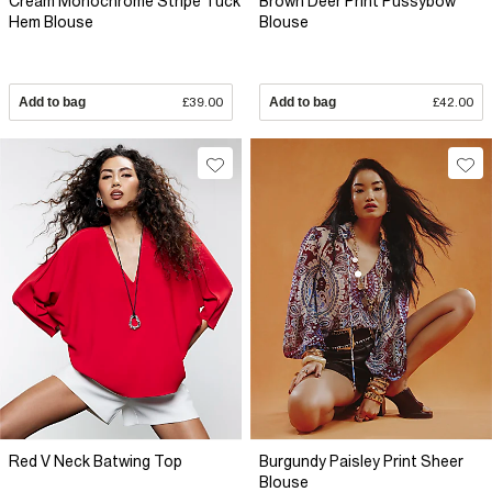
Cream Monochrome Stripe Tuck
Brown Deer Print Pussybow
Hem Blouse
Blouse
Add to bag
£39.00
Add to bag
£42.00
Red V Neck Batwing Top
Burgundy Paisley Print Sheer
Blouse