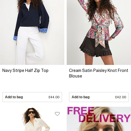
Navy Stripe Half Zip Top
Cream Satin Paisley Knot Front
Blouse
Add to bag
£44.00
Add to bag
£42.00