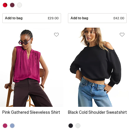
Add to bag
£29.00
Add to bag
£42.00
Pink Gathered Sleeveless Shirt
Black Cold Shoulder Sweatshirt