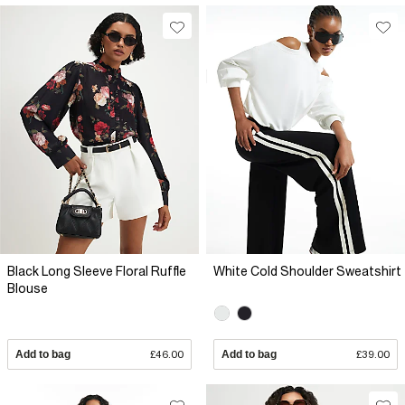
Black Long Sleeve Floral Ruffle
White Cold Shoulder Sweatshirt
Blouse
Add to bag
£46.00
Add to bag
£39.00