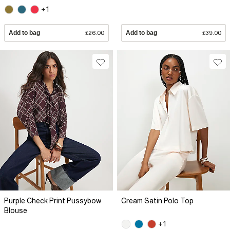
+1
Add to bag
£26.00
Add to bag
£39.00
Purple Check Print Pussybow
Cream Satin Polo Top
Blouse
+1