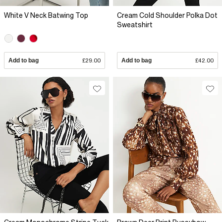
White V Neck Batwing Top
Cream Cold Shoulder Polka Dot
Sweatshirt
Add to bag
£29.00
Add to bag
£42.00