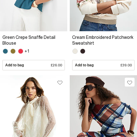
Green Crepe Snaffle Detail
Cream Embroidered Patchwork
Blouse
Sweatshirt
+1
Add to bag
£26.00
Add to bag
£39.00