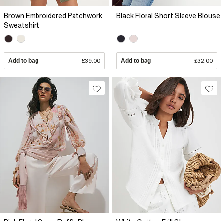
Brown Embroidered Patchwork
Black Floral Short Sleeve Blouse
Sweatshirt
Add to bag
£39.00
Add to bag
£32.00