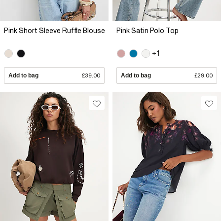
Pink Short Sleeve Ruffle Blouse
Pink Satin Polo Top
+1
Add to bag
£39.00
Add to bag
£29.00