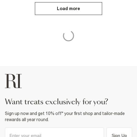
Load more
want treats exclusively for you?
Sign up now and get 10% off* your first shop and tailor-made
rewards all year round.
Sign Up