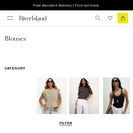
Free standard delivery | Find out more
Blouses
CATEGORY
Blouses
T-Shirts
Vest Tops
FILTER