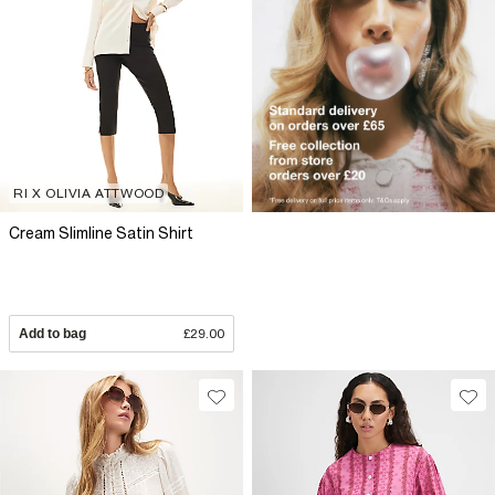
RI X OLIVIA ATTWOOD
Cream Slimline Satin Shirt
Add to bag
£29.00