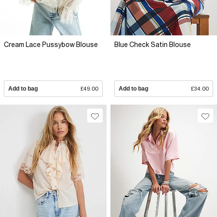
Cream Lace Pussybow Blouse
Blue Check Satin Blouse
Add to bag
£49.00
Add to bag
£34.00