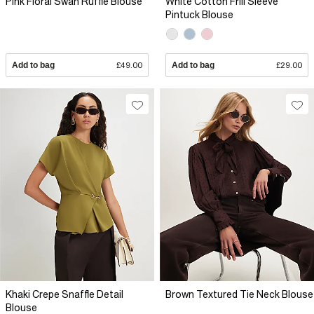
Pink Floral Swan Ruffle Blouse
White Cotton Frill Sleeve
Pintuck Blouse
Add to bag
£49.00
Add to bag
£29.00
Khaki Crepe Snaffle Detail
Brown Textured Tie Neck Blouse
Blouse