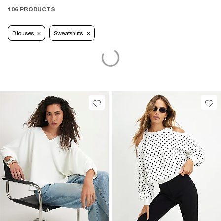
106 PRODUCTS
Blouses
Sweatshirts