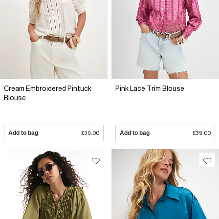
Cream Embroidered Pintuck
Pink Lace Trim Blouse
Blouse
Add to bag
£39.00
Add to bag
£39.00