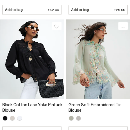
Add to bag
£42.00
Add to bag
£29.00
Black Cotton Lace Yoke Pintuck
Green Soft Embroidered Tie
Blouse
Blouse