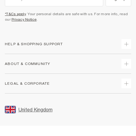
*T&Cs apply
. Your personal details are safe with us. For more info, read
our
Privacy Notice
.
HELP & SHOPPING SUPPORT
Track Your Order
ABOUT & COMMUNITY
Return Your Order
Delivery
About Us
LEGAL & CORPORATE
Returns
Sustainability
Size Guides
Careers At River Island
Terms & Conditions
Gift Cards
Partner with Us
Promotion Terms & Conditions
United Kingdom
FAQs
Store Events
Privacy Notice & Cookies
Contact Us
Student Discount
Security
Leave Feedback
Blue Light Card Discount
Accessibility