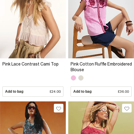
Pink Lace Contrast Cami Top
Pink Cotton Ruffle Embroidered
Blouse
Add to bag
£24.00
Add to bag
£36.00