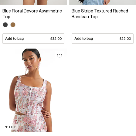
Blue Floral Devore Asymmetric
Blue Stripe Textured Ruched
Top
Bandeau Top
Add to bag
£32.00
Add to bag
£22.00
PETITE