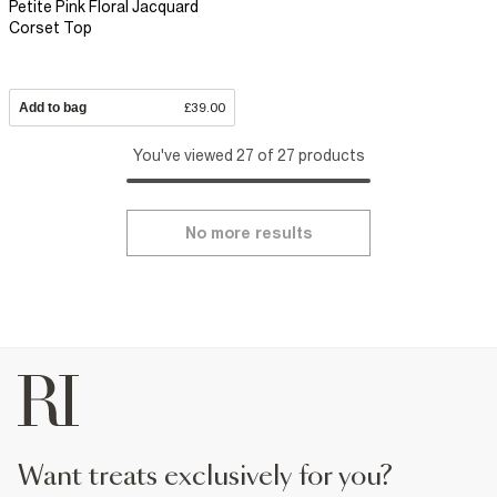
Petite Pink Floral Jacquard
Corset Top
Add to bag
£39.00
You've viewed 27 of 27 products
No more results
want treats exclusively for you?