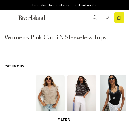
Free standard delivery | Find out more
Women's Pink Cami & Sleeveless Tops
CATEGORY
Blouses
T-Shirts
Vest Tops
FILTER