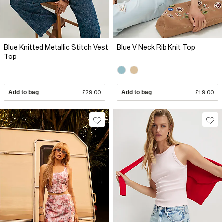
Blue Knitted Metallic Stitch Vest
Blue V Neck Rib Knit Top
Top
Add to bag
£29.00
Add to bag
£19.00