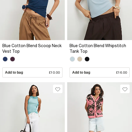
Blue Cotton Blend Scoop Neck
Blue Cotton Blend Whipstitch
Vest Top
Tank Top
Add to bag
£10.00
Add to bag
£16.00