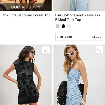
COMING SOON
Pink Floral Jacquard Corset Top
Pink Cotton Blend Sleeveless
Ribbed Tank Top
Add to bag
£10.00