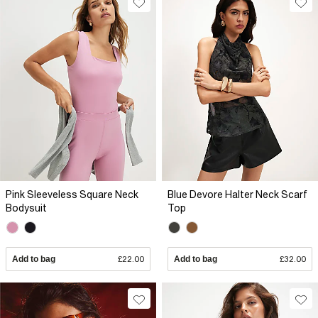
Pink Sleeveless Square Neck
Blue Devore Halter Neck Scarf
Bodysuit
Top
Add to bag
£22.00
Add to bag
£32.00