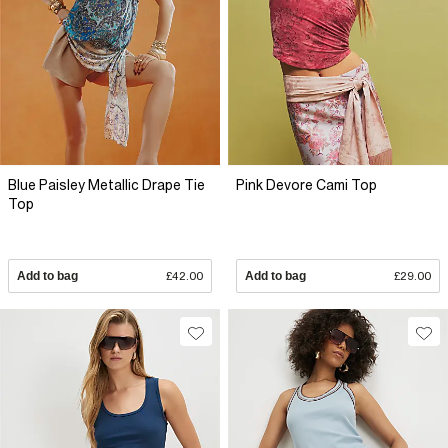
Blue Paisley Metallic Drape Tie
Pink Devore Cami Top
Top
Add to bag
£42.00
Add to bag
£29.00