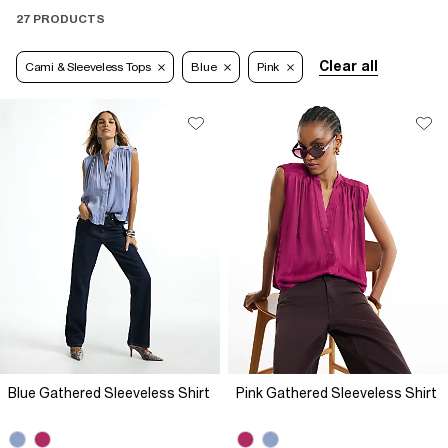
27 PRODUCTS
Clear all
Cami & Sleeveless Tops
Blue
Pink
Blue Gathered Sleeveless Shirt
Pink Gathered Sleeveless Shirt