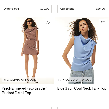
Add to bag
£29.00
Add to bag
£29.00
RI X OLIVIA ATTWOOD
RI X OLIVIA ATTWOOD
Pink Hammered Faux Leather
Blue Satin Cowl Neck Tank Top
Ruched Detail Top