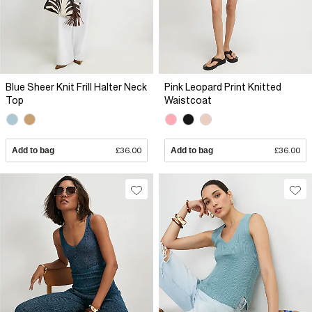
Blue Sheer Knit Frill Halter Neck
Pink Leopard Print Knitted
Top
Waistcoat
Add to bag
£36.00
Add to bag
£36.00