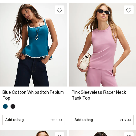
Blue Cotton Whipstitch Peplum
Pink Sleeveless Racer Neck
Top
Tank Top
Add to bag
£29.00
Add to bag
£16.00