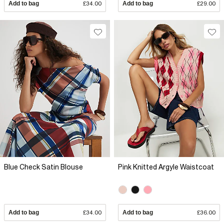
Add to bag
£34.00
Add to bag
£29.00
Blue Check Satin Blouse
Pink Knitted Argyle Waistcoat
Add to bag
£34.00
Add to bag
£36.00