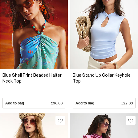
Blue Shell Print Beaded Halter
Blue Stand Up Collar Keyhole
Neck Top
Top
Add to bag
£36.00
Add to bag
£22.00