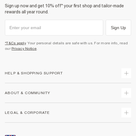
Sign up now and get 10% off* your first shop and tailor-made
rewards all year round.
Sign Up
*T&Cs apply
. Your personal details are safe with us. For more info, read
our
Privacy Notice
.
HELP & SHOPPING SUPPORT
Track Your Order
ABOUT & COMMUNITY
Return Your Order
Delivery
About Us
LEGAL & CORPORATE
Returns
Sustainability
Size Guides
Careers At River Island
Terms & Conditions
Gift Cards
Partner with Us
Promotion Terms & Conditions