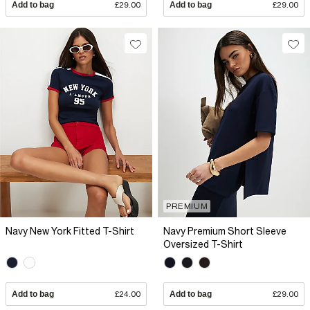
Add to bag
£29.00
Add to bag
£29.00
PREMIUM
Navy New York Fitted T-Shirt
Navy Premium Short Sleeve
Oversized T-Shirt
Add to bag
£24.00
Add to bag
£29.00