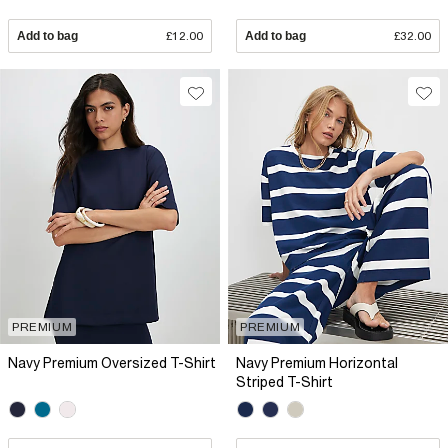
Add to bag
£12.00
Add to bag
£32.00
PREMIUM
PREMIUM
Navy Premium Oversized T-Shirt
Navy Premium Horizontal
Striped T-Shirt