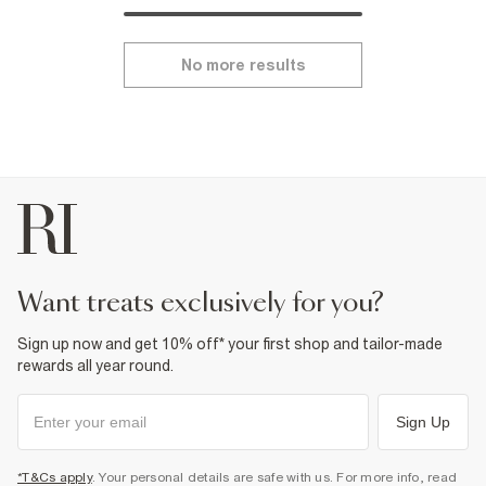
No more results
want treats exclusively for you?
Sign up now and get 10% off* your first shop and tailor-made
rewards all year round.
Sign Up
*T&Cs apply
. Your personal details are safe with us. For more info, read