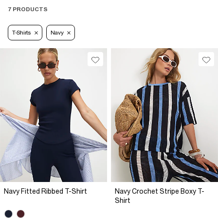
7 PRODUCTS
T-Shirts
Navy
Navy Fitted Ribbed T-Shirt
Navy Crochet Stripe Boxy T-
Shirt