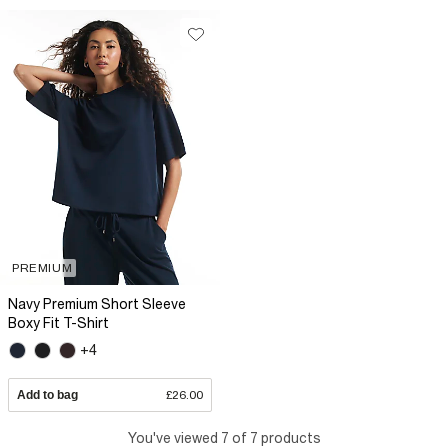
PREMIUM
Navy Premium Short Sleeve
Boxy Fit T-Shirt
+4
Add to bag
£26.00
You've viewed 7 of 7 products