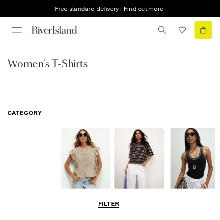
Free standard delivery | Find out more
Women's T-Shirts
CATEGORY
Blouses
T-Shirts
Vest Tops
FILTER