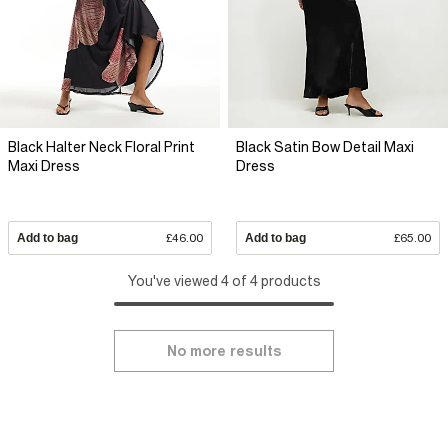
Black Halter Neck Floral Print
Black Satin Bow Detail Maxi
Maxi Dress
Dress
Add to bag
£46.00
Add to bag
£65.00
You've viewed 4 of 4 products
No more results