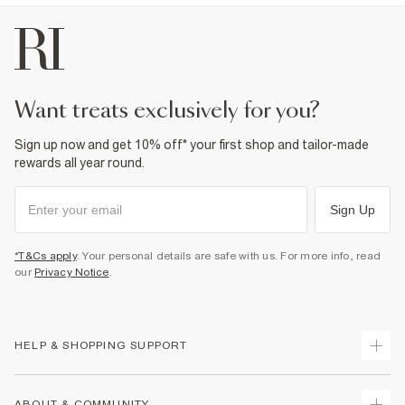
want treats exclusively for you?
Sign up now and get 10% off* your first shop and tailor-made
rewards all year round.
Sign Up
*T&Cs apply
. Your personal details are safe with us. For more info, read
our
Privacy Notice
.
HELP & SHOPPING SUPPORT
Track Your Order
ABOUT & COMMUNITY