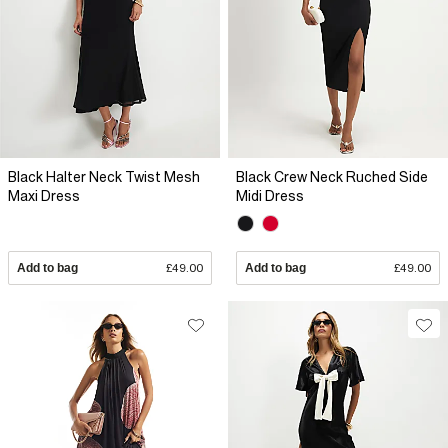
Black Halter Neck Twist Mesh
Black Crew Neck Ruched Side
Maxi Dress
Midi Dress
Add to bag
£49.00
Add to bag
£49.00