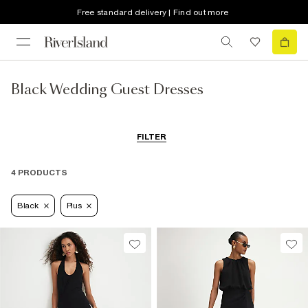
Free standard delivery | Find out more
Black Wedding Guest Dresses
FILTER
4 PRODUCTS
Black
Plus