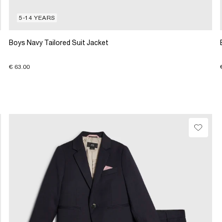
5-14 YEARS
Boys Navy Tailored Suit Jacket
€ 63.00