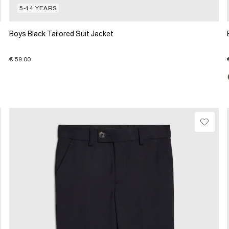
5-14 YEARS
Boys Black Tailored Suit Jacket
€ 59.00