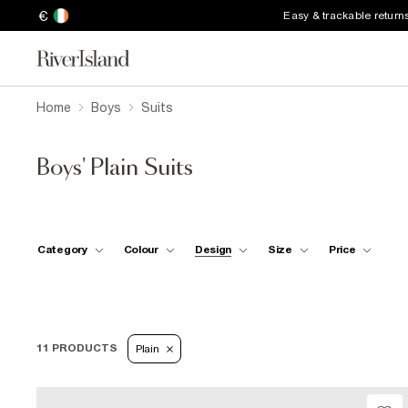
€
Easy & trackable return
Home
Boys
Suits
Boys' Plain Suits
Category
Colour
Design
Size
Price
11 PRODUCTS
Plain