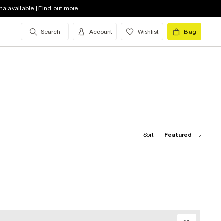
na available | Find out more
Search
Account
Wishlist
Bag
Sort:
Featured