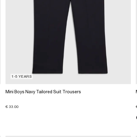
1-5 YEARS
Mini Boys Navy Tailored Suit Trousers
€ 33.00