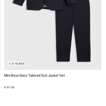
1-5 YEARS
Mini Boys Navy Tailored Suit Jacket Set
€ 87.00