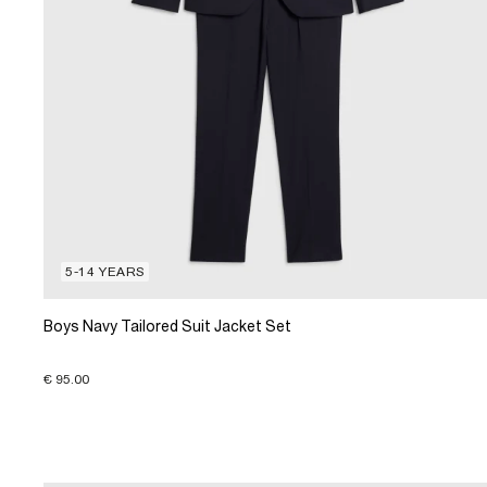
5-14 YEARS
Boys Navy Tailored Suit Jacket Set
€ 95.00