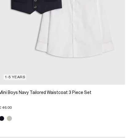
1-5 YEARS
Mini Boys Navy Tailored Waistcoat 3 Piece Set
€ 46.00