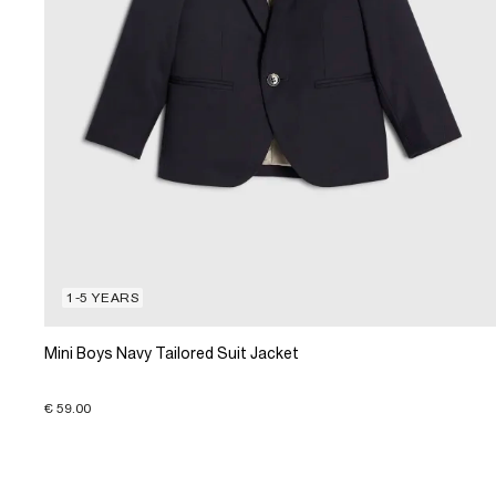
1-5 YEARS
Mini Boys Navy Tailored Suit Jacket
€ 59.00