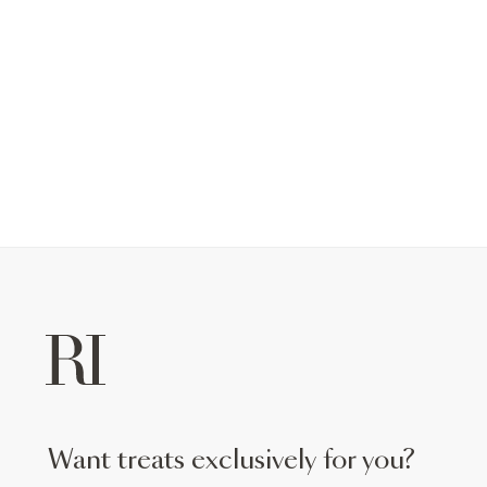
want treats exclusively for you?