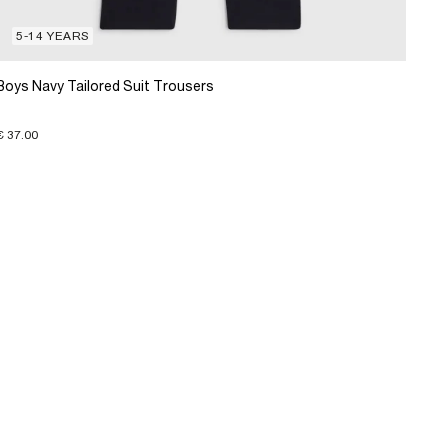
5-14 YEARS
Boys Navy Tailored Suit Trousers
€ 37.00