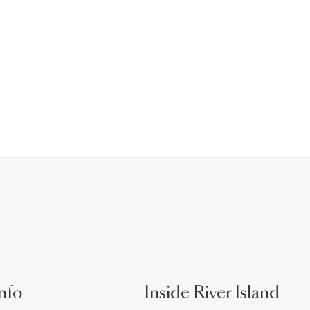
nfo
Inside River Island