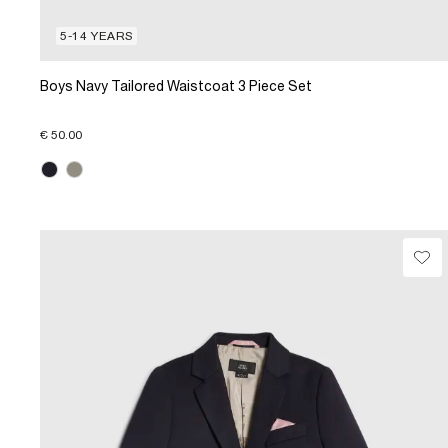
5-14 YEARS
Boys Navy Tailored Waistcoat 3 Piece Set
€ 50.00