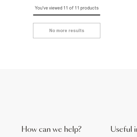
You've viewed 11 of 11 products
No more results
How can we help?
Useful i