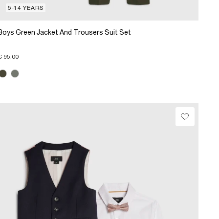
5-14 YEARS
Boys Green Jacket And Trousers Suit Set
€ 95.00