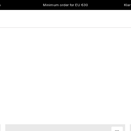
s
Minimum order for EU €30
Klar