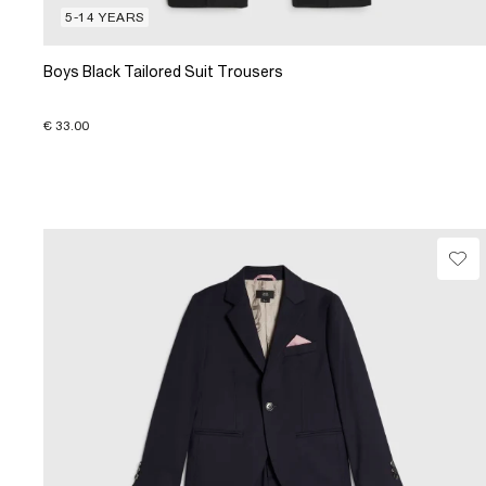
5-14 YEARS
Boys Black Tailored Suit Trousers
€ 33.00