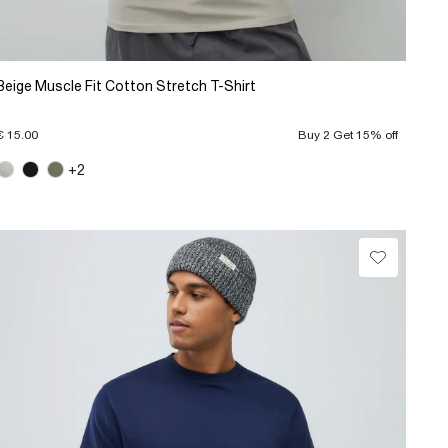
Beige Muscle Fit Cotton Stretch T-Shirt
€ 15.00
Buy 2 Get 15% off
+2