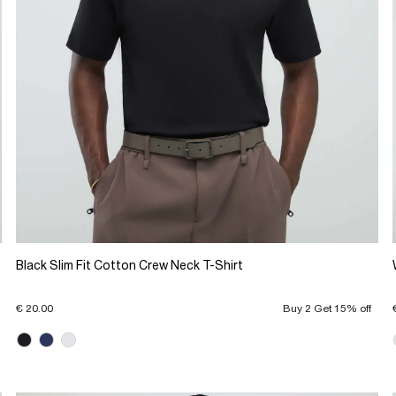
Black Slim Fit Cotton Crew Neck T-Shirt
€ 20.00
Buy 2 Get 15% off