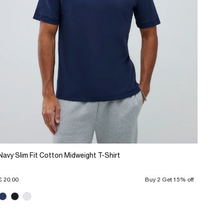
Navy Slim Fit Cotton Midweight T-Shirt
€ 20.00
Buy 2 Get 15% off