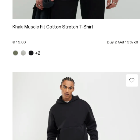
Khaki Muscle Fit Cotton Stretch T-Shirt
€ 15.00
Buy 2 Get 15% off
+2