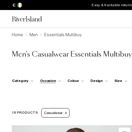
€
Easy & trackable return
Home
Men
Essentials Multibuy
Men's Casualwear Essentials Multibuy
Category
Occasion
Colour
Design
Size
18 PRODUCTS
Casualwear