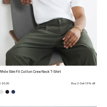
White Slim Fit Cotton Crew Neck T-Shirt
€ 20.00
Buy 2 Get 15% off