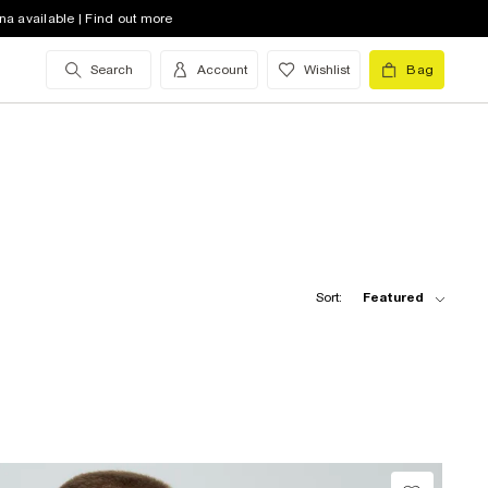
na available | Find out more
Search
Account
Wishlist
Bag
Sort:
Featured