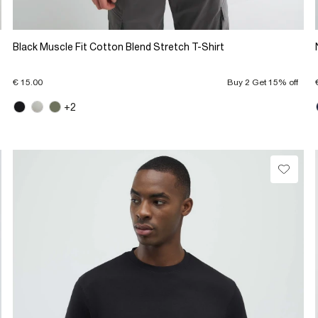
Black Muscle Fit Cotton Blend Stretch T-Shirt
€ 15.00
Buy 2 Get 15% off
+2