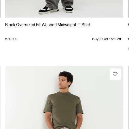
Black Oversized Fit Washed Midweight T-Shirt
€ 19.00
Buy 2 Get 15% off