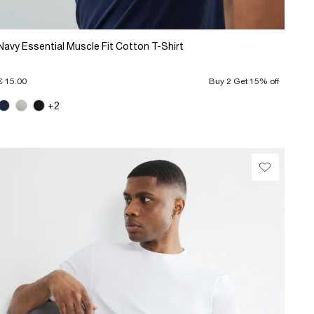
Navy Essential Muscle Fit Cotton T-Shirt
€ 15.00
Buy 2 Get 15% off
+2