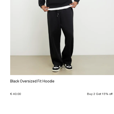
Black Oversized Fit Hoodie
€ 40.00
Buy 2 Get 15% off