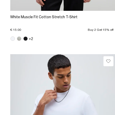
White Muscle Fit Cotton Stretch T-Shirt
€ 15.00
Buy 2 Get 15% off
+2