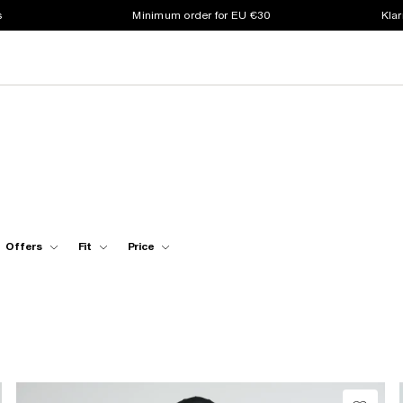
s
Minimum order for EU €30
Klar
Offers
Fit
Price