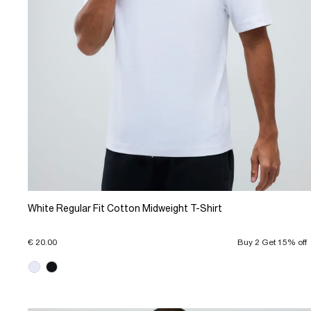
White Regular Fit Cotton Midweight T-Shirt
€ 20.00
Buy 2 Get 15% off