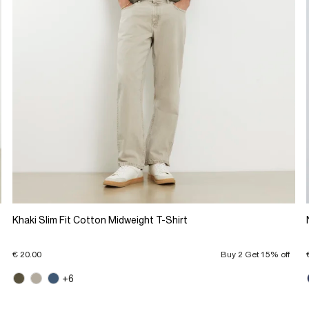
Khaki Slim Fit Cotton Midweight T-Shirt
€ 20.00
Buy 2 Get 15% off
+6