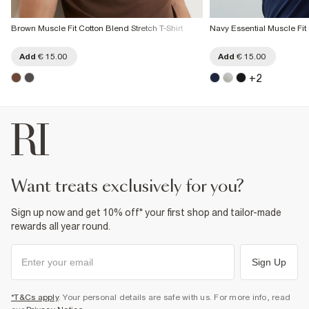
Brown Muscle Fit Cotton Blend Stretch T-Shirt
Navy Essential Muscle Fit 
Add
€ 15.00
Add
€ 15.00
+
2
want treats exclusively for you?
Sign up now and get 10% off* your first shop and tailor-made
rewards all year round.
Sign Up
*T&Cs apply
. Your personal details are safe with us. For more info, read