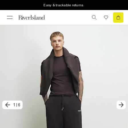
Easy & trackable returns
1
|
6