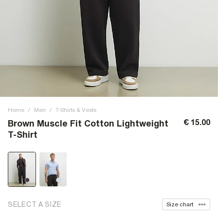
Home
/
Men
/
T-Shirts & Vests
€ 15.00
Brown Muscle Fit Cotton Lightweight
T-Shirt
SELECT A SIZE
Size chart