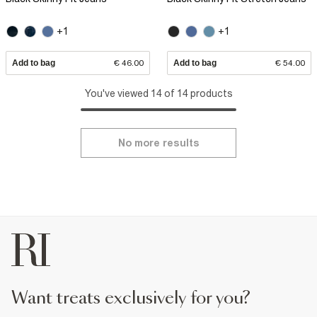
+1
+1
Add to bag
€ 46.00
Add to bag
€ 54.00
You've viewed 14 of 14 products
No more results
want treats exclusively for you?