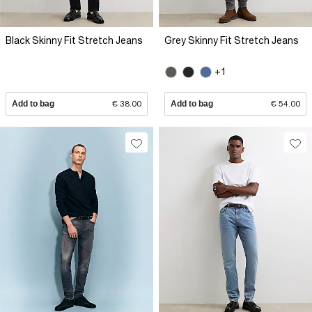
Black Skinny Fit Stretch Jeans
Grey Skinny Fit Stretch Jeans
+1
Add to bag
€ 38.00
Add to bag
€ 54.00