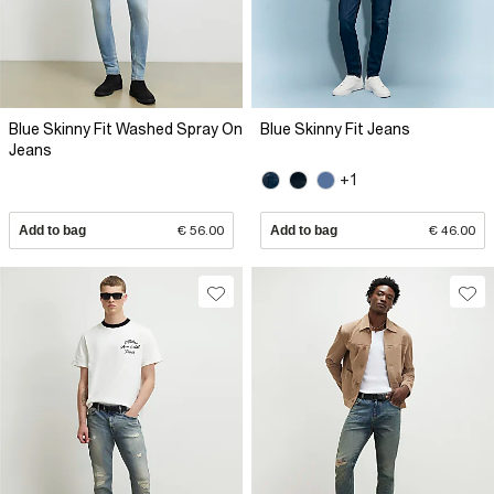
Blue Skinny Fit Washed Spray On
Blue Skinny Fit Jeans
Jeans
+1
Add to bag
€ 56.00
Add to bag
€ 46.00