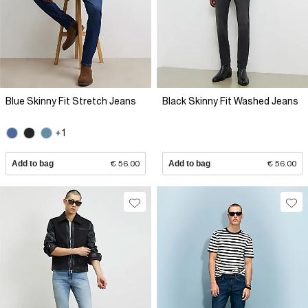
Blue Skinny Fit Stretch Jeans
Black Skinny Fit Washed Jeans
+1
Add to bag
€ 56.00
Add to bag
€ 56.00