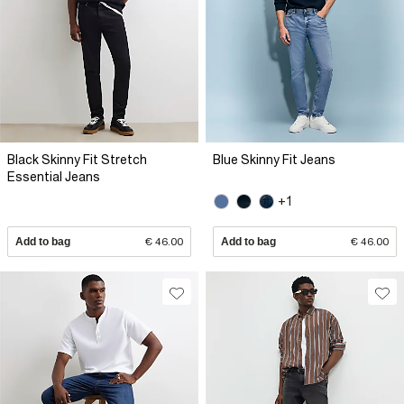
Black Skinny Fit Stretch
Blue Skinny Fit Jeans
Essential Jeans
+1
Add to bag
€ 46.00
Add to bag
€ 46.00