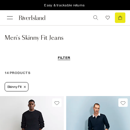
Easy & trackable returns
Men's Skinny Fit Jeans
FILTER
14 PRODUCTS
Skinny Fit