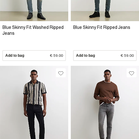
Blue Skinny Fit Washed Ripped
Blue Skinny Fit Ripped Jeans
Jeans
Add to bag
€ 59.00
Add to bag
€ 59.00