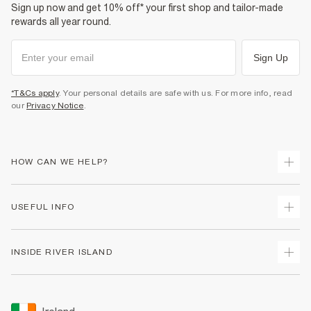
Sign up now and get 10% off* your first shop and tailor-made
rewards all year round.
Sign Up
*T&Cs apply
. Your personal details are safe with us. For more info, read
our
Privacy Notice
.
HOW CAN WE HELP?
Track Your Order
USEFUL INFO
Return Your Order
Delivery
Terms & Conditions
INSIDE RIVER ISLAND
Returns
Promotion Terms & Conditions
Gift Cards
Privacy Notice & Cookies
About Us
Size Guides
Security
Sustainability