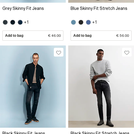
Grey Skinny Fit Jeans
Blue Skinny Fit Stretch Jeans
+1
+1
Add to bag
€ 46.00
Add to bag
€ 56.00
Black Skinny Fit Jeans
Black Skinny Fit Stretch Jeans