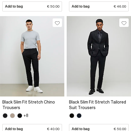
Add to bag
€ 50.00
Add to bag
€ 46.00
Black Slim Fit Stretch Chino
Black Slim Fit Stretch Tailored
Trousers
Suit Trousers
+8
Add to bag
€ 40.00
Add to bag
€ 50.00