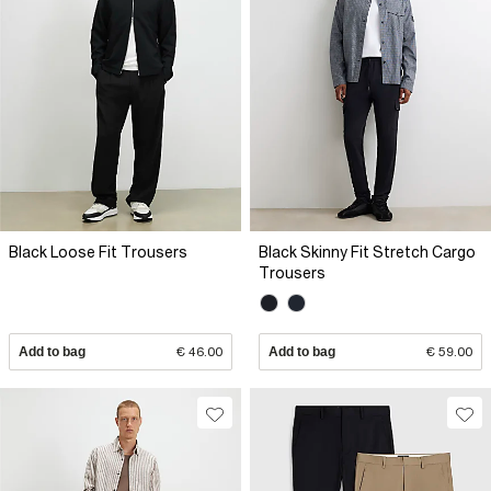
Black Loose Fit Trousers
Black Skinny Fit Stretch Cargo
Trousers
Add to bag
€ 46.00
Add to bag
€ 59.00