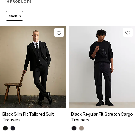
19 PRODUCTS
Black
Black Slim Fit Tailored Suit
Black Regular Fit Stretch Cargo
Trousers
Trousers