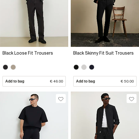
Black Loose Fit Trousers
Black Skinny Fit Suit Trousers
Add to bag
€ 46.00
Add to bag
€ 50.00