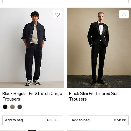
Black Regular Fit Stretch Cargo
Black Slim Fit Tailored Suit
Trousers
Trousers
Add to bag
€ 50.00
Add to bag
€ 58.00