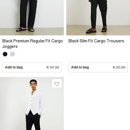
Black Premium Regular Fit Cargo
Black Slim Fit Cargo Trousers
Joggers
Add to bag
€ 54.00
Add to bag
€ 50.00