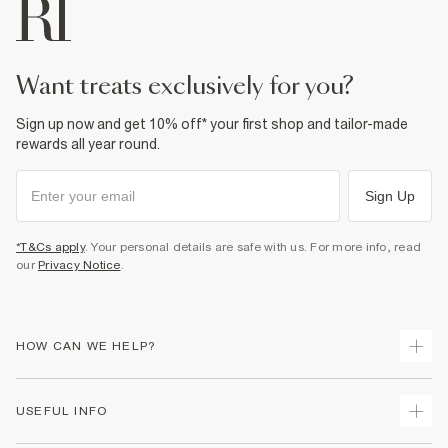
want treats exclusively for you?
Sign up now and get 10% off* your first shop and tailor-made
rewards all year round.
Sign Up
*T&Cs apply
. Your personal details are safe with us. For more info, read
our
Privacy Notice
.
HOW CAN WE HELP?
Track Your Order
USEFUL INFO
Return Your Order