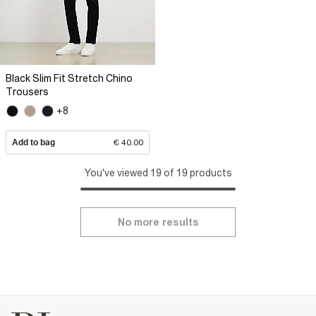
Black Slim Fit Stretch Chino
Trousers
+8
Add to bag
€ 40.00
You've viewed 19 of 19 products
No more results