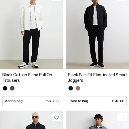
Black Cotton Blend Pull On
Black Slim Fit Elasticated Smart
Trousers
Joggers
Add to bag
€ 46.00
Add to bag
€ 46.00