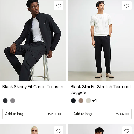
Black Skinny Fit Cargo Trousers
Black Slim Fit Stretch Textured
Joggers
+1
Add to bag
€ 59.00
Add to bag
€ 44.00