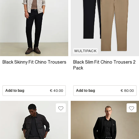
MULTIPACK
Black Skinny Fit Chino Trousers
Black Slim Fit Chino Trousers 2
Pack
Add to bag
€ 40.00
Add to bag
€ 80.00