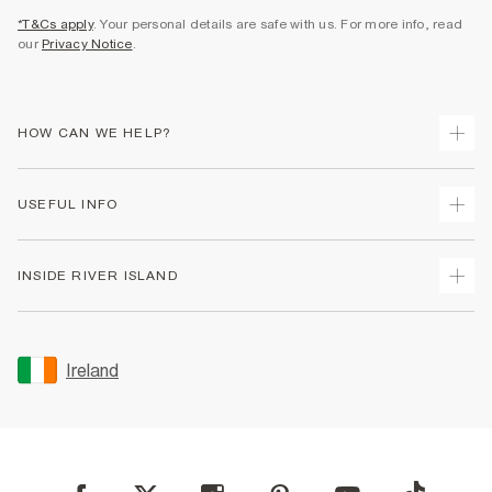
*T&Cs apply
. Your personal details are safe with us. For more info, read
our
Privacy Notice
.
HOW CAN WE HELP?
Track Your Order
USEFUL INFO
Return Your Order
Delivery
Terms & Conditions
INSIDE RIVER ISLAND
Returns
Promotion Terms & Conditions
Gift Cards
Privacy Notice & Cookies
About Us
Size Guides
Security
Sustainability
Ireland
Women's Plus Size Guide
Accessibility
Careers At River Island
Product Recalls
User Generated Content Policy
Partner with Us
FAQs
Gender Pay Gap Report
Contact Us
Modern Slavery Statement