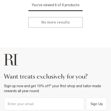
You've viewed 6 of 6 products
No more results
want treats exclusively for you?
Sign up now and get 10% off* your first shop and tailor-made
rewards all year round.
Sign Up