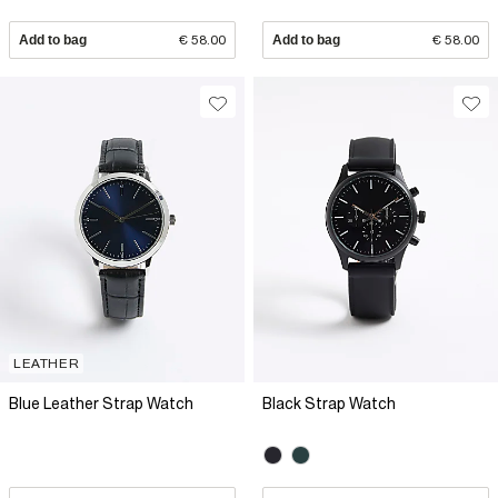
Add to bag
€ 58.00
Add to bag
€ 58.00
LEATHER
Blue Leather Strap Watch
Black Strap Watch