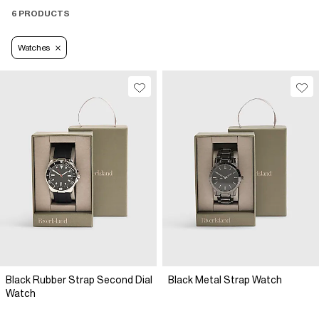
6 PRODUCTS
Watches
Black Rubber Strap Second Dial
Black Metal Strap Watch
Watch