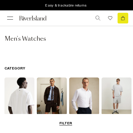
Easy & trackable returns
Men's Watches
CATEGORY
T-Shirts & Polos
Shorts
Shirts
Matching Sets
FILTER