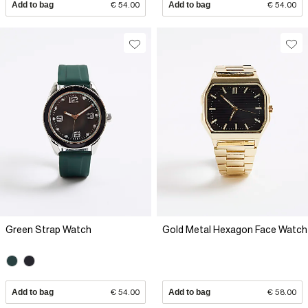
Add to bag
€ 54.00
Add to bag
€ 54.00
Green Strap Watch
Gold Metal Hexagon Face Watch
Add to bag
€ 54.00
Add to bag
€ 58.00