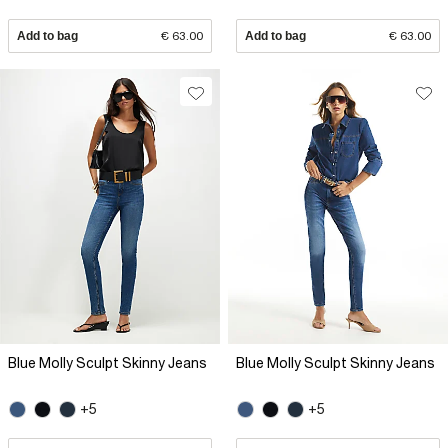
Add to bag
€ 63.00
Add to bag
€ 63.00
Blue Molly Sculpt Skinny Jeans
Blue Molly Sculpt Skinny Jeans
+5
+5