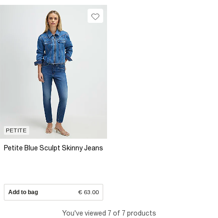
PETITE
Petite Blue Sculpt Skinny Jeans
Add to bag
€ 63.00
You've viewed 7 of 7 products