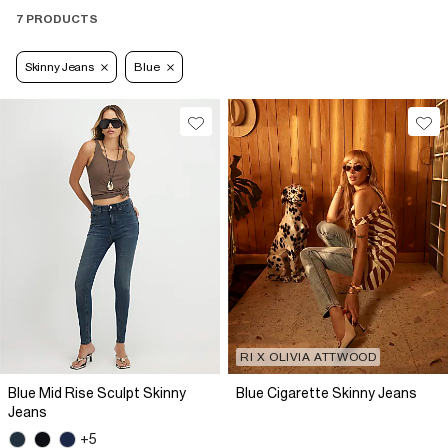
7 PRODUCTS
Skinny Jeans
Blue
RI X OLIVIA ATTWOOD
Blue Mid Rise Sculpt Skinny
Blue Cigarette Skinny Jeans
Jeans
+5