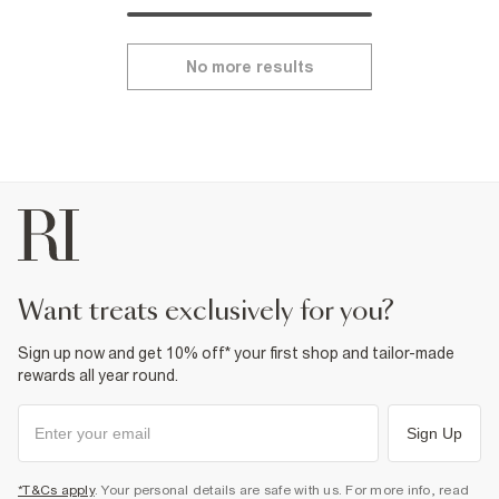
No more results
want treats exclusively for you?
Sign up now and get 10% off* your first shop and tailor-made
rewards all year round.
Sign Up
*T&Cs apply
. Your personal details are safe with us. For more info, read