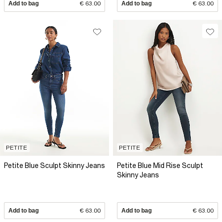
Add to bag
€ 63.00
Add to bag
€ 63.00
PETITE
PETITE
Petite Blue Sculpt Skinny Jeans
Petite Blue Mid Rise Sculpt
Skinny Jeans
Add to bag
€ 63.00
Add to bag
€ 63.00