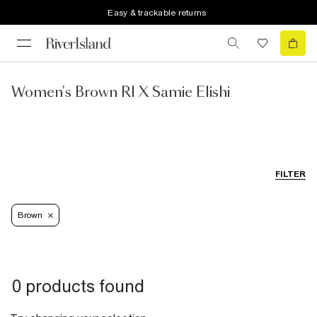
Easy & trackable returns
Women's Brown RI X Samie Elishi
FILTER
Brown
0 products found