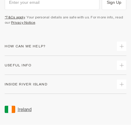
Sign Up
*T&Cs apply
. Your personal details are safe with us. For more info, read
our
Privacy Notice
.
HOW CAN WE HELP?
Track Your Order
USEFUL INFO
Return Your Order
Delivery
Terms & Conditions
INSIDE RIVER ISLAND
Returns
Promotion Terms & Conditions
Gift Cards
Privacy Notice & Cookies
About Us
Size Guides
Security
Sustainability
Ireland
Women's Plus Size Guide
Accessibility
Careers At River Island
Product Recalls
User Generated Content Policy
Partner with Us
FAQs