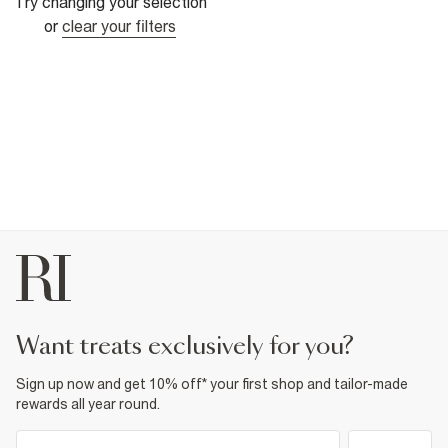
Try changing your selection
or
clear your filters
want treats exclusively for you?
Sign up now and get 10% off* your first shop and tailor-made
rewards all year round.