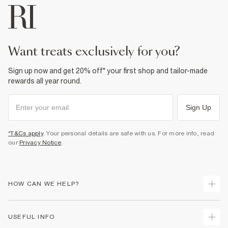
want treats exclusively for you?
Sign up now and get 20% off* your first shop and tailor-made
rewards all year round.
Sign Up
*T&Cs apply
. Your personal details are safe with us. For more info, read
our
Privacy Notice
.
HOW CAN WE HELP?
Track Your Order
USEFUL INFO
Return Your Order