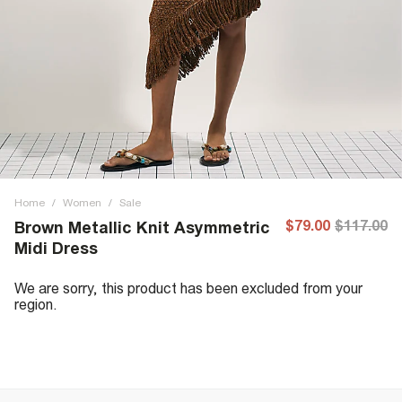
Home
/
Women
/
Sale
$79.00
$117.00
Brown Metallic Knit Asymmetric
Midi Dress
We are sorry, this product has been excluded from your
region.