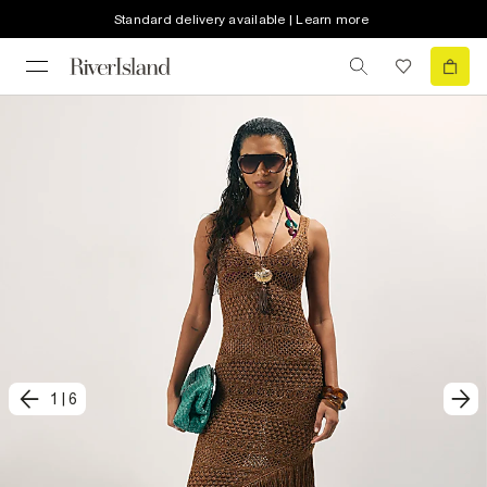
Standard delivery available | Learn more
1
|
6