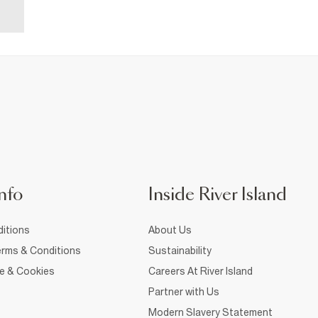
nfo
Inside River Island
itions
About Us
rms & Conditions
Sustainability
ce & Cookies
Careers At River Island
Partner with Us
Modern Slavery Statement