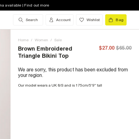
na available | Find out more
Search
Account
Wishlist
Bag
Home
/
Women
/
Sale
$27.00
$65.00
Brown Embroidered
Triangle Bikini Top
We are sorry, this product has been excluded from
your region.
Our model wears a UK 8/S and is 175cm/5'9'' tall