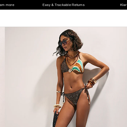
earn more
Easy & Trackable Returns
Klar