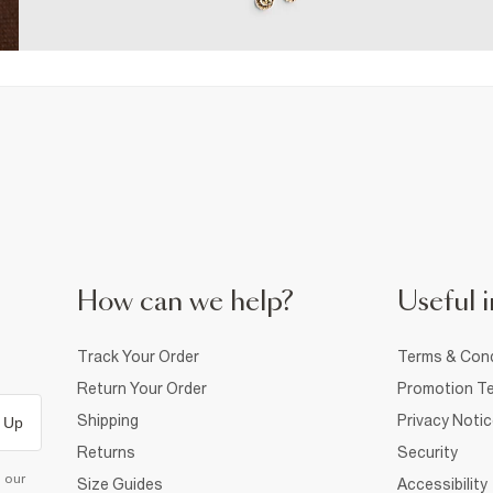
How can we help?
Useful i
Track Your Order
Terms & Cond
Return Your Order
Promotion Te
Shipping
Privacy Noti
 Up
Returns
Security
d our
Size Guides
Accessibility