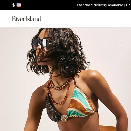
$
Standard delivery available | L