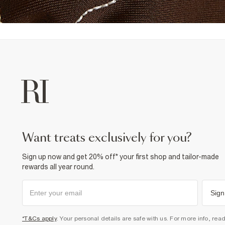
want treats exclusively for you?
Sign up now and get 20% off* your first shop and tailor-made
rewards all year round.
Sign
*T&Cs apply
. Your personal details are safe with us. For more info, rea