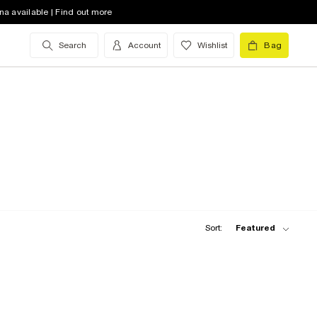
na available | Find out more
Search
Account
Wishlist
Bag
Sort:
Featured