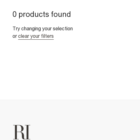
0 products found
Try changing your selection
or
clear your filters