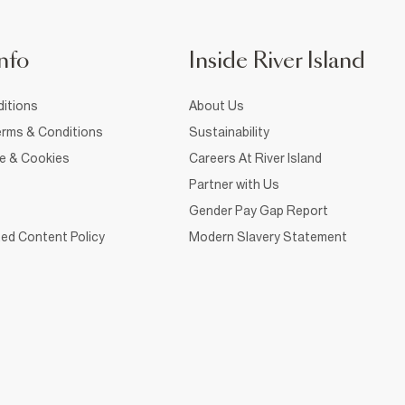
nfo
Inside River Island
itions
About Us
rms & Conditions
Sustainability
ce & Cookies
Careers At River Island
Partner with Us
Gender Pay Gap Report
ed Content Policy
Modern Slavery Statement