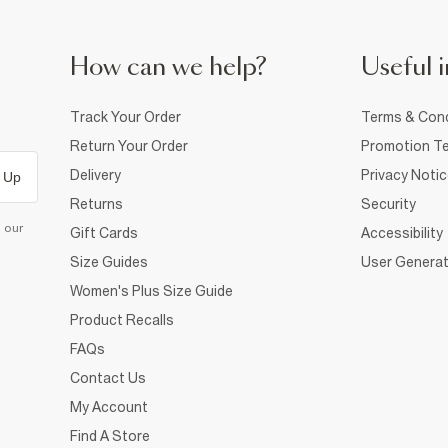
How can we help?
Useful i
Track Your Order
Terms & Cond
Return Your Order
Promotion Te
Delivery
Privacy Noti
 Up
Returns
Security
d our
Gift Cards
Accessibility
Size Guides
User Generat
Women's Plus Size Guide
Product Recalls
FAQs
Contact Us
My Account
Find A Store