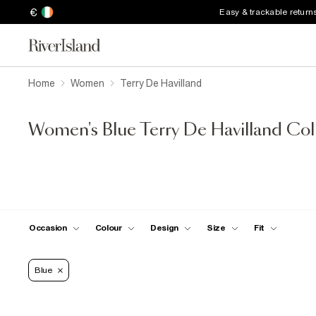
€
Easy & trackable return
Home
Women
Terry De Havilland
Women's Blue Terry De Havilland Col
Occasion
Colour
Design
Size
Fit
Blue