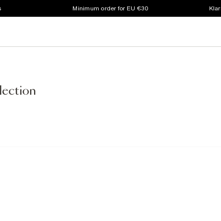
s
Minimum order for EU €30
Klar
lection