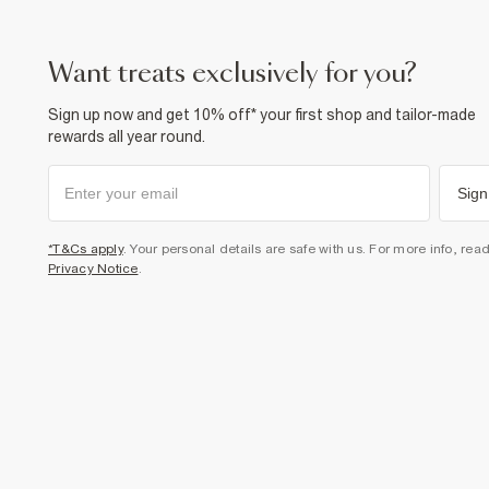
want treats exclusively for you?
Sign up now and get 10% off* your first shop and tailor-made
rewards all year round.
Sign
*T&Cs apply
. Your personal details are safe with us. For more info, rea
Privacy Notice
.