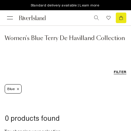
Standard delivery available | Learn more
Women's Blue Terry De Havilland Collection
FILTER
Blue
0 products found