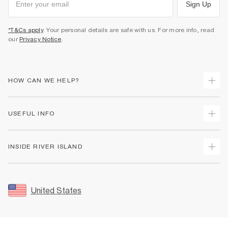
Sign Up
*T&Cs apply
. Your personal details are safe with us. For more info, read
our
Privacy Notice
.
HOW CAN WE HELP?
Track Your Order
USEFUL INFO
Return Your Order
Shipping
Terms & Conditions
INSIDE RIVER ISLAND
Returns
Promotion Terms & Conditions
Size Guides
Privacy Notice & Cookies
About Us
Women's Plus Size Guide
Security
Sustainability
United States
FAQs
Accessibility
Careers At River Island
Contact Us
User Generated Content Policy
Partner with Us
My Account