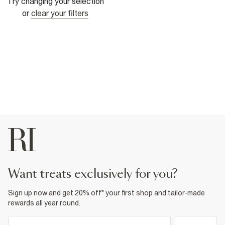
Try changing your selection
or
clear your filters
want treats exclusively for you?
Sign up now and get 20% off* your first shop and tailor-made
rewards all year round.