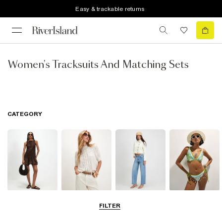
Easy & trackable returns
Women's Tracksuits And Matching Sets
CATEGORY
Dresses
Tops
Jeans
Swimwear &
FILTER
Beachwear