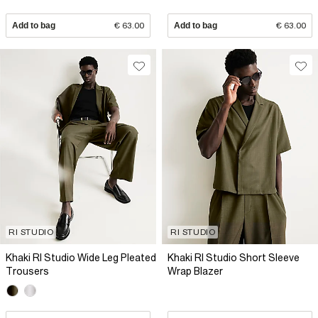
Add to bag
€ 63.00
Add to bag
€ 63.00
RI STUDIO
RI STUDIO
Khaki RI Studio Wide Leg Pleated
Khaki RI Studio Short Sleeve
Trousers
Wrap Blazer