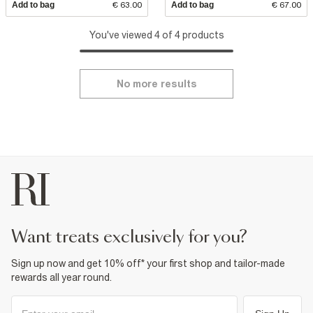
Add to bag
€ 63.00
Add to bag
€ 67.00
You've viewed 4 of 4 products
No more results
want treats exclusively for you?
Sign up now and get 10% off* your first shop and tailor-made
rewards all year round.