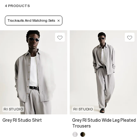
4 PRODUCTS
Tracksuits And Matching Sets
RI STUDIO
RI STUDIO
Grey RI Studio Shirt
Grey RI Studio Wide Leg Pleated
Trousers