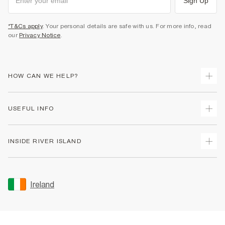
Sign Up
*T&Cs apply
. Your personal details are safe with us. For more info, read
our
Privacy Notice
.
HOW CAN WE HELP?
Track Your Order
USEFUL INFO
Return Your Order
Delivery
Terms & Conditions
INSIDE RIVER ISLAND
Returns
Promotion Terms & Conditions
Gift Cards
Privacy Notice & Cookies
About Us
Size Guides
Security
Sustainability
Ireland
Women's Plus Size Guide
Accessibility
Careers At River Island
Product Recalls
User Generated Content Policy
Partner with Us
FAQs
Gender Pay Gap Report