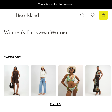
Easy & trackable returns
Women's Partywear Women
CATEGORY
Dresses
Jeans
Swimwear &
Skirts
FILTER
Beachwear