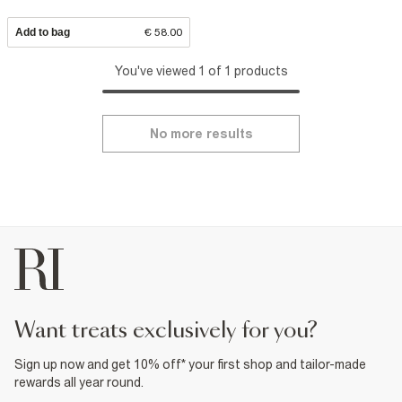
Add to bag
€ 58.00
You've viewed 1 of 1 products
No more results
want treats exclusively for you?
Sign up now and get 10% off* your first shop and tailor-made
rewards all year round.