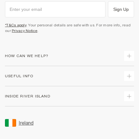
Sign Up
*T&Cs apply
. Your personal details are safe with us. For more info, read
our
Privacy Notice
.
HOW CAN WE HELP?
Track Your Order
USEFUL INFO
Return Your Order
Delivery
Terms & Conditions
INSIDE RIVER ISLAND
Returns
Promotion Terms & Conditions
Gift Cards
Privacy Notice & Cookies
About Us
Size Guides
Security
Sustainability
Ireland
Women's Plus Size Guide
Accessibility
Careers At River Island
Product Recalls
User Generated Content Policy
Partner with Us