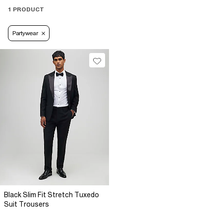
1 PRODUCT
Partywear
Black Slim Fit Stretch Tuxedo
Suit Trousers